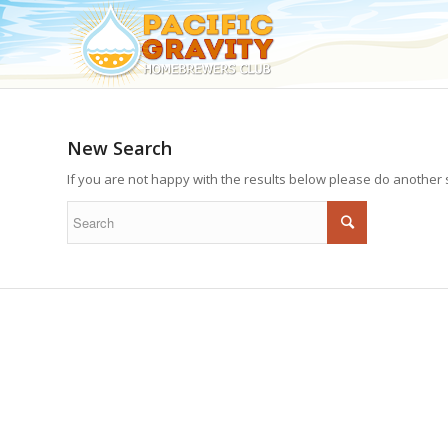
New Search
If you are not happy with the results below please do another