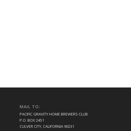
MAIL TO:
PACIFIC GRAVITY HOME BREWERS CLUB
P.O. BOX 2451
CULVER CITY, CALIFORNIA 90231