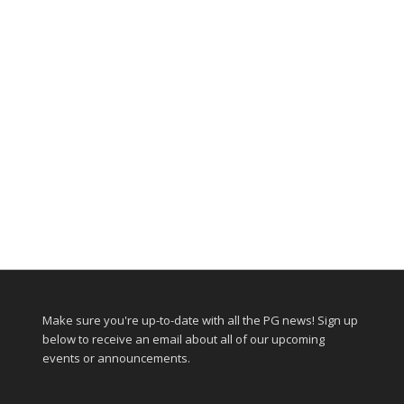
Make sure you're up-to-date with all the PG news! Sign up
below to receive an email about all of our upcoming
events or announcements.