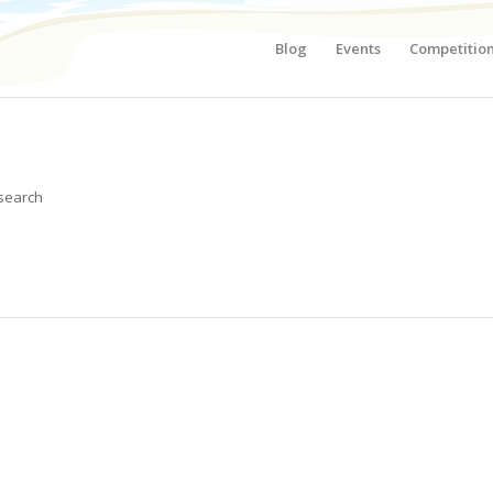
Blog
Events
Competitio
 search