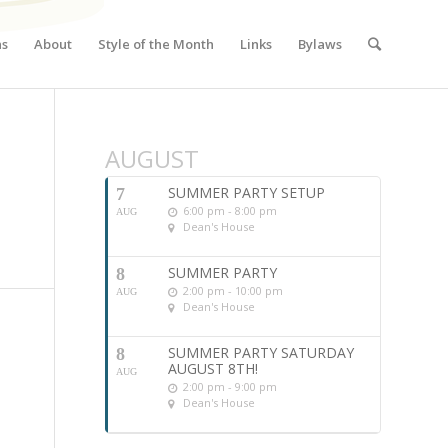
ns
About
Style of the Month
Links
Bylaws
AUGUST
SUMMER PARTY SETUP
7
6:00 pm - 8:00 pm
AUG
Dean's House
SUMMER PARTY
8
2:00 pm - 10:00 pm
AUG
Dean's House
SUMMER PARTY SATURDAY
8
AUGUST 8TH!
AUG
2:00 pm - 9:00 pm
Dean's House