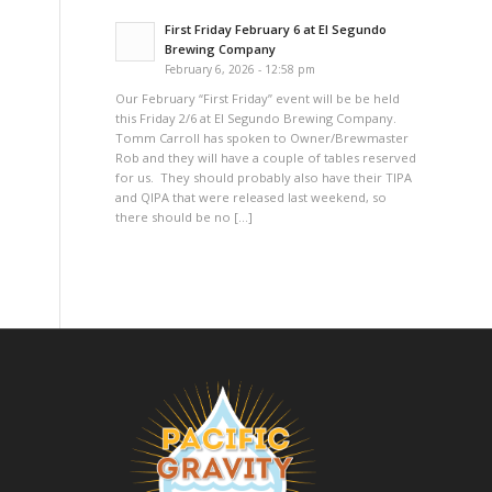
First Friday February 6 at El Segundo
Brewing Company
February 6, 2026 - 12:58 pm
Our February “First Friday” event will be be held
this Friday 2/6 at El Segundo Brewing Company.
Tomm Carroll has spoken to Owner/Brewmaster
Rob and they will have a couple of tables reserved
for us. They should probably also have their TIPA
and QIPA that were released last weekend, so
there should be no […]