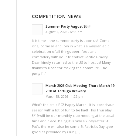
COMPETITION NEWS
Summer Party August 8th!!
August 2, 2026 - 6:38 pm
It is time – the summer party is upon us! Come
one, come all and join in what is always an epic
celebration of all things beer, food and
comradery with your friends at Pacific Gravity.
Dean kindly returned to the US to host us! Many
thanks to Dean for making the commute. The
party […]
March 2026 Club Meeting Thurs March 19
7:30 at Tortugo Brewery
March 18, 2026 - 1:22 pm
What’s the craic PG! Happy March! It is leprechaun
season with a lot of fun to be had! This Thursday
3/19 will be our monthly club meeting at the usual
time and place. Being it is only a 2 days after St
Pat’s, there will also be some St Patrick’s Day type
goodies provided by Club […]