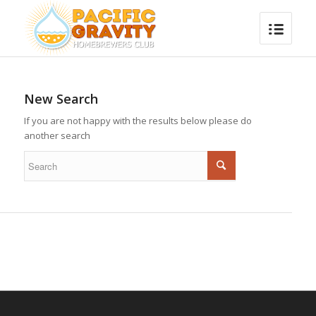
New Search
If you are not happy with the results below please do
another search