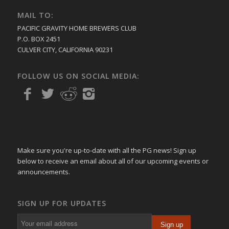
MAIL TO:
PACIFIC GRAVITY HOME BREWERS CLUB
P.O. BOX 2451
CULVER CITY, CALIFORNIA 90231
FOLLOW US ON SOCIAL MEDIA:
Make sure you're up-to-date with all the PG news! Sign up
below to receive an email about all of our upcoming events or
announcements.
SIGN UP FOR UPDATES