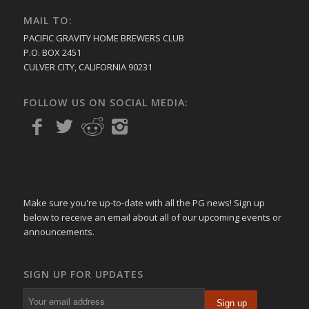
MAIL TO:
PACIFIC GRAVITY HOME BREWERS CLUB
P.O. BOX 2451
CULVER CITY, CALIFORNIA 90231
FOLLOW US ON SOCIAL MEDIA:
Make sure you're up-to-date with all the PG news! Sign up
below to receive an email about all of our upcoming events or
announcements.
SIGN UP FOR UPDATES