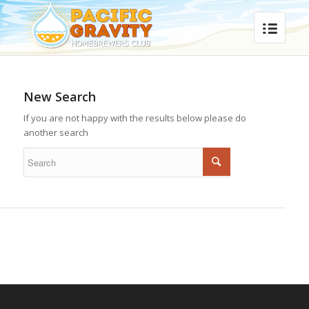
New Search
If you are not happy with the results below please do
another search