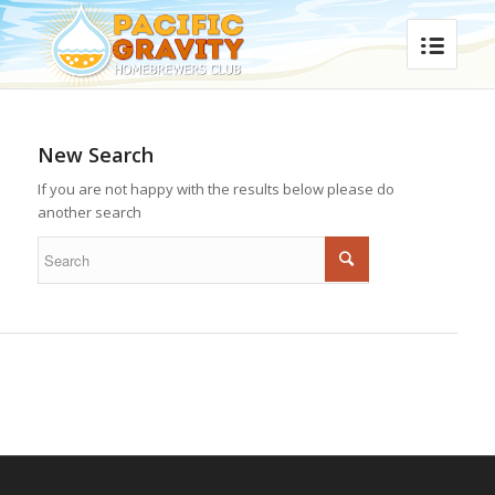
New Search
If you are not happy with the results below please do
another search