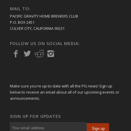
MAIL TO:
PACIFIC GRAVITY HOME BREWERS CLUB
P.O. BOX 2451
CULVER CITY, CALIFORNIA 90231
FOLLOW US ON SOCIAL MEDIA:
Make sure you're up-to-date with all the PG news! Sign up
below to receive an email about all of our upcoming events or
announcements.
SIGN UP FOR UPDATES