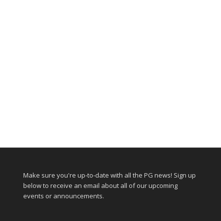
Make sure you're up-to-date with all the PG news! Sign up
below to receive an email about all of our upcoming
events or announcements.