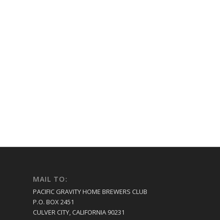
MAIL TO:
PACIFIC GRAVITY HOME BREWERS CLUB
P.O. BOX 2451
CULVER CITY, CALIFORNIA 90231