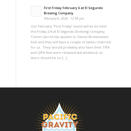
First Friday February 6 at El Segundo
Brewing Company
February 6, 2026 - 12:58 pm
Our February “First Friday” event will be be held
this Friday 2/6 at El Segundo Brewing Company.
Tomm Carroll has spoken to Owner/Brewmaster
Rob and they will have a couple of tables reserved
for us. They should probably also have their TIPA
and QIPA that were released last weekend, so
there should be no […]