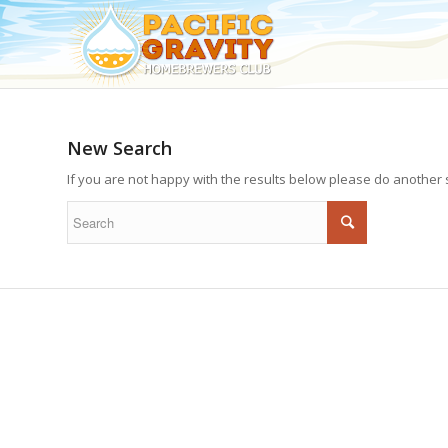
New Search
If you are not happy with the results below please do another