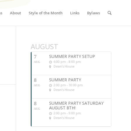
ns
About
Style of the Month
Links
Bylaws
AUGUST
SUMMER PARTY SETUP
7
6:00 pm - 8:00 pm
AUG
Dean's House
SUMMER PARTY
8
2:00 pm - 10:00 pm
AUG
Dean's House
SUMMER PARTY SATURDAY
8
AUGUST 8TH!
AUG
2:00 pm - 9:00 pm
Dean's House