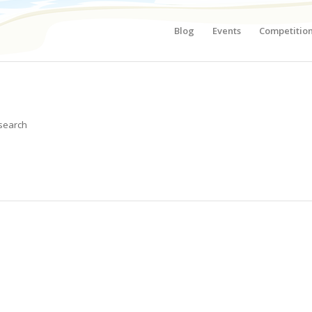
Blog
Events
Competitio
 search