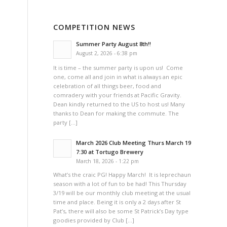
COMPETITION NEWS
Summer Party August 8th!!
August 2, 2026 - 6:38 pm
It is time – the summer party is upon us! Come
one, come all and join in what is always an epic
celebration of all things beer, food and
comradery with your friends at Pacific Gravity.
Dean kindly returned to the US to host us! Many
thanks to Dean for making the commute. The
party […]
March 2026 Club Meeting Thurs March 19
7:30 at Tortugo Brewery
March 18, 2026 - 1:22 pm
What’s the craic PG! Happy March! It is leprechaun
season with a lot of fun to be had! This Thursday
3/19 will be our monthly club meeting at the usual
time and place. Being it is only a 2 days after St
Pat’s, there will also be some St Patrick’s Day type
goodies provided by Club […]