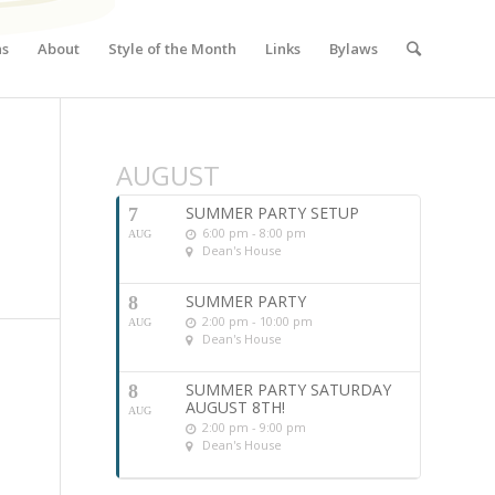
ns
About
Style of the Month
Links
Bylaws
AUGUST
SUMMER PARTY SETUP
7
6:00 pm - 8:00 pm
AUG
Dean's House
SUMMER PARTY
8
2:00 pm - 10:00 pm
AUG
Dean's House
SUMMER PARTY SATURDAY
8
AUGUST 8TH!
AUG
2:00 pm - 9:00 pm
Dean's House