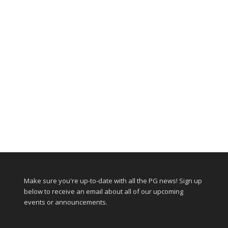
Make sure you're up-to-date with all the PG news! Sign up
below to receive an email about all of our upcoming
events or announcements.