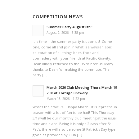
COMPETITION NEWS
Summer Party August 8th!!
August 2, 2026 - 6:38 pm
It is time – the summer party is upon us! Come
one, come all and join in what is always an epic
celebration of all things beer, food and
comradery with your friends at Pacific Gravity.
Dean kindly returned to the US to host us! Many
thanks to Dean for making the commute. The
party […]
March 2026 Club Meeting Thurs March 19
7:30 at Tortugo Brewery
March 18, 2026 - 1:22 pm
What’s the craic PG! Happy March! It is leprechaun
season with a lot of fun to be had! This Thursday
3/19 will be our monthly club meeting at the usual
time and place. Being it is only a 2 days after St
Pat’s, there will also be some St Patrick’s Day type
goodies provided by Club […]