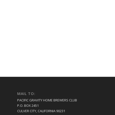
MAIL TO:
PACIFIC GRAVITY HOME BREWERS CLUB
P.O. BOX 2451
CULVER CITY, CALIFORNIA 90231