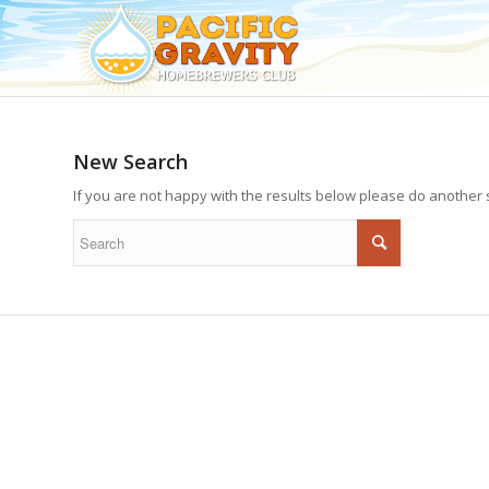
New Search
If you are not happy with the results below please do another