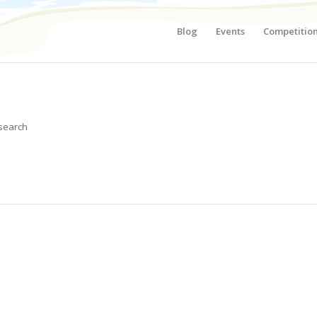
Blog
Events
Competitio
 search