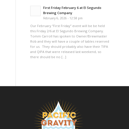
First Friday February 6 at El Segundo
Brewing Company
February 6, 2026 - 12:58 pm
Our February “First Friday” event will be be held
this Friday 2/6 at El Segundo Brewing Company.
Tomm Carroll has spoken to Owner/Brewmaster
Rob and they will have a couple of tables reserved
for us. They should probably also have their TIPA
and QIPA that were released last weekend, so
there should be no […]