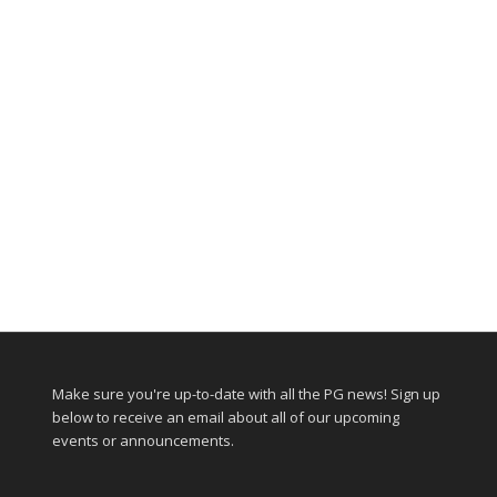
Make sure you're up-to-date with all the PG news! Sign up
below to receive an email about all of our upcoming
events or announcements.