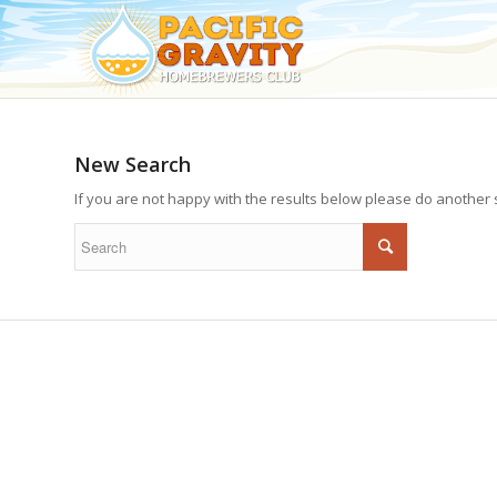
New Search
If you are not happy with the results below please do another