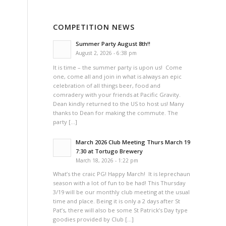
COMPETITION NEWS
Summer Party August 8th!!
August 2, 2026 - 6:38 pm
It is time – the summer party is upon us! Come
one, come all and join in what is always an epic
celebration of all things beer, food and
comradery with your friends at Pacific Gravity.
Dean kindly returned to the US to host us! Many
thanks to Dean for making the commute. The
party […]
March 2026 Club Meeting Thurs March 19
7:30 at Tortugo Brewery
March 18, 2026 - 1:22 pm
What’s the craic PG! Happy March! It is leprechaun
season with a lot of fun to be had! This Thursday
3/19 will be our monthly club meeting at the usual
time and place. Being it is only a 2 days after St
Pat’s, there will also be some St Patrick’s Day type
goodies provided by Club […]