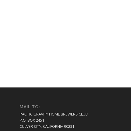
MAIL TO:
PACIFIC GRAVITY HOME BREWERS CLUB
P.O. BOX 2451
CULVER CITY, CALIFORNIA 90231