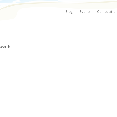
Blog
Events
Competitio
 search