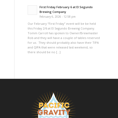
First Friday February 6 at El Segundo
Brewing Company
February 6, 2026 - 12:58 pm
Our February “First Friday” event will be be held
this Friday 2/6 at El Segundo Brewing Company.
Tomm Carroll has spoken to Owner/Brewmaster
Rob and they will have a couple of tables reserved
for us. They should probably also have their TIPA
and QIPA that were released last weekend, so
there should be no […]