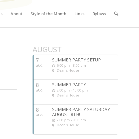
ns
About
Style of the Month
Links
Bylaws
AUGUST
SUMMER PARTY SETUP
7
6:00 pm - 8:00 pm
AUG
Dean's House
SUMMER PARTY
8
2:00 pm - 10:00 pm
AUG
Dean's House
SUMMER PARTY SATURDAY
8
AUGUST 8TH!
AUG
2:00 pm - 9:00 pm
Dean's House