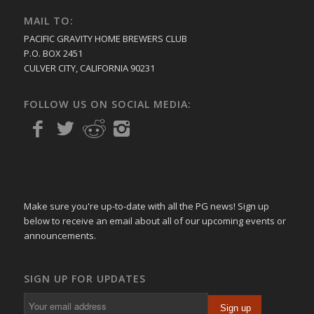
MAIL TO:
PACIFIC GRAVITY HOME BREWERS CLUB
P.O. BOX 2451
CULVER CITY, CALIFORNIA 90231
FOLLOW US ON SOCIAL MEDIA:
Make sure you're up-to-date with all the PG news! Sign up
below to receive an email about all of our upcoming events or
announcements.
SIGN UP FOR UPDATES