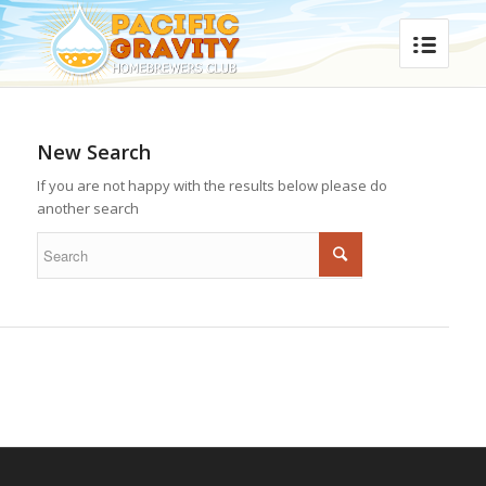
New Search
If you are not happy with the results below please do
another search