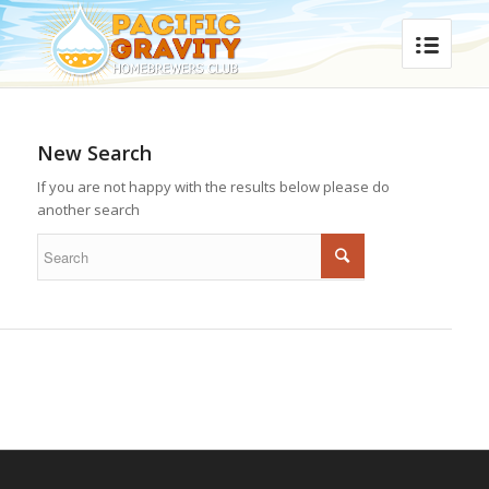
New Search
If you are not happy with the results below please do
another search