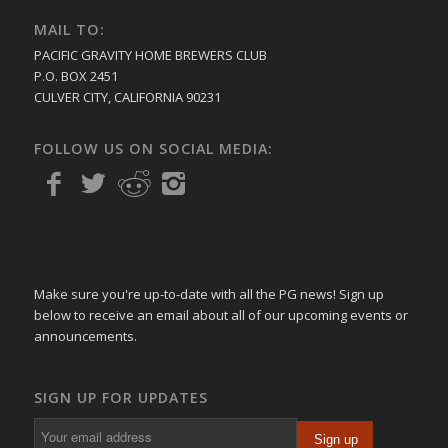
MAIL TO:
PACIFIC GRAVITY HOME BREWERS CLUB
P.O. BOX 2451
CULVER CITY, CALIFORNIA 90231
FOLLOW US ON SOCIAL MEDIA:
Make sure you're up-to-date with all the PG news! Sign up
below to receive an email about all of our upcoming events or
announcements.
SIGN UP FOR UPDATES