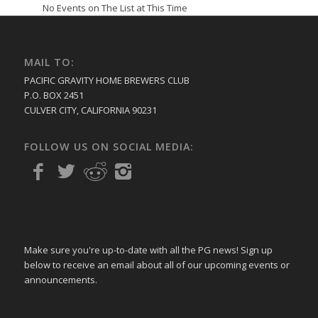
No Events on The List at This Time
MAIL TO:
PACIFIC GRAVITY HOME BREWERS CLUB
P.O. BOX 2451
CULVER CITY, CALIFORNIA 90231
FOLLOW US ON SOCIAL MEDIA:
Make sure you're up-to-date with all the PG news! Sign up
below to receive an email about all of our upcoming events or
announcements.