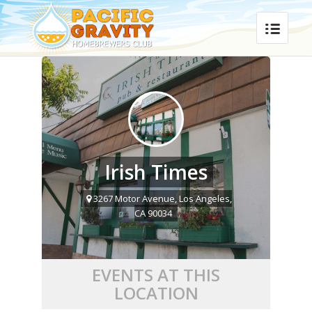
Irish Times
3267 Motor Avenue, Los Angeles,
CA 90034
EVENTS AT THIS
LOCATION