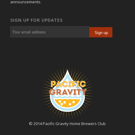
announcements.
SIGN UP FOR UPDATES
© 2014 Pacific Gravity Home Brewers Club