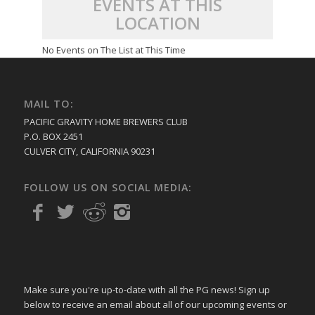
EVENTS AT THIS
LOCATION
No Events on The List at This Time
MAIL TO:
PACIFIC GRAVITY HOME BREWERS CLUB
P.O. BOX 2451
CULVER CITY, CALIFORNIA 90231
FOLLOW US ON SOCIAL MEDIA:
Make sure you're up-to-date with all the PG news! Sign up
below to receive an email about all of our upcoming events or