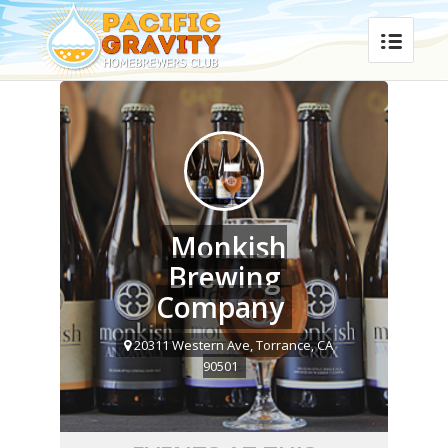
Monkish
Brewing
Company
20311 Western Ave, Torrance, CA
90501