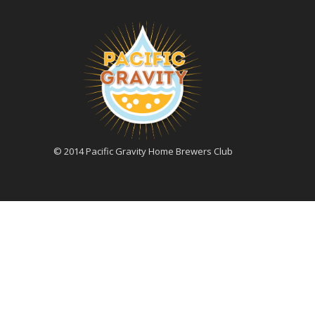
© 2014 Pacific Gravity Home Brewers Club