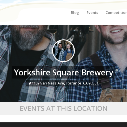
Blog
Events
Competitio
Yorkshire Square Brewery
1109 Van Ness Ave, Torrance, CA 90501
EVENTS AT THIS LOCATION