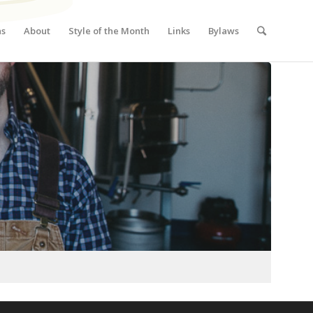
ns
About
Style of the Month
Links
Bylaws