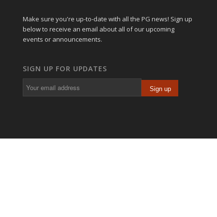
Make sure you're up-to-date with all the PG news! Sign up
below to receive an email about all of our upcoming
events or announcements.
SIGN UP FOR UPDATES