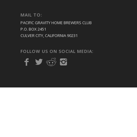
MAIL TO:
PACIFIC GRAVITY HOME BREWERS CLUB
P.O. BOX 2451
CULVER CITY, CALIFORNIA 90231
FOLLOW US ON SOCIAL MEDIA: