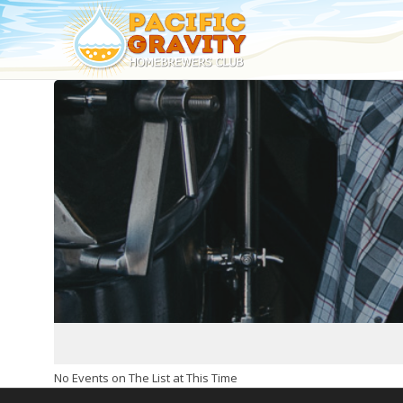
No Events on The List at This Time