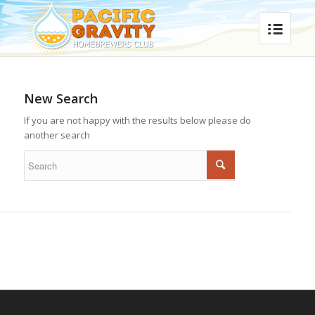
New Search
If you are not happy with the results below please do
another search