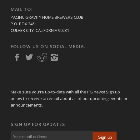
MAIL TO:
PACIFIC GRAVITY HOME BREWERS CLUB
P.O. BOX 2451
CULVER CITY, CALIFORNIA 90231
FOLLOW US ON SOCIAL MEDIA:
Make sure you're up-to-date with all the PG news! Sign up
below to receive an email about all of our upcoming events or
announcements.
SIGN UP FOR UPDATES