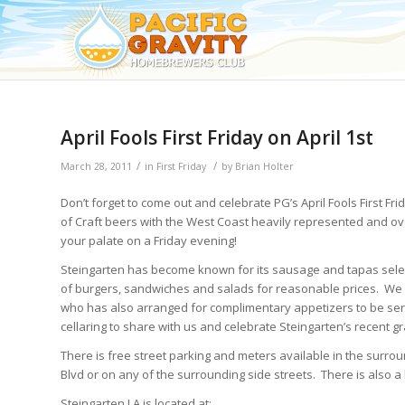
April Fools First Friday on April 1st
/
/
March 28, 2011
in
First Friday
by
Brian Holter
Don’t forget to come out and celebrate PG’s April Fools First Fr
of Craft beers with the West Coast heavily represented and ov
your palate on a Friday evening!
Steingarten has become known for its sausage and tapas selectio
of burgers, sandwiches and salads for reasonable prices. W
who has also arranged for complimentary appetizers to be ser
cellaring to share with us and celebrate Steingarten’s recent g
There is free street parking and meters available in the surro
Blvd or on any of the surrounding side streets. There is also a l
Steingarten LA is located at: