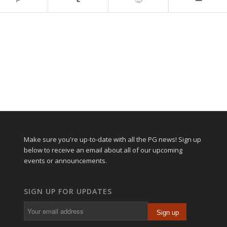
Make sure you're up-to-date with all the PG news! Sign up
below to receive an email about all of our upcoming
events or announcements.
SIGN UP FOR UPDATES