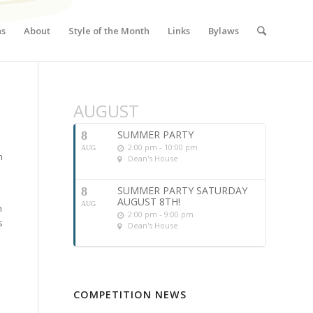
ns
About
Style of the Month
Links
Bylaws
AUGUST
SUMMER PARTY
8
2:00 pm - 10:00 pm
AUG
n
Dean's House
SUMMER PARTY SATURDAY
8
AUGUST 8TH!
AUG
n
2:00 pm - 9:00 pm
s
Dean's House
COMPETITION NEWS