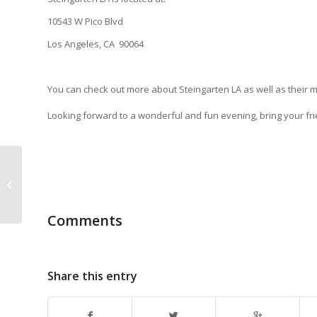
10543 W Pico Blvd
Los Angeles, CA 90064
You can check out more about Steingarten LA as well as their m
Looking forward to a wonderful and fun evening, bring your frie
Paypal option for Brewfest camping
fees.
Comments
Share this entry