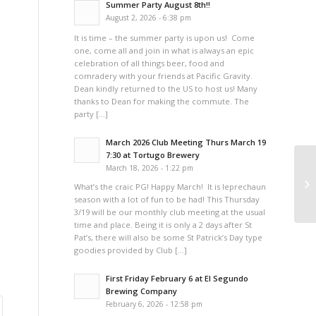
Summer Party August 8th!!
August 2, 2026 - 6:38 pm
It is time – the summer party is upon us! Come
one, come all and join in what is always an epic
celebration of all things beer, food and
comradery with your friends at Pacific Gravity.
Dean kindly returned to the US to host us! Many
thanks to Dean for making the commute. The
party […]
March 2026 Club Meeting Thurs March 19
7:30 at Tortugo Brewery
March 18, 2026 - 1:22 pm
A 
What’s the craic PG! Happy March! It is leprechaun
season with a lot of fun to be had! This Thursday
3/19 will be our monthly club meeting at the usual
time and place. Being it is only a 2 days after St
Pat’s, there will also be some St Patrick’s Day type
goodies provided by Club […]
First Friday February 6 at El Segundo
Brewing Company
February 6, 2026 - 12:58 pm