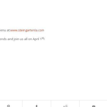
enu at:
www.steingartenla.com
st
nds and join us all on April 1
!