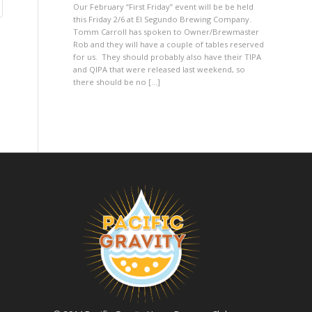
Our February “First Friday” event will be be held
this Friday 2/6 at El Segundo Brewing Company.
Tomm Carroll has spoken to Owner/Brewmaster
Rob and they will have a couple of tables reserved
for us. They should probably also have their TIPA
and QIPA that were released last weekend, so
there should be no […]