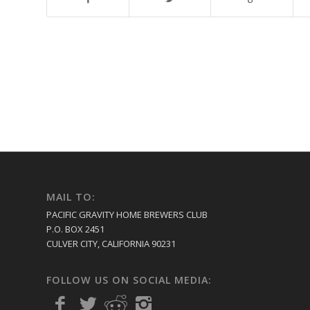
MAIL TO:
PACIFIC GRAVITY HOME BREWERS CLUB
P.O. BOX 2451
CULVER CITY, CALIFORNIA 90231
FOLLOW US ON SOCIAL MEDIA: