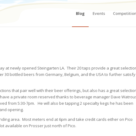
Blog
Events
Competitio
iday at newly opened Steingarten LA. Their 20 taps provide a great selectio
er 30 bottled beers from Germany, Belgium, and the USA to further satisfy
ns that pair well with their beer offerings, but also has a great selectio
e have a private room reserved thanks to beverage manager Dave Watrou
ved from 5:30-7pm. He will also be tapping 2 specialty kegs he has been
rand opening.
unding area. Most meters end at 6pm and take credit cards either on Pico
ot available on Prosser just north of Pico.