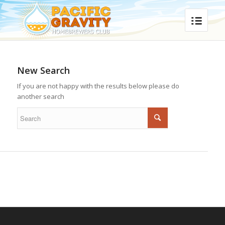
New Search
If you are not happy with the results below please do
another search