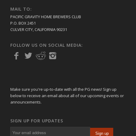
MAIL TO:
PACIFIC GRAVITY HOME BREWERS CLUB
P.O. BOX 2451
CULVER CITY, CALIFORNIA 90231
FOLLOW US ON SOCIAL MEDIA:
Make sure you're up-to-date with all the PG news! Sign up
below to receive an email about all of our upcoming events or
announcements.
SIGN UP FOR UPDATES