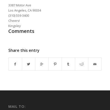
3387 Motor Ave
Los Angeles, CA 90034
(310) 559-3400
Cheers!
Kingsley
Comments
Share this entry
MAIL TO: