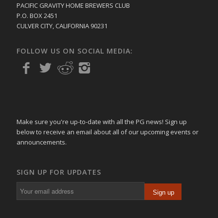
PACIFIC GRAVITY HOME BREWERS CLUB
P.O. BOX 2451
CULVER CITY, CALIFORNIA 90231
FOLLOW US ON SOCIAL MEDIA:
Make sure you're up-to-date with all the PG news! Sign up
below to receive an email about all of our upcoming events or
announcements.
SIGN UP FOR UPDATES