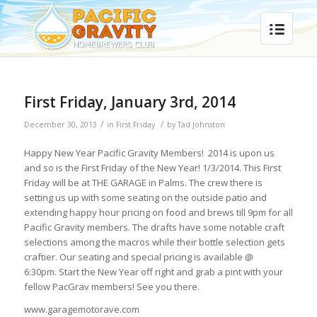
First Friday, January 3rd, 2014
/
/
December 30, 2013
in
First Friday
by
Tad Johnston
Happy New Year Pacific Gravity Members! 2014 is upon us
and so is the First Friday of the New Year! 1/3/2014. This First
Friday will be at THE GARAGE in Palms. The crew there is
setting us up with some seating on the outside patio and
extending happy hour pricing on food and brews till 9pm for all
Pacific Gravity members. The drafts have some notable craft
selections among the macros while their bottle selection gets
craftier. Our seating and special pricing is available @
6:30pm. Start the New Year off right and grab a pint with your
fellow PacGrav members! See you there.
www.garagemotorave.com