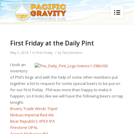
First Friday at the Daily Pint
/
/
May 2, 2014
in
First Friday
by
Tad Johnston
I took an
inventory
of Phil’s kegs and with the help of some other members put
together a list to request for some special beers to be put on
for our First Friday. Phil was more than happy to make it
happen, so it looks like we will have the following beers on tap
tonight:
Bruery Trade Winds Tripel
Ninkasi Imperial Red Ale
Bear Republic’s APEX IPA
Firestone OPAL
Avery’s Maharaja IPA