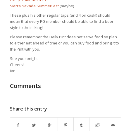
Sierra Nevada SummerFest
(maybe)
These plus his other regular taps (and 4 on cask!) should
mean that every PG member should be able to find a beer
style to their liking!
Please remember the Daily Pint does not serve food so plan
to either eat ahead of time or you can buy food and bring it to
the Pint with you.
See you tonight!
Cheers!
Ian
Comments
Share this entry