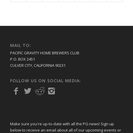
MAIL TO:
PACIFIC GRAVITY HOME BREWERS CLUB
P.O. BOX 2451
CULVER CITY, CALIFORNIA 90231
FOLLOW US ON SOCIAL MEDIA:
Make sure you're up-to-date with all the PG news! Sign up
below to receive an email about all of our upcoming events or