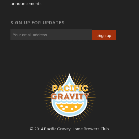
announcements.
SIGN UP FOR UPDATES
© 2014 Pacific Gravity Home Brewers Club