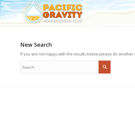
New Search
If you are not happy with the results below please do another