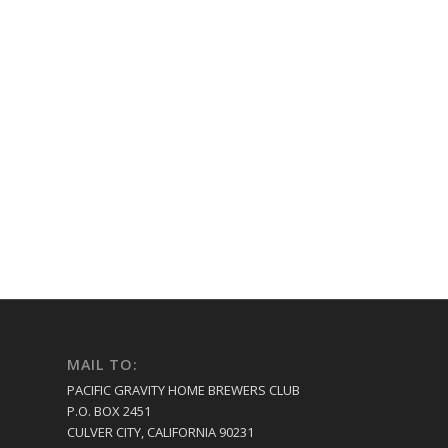
MAIL TO:
PACIFIC GRAVITY HOME BREWERS CLUB
P.O. BOX 2451
CULVER CITY, CALIFORNIA 90231