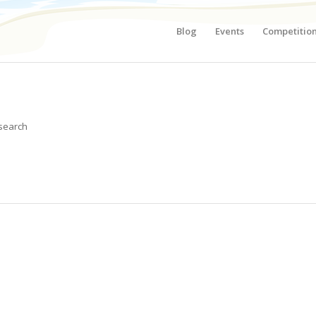
Blog
Events
Competitio
 search