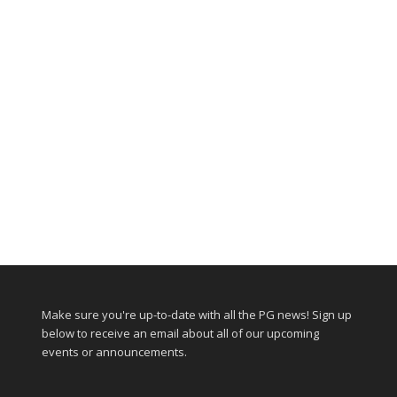
Make sure you're up-to-date with all the PG news! Sign up
below to receive an email about all of our upcoming
events or announcements.