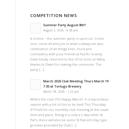
COMPETITION NEWS
Summer Party August 8th!!
August 2, 2026 - 6:38 pm
It is time – the summer party is upon us! Come
one, come all and join in what is always an epic
celebration of all things beer, food and
comradery with your friends at Pacific Gravity.
Dean kindly returned to the US to host us! Many
thanks to Dean for making the commute. The
party […]
March 2026 Club Meeting Thurs March 19
7:30 at Tortugo Brewery
March 18, 2026 - 1:22 pm
What’s the craic PG! Happy March! It is leprechaun
season with a lot of fun to be had! This Thursday
3/19 will be our monthly club meeting at the usual
time and place. Being it is only a 2 days after St
Pat’s, there will also be some St Patrick’s Day type
goodies provided by Club […]