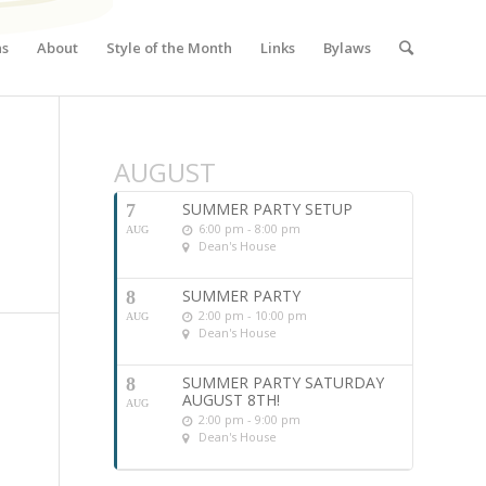
ns
About
Style of the Month
Links
Bylaws
AUGUST
SUMMER PARTY SETUP
7
6:00 pm - 8:00 pm
AUG
Dean's House
SUMMER PARTY
8
2:00 pm - 10:00 pm
AUG
Dean's House
SUMMER PARTY SATURDAY
8
AUGUST 8TH!
AUG
2:00 pm - 9:00 pm
Dean's House