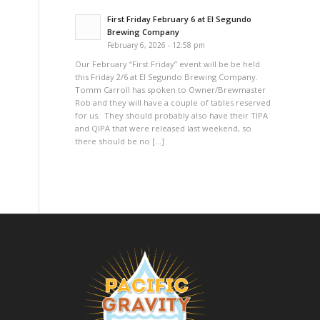
First Friday February 6 at El Segundo
Brewing Company
February 6, 2026 - 12:58 pm
Our February “First Friday” event will be be held
this Friday 2/6 at El Segundo Brewing Company.
Tomm Carroll has spoken to Owner/Brewmaster
Rob and they will have a couple of tables reserved
for us. They should probably also have their TIPA
and QIPA that were released last weekend, so
there should be no […]