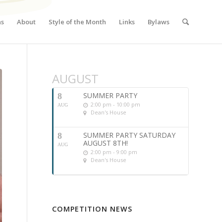
ns
About
Style of the Month
Links
Bylaws
AUGUST
SUMMER PARTY
8
2:00 pm - 10:00 pm
AUG
Dean's House
SUMMER PARTY SATURDAY
8
AUGUST 8TH!
AUG
2:00 pm - 9:00 pm
Dean's House
COMPETITION NEWS