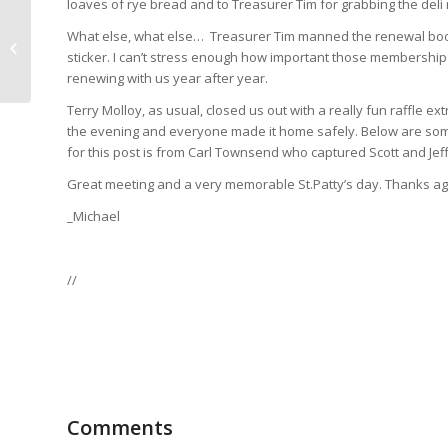
loaves of rye bread and to Treasurer Tim for grabbing the deli
What else, what else… Treasurer Tim manned the renewal bo
BJCP Exam Slot
sticker. I can’t stress enough how important those membership d
Available April 2nd
renewing with us year after year.
Terry Molloy, as usual, closed us out with a really fun raffle ex
the evening and everyone made it home safely. Below are som
for this post is from Carl Townsend who captured Scott and Jeff
Great meeting and a very memorable St.Patty’s day. Thanks ag
_Michael
//
Comments