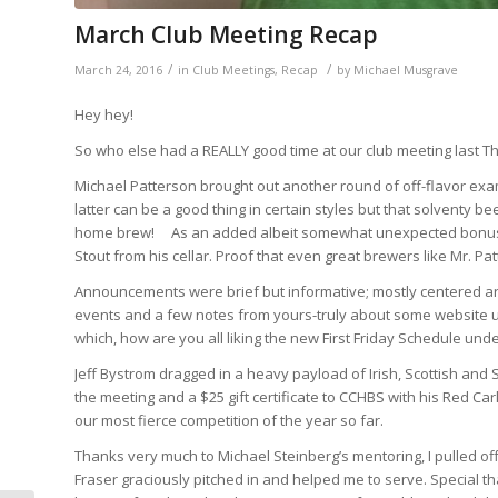
March Club Meeting Recap
/
/
March 24, 2016
in
Club Meetings
,
Recap
by
Michael Musgrave
Hey hey!
So who else had a REALLY good time at our club meeting last Th
Michael Patterson brought out another round of off-flavor exam
latter can be a good thing in certain styles but that solventy b
home brew! As an added albeit somewhat unexpected bonus, 
Stout from his cellar. Proof that even great brewers like Mr. 
Announcements were brief but informative; mostly centered a
events and a few notes from yours-truly about some website u
which, how are you all liking the new First Friday Schedule un
Jeff Bystrom dragged in a heavy payload of Irish, Scottish and
the meeting and a $25 gift certificate to CCHBS with his Red Car
our most fierce competition of the year so far.
Thanks very much to Michael Steinberg’s mentoring, I pulled of
Fraser graciously pitched in and helped me to serve. Special t