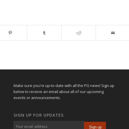
Make sure you're up-to-date with all the PG news! Sign up
below to receive an email about all of our upcoming
events or announcements.
SIGN UP FOR UPDATES