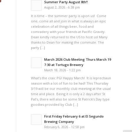
Summer Party August 8th!!
August 2, 2026 - 6:38 pm
It is time – the summer party is upon us! Come
one, come all and join in what is always an epic
celebration of all things beer, food and
comradery with your friends at Pacific Gravity.
Dean kindly returned to the US to host us! Many
thanks to Dean for making the commute. The
party […]
March 2026 Club Meeting Thurs March 19
7:30 at Tortugo Brewery
March 18, 2026 - 1:22 pm
What’s the craic PG! Happy March! It is leprechaun
season with a lot of fun to be had! This Thursday
3/19 will be our monthly club meeting at the usual
time and place. Being it is only a 2 days after St
Pat’s, there will also be some St Patrick’s Day type
goodies provided by Club […]
First Friday February 6 at El Segundo
Brewing Company
February 6, 2026 - 12:58 pm