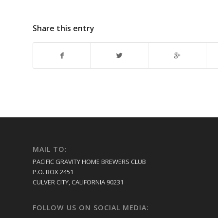
Share this entry
MAIL TO:
PACIFIC GRAVITY HOME BREWERS CLUB
P.O. BOX 2451
CULVER CITY, CALIFORNIA 90231
FOLLOW US ON SOCIAL MEDIA: