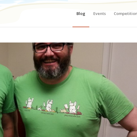
Blog
Events
Competitio