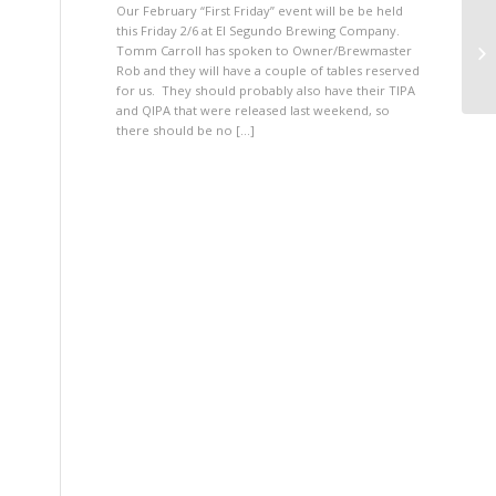
Our February “First Friday” event will be be held
this Friday 2/6 at El Segundo Brewing Company.
Tomm Carroll has spoken to Owner/Brewmaster
Rob and they will have a couple of tables reserved
for us. They should probably also have their TIPA
and QIPA that were released last weekend, so
there should be no […]