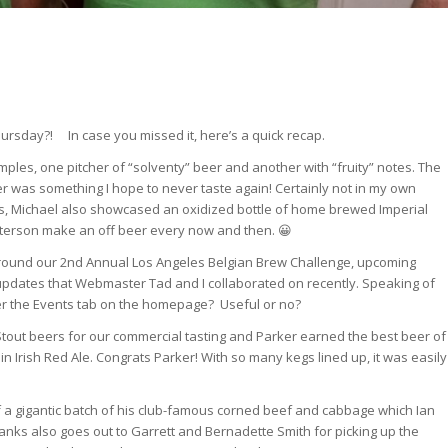
ursday?! In case you missed it, here’s a quick recap.
ples, one pitcher of “solventy” beer and another with “fruity” notes. The
eer was something I hope to never taste again! Certainly not in my own
Michael also showcased an oxidized bottle of home brewed Imperial
Patterson make an off beer every now and then. 😀
round our 2nd Annual Los Angeles Belgian Brew Challenge, upcoming
pdates that Webmaster Tad and I collaborated on recently. Speaking of
der the Events tab on the homepage? Useful or no?
 Stout beers for our commercial tasting and Parker earned the best beer of
lin Irish Red Ale. Congrats Parker! With so many kegs lined up, it was easily
f a gigantic batch of his club-famous corned beef and cabbage which Ian
hanks also goes out to Garrett and Bernadette Smith for picking up the