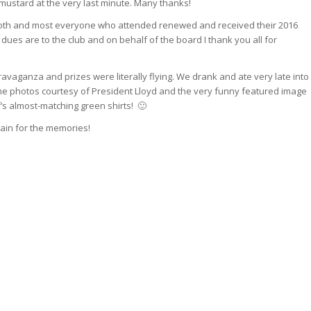
 mustard at the very last minute. Many thanks!
oth and most everyone who attended renewed and received their 2016
ues are to the club and on behalf of the board I thank you all for
travaganza and prizes were literally flying. We drank and ate very late into
e photos courtesy of President Lloyd and the very funny featured image
’s almost-matching green shirts! 🙂
ain for the memories!