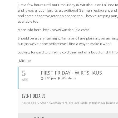
Just a few hours until our First Friday @ Wirsthaus on La Brea ton
and it was a lot of fun. It’s a traditional German restaurant a
and some decent vegetarian options too. They’ve got ping pon
available too.
More info here: http://www.wirtshausla.com/
Should be a very fun night, Tania and I are planning on arrivin
but (as we’ve done before) we’ll find a way to make it work.
Looking forward to drinking cold beer out of a boot tonight! I ho
_Michael
5
FIRST FRIDAY - WIRTSHAUS
7:00 pm
Wirtshaus
AUG
EVENT DETAILS
Sausages & other German fare are available at this beer house 