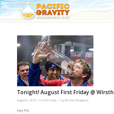
Tonight! August First Friday @ Wirst
/
/
August 5, 2016
in
First Friday
by
Michael Musgrave
Hey PG!