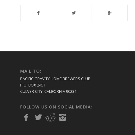
MAIL TO:
PACIFIC GRAVITY HOME BREWERS CLUB
P.O. BOX 2451
CULVER CITY, CALIFORNIA 90231
FOLLOW US ON SOCIAL MEDIA: