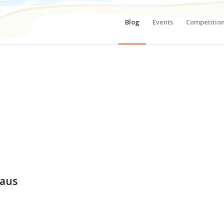
Blog
Events
Competitio
haus