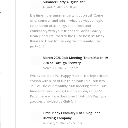
Summer Party August 8th!!
y
August 2, 2026 - 6:38 pm
,
It is time – the summer party is upon us! Come
one, come all and join in what is always an epic
celebration of all things beer, food and
comradery with your friends at Pacific Gravity.
Dean kindly returned to the US to host us! Many
thanks to Dean for making the commute. The
party […]
March 2026 Club Meeting Thurs March 19
7:30 at Tortugo Brewery
March 18, 2026 - 1:22 pm
What’s the craic PG! Happy March! It is leprechaun
season with a lot of fun to be had! This Thursday
3/19 will be our monthly club meeting at the usual
time and place. Being it is only a 2 days after St
Pat’s, there will also be some St Patrick’s Day type
goodies provided by Club […]
First Friday February 6 at El Segundo
Brewing Company
February 6, 2026 - 12:58 pm