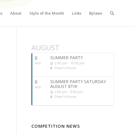
ns
About
Style of the Month
Links
Bylaws
AUGUST
SUMMER PARTY
8
2:00 pm - 10:00 pm
AUG
Dean's House
SUMMER PARTY SATURDAY
8
AUGUST 8TH!
AUG
2:00 pm - 9:00 pm
Dean's House
COMPETITION NEWS