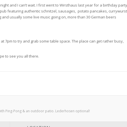
ight and I can’t wait. I first went to Wirsthaus last year for a birthday part
nd pub featuring authentic schnitzel, sausages, potato pancakes, currywurst
g and usually some live music going on, more than 30 German beers
g at 7pm to try and grab some table space. The place can get rather busy,
pe to see you all there.
with Ping-Pong & an outdoor patio. Lederhosen optional!