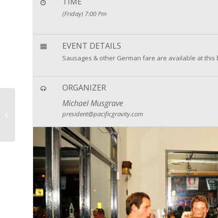
TIME
(Friday) 7:00 Pm
EVENT DETAILS
Sausages & other German fare are available at this 
ORGANIZER
Michael Musgrave
Want More reasons to
president@pacificgravity.com
Party this Summer!?