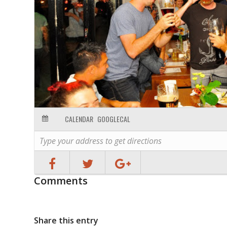
CALENDAR
GOOGLECAL
Comments
Share this entry