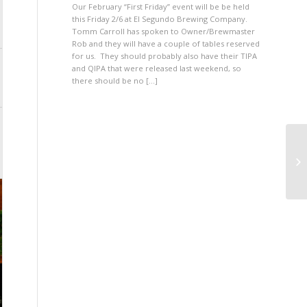
Our February “First Friday” event will be be held
this Friday 2/6 at El Segundo Brewing Company.
Tomm Carroll has spoken to Owner/Brewmaster
Rob and they will have a couple of tables reserved
for us. They should probably also have their TIPA
and QIPA that were released last weekend, so
there should be no […]