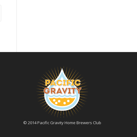
© 2014 Pacific Gravity Home Brewers Club