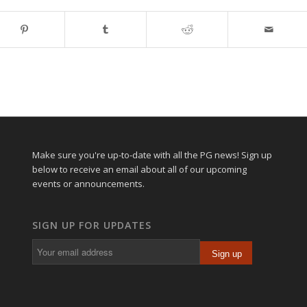
Make sure you're up-to-date with all the PG news! Sign up
below to receive an email about all of our upcoming
events or announcements.
SIGN UP FOR UPDATES