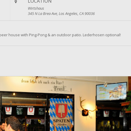
LOCATION
Wirtshaus
345 N La Brea Ave, Los Angeles, CA 90036
beer house with Ping-Pong & an outdoor patio. Lederhosen optional!