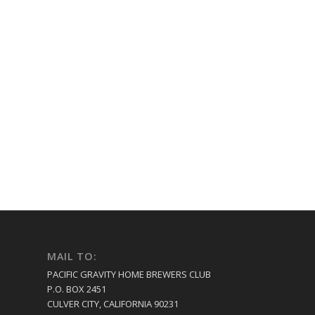
MAIL TO:
PACIFIC GRAVITY HOME BREWERS CLUB
P.O. BOX 2451
CULVER CITY, CALIFORNIA 90231