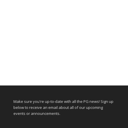
Make sure you're up-to-date with all the PG news! Sign up
below to receive an email about all of our upcoming
events or announcements.