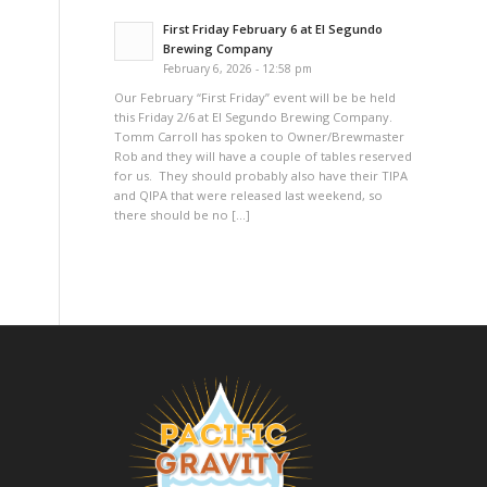
First Friday February 6 at El Segundo
Brewing Company
February 6, 2026 - 12:58 pm
Our February “First Friday” event will be be held
this Friday 2/6 at El Segundo Brewing Company.
Tomm Carroll has spoken to Owner/Brewmaster
Rob and they will have a couple of tables reserved
for us. They should probably also have their TIPA
and QIPA that were released last weekend, so
there should be no […]