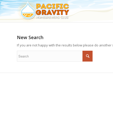
New Search
If you are not happy with the results below please do another