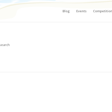
Blog
Events
Competitio
 search