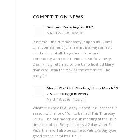
COMPETITION NEWS
Summer Party August 8th!!
August 2, 2026 - 6:38 pm
It is time – the summer party is upon us! Come
one, come all and join in what is always an epic
celebration of all things beer, food and
comradery with your friends at Pacific Gravity.
Dean kindly returned to the US to host us! Many
thanks to Dean for making the commute. The
party […]
March 2026 Club Meeting Thurs March 19
7:30 at Tortugo Brewery
March 18, 2026 - 1:22 pm
What’s the craic PG! Happy March! It is leprechaun
season with a lot of fun to be had! This Thursday
3/19 will be our monthly club meeting at the usual
time and place. Being it is only a 2 days after St
Pat’s, there will also be some St Patrick’s Day type
goodies provided by Club […]