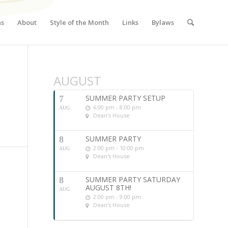
ns
About
Style of the Month
Links
Bylaws
AUGUST
SUMMER PARTY SETUP
7
6:00 pm - 8:00 pm
AUG
Dean's House
SUMMER PARTY
8
2:00 pm - 10:00 pm
AUG
Dean's House
SUMMER PARTY SATURDAY
8
AUGUST 8TH!
AUG
2:00 pm - 9:00 pm
Dean's House