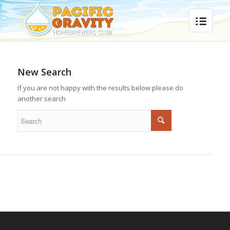
New Search
If you are not happy with the results below please do
another search