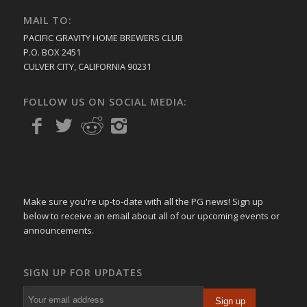
MAIL TO:
PACIFIC GRAVITY HOME BREWERS CLUB
P.O. BOX 2451
CULVER CITY, CALIFORNIA 90231
FOLLOW US ON SOCIAL MEDIA:
Make sure you're up-to-date with all the PG news! Sign up
below to receive an email about all of our upcoming events or
announcements.
SIGN UP FOR UPDATES