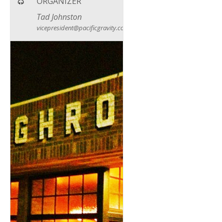
ORGANIZER
Tad Johnston
vicepresident@pacificgravity.com