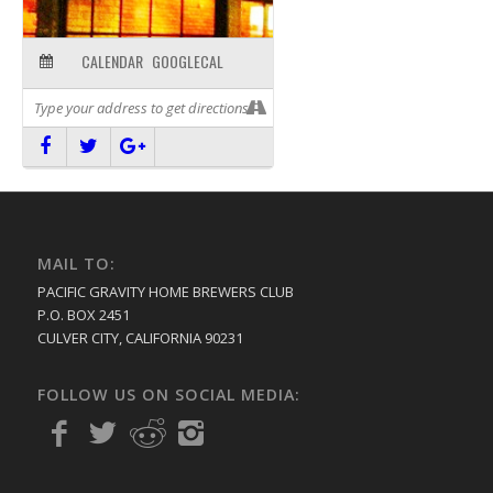
CALENDAR
GOOGLECAL
MAIL TO:
PACIFIC GRAVITY HOME BREWERS CLUB
P.O. BOX 2451
CULVER CITY, CALIFORNIA 90231
FOLLOW US ON SOCIAL MEDIA: