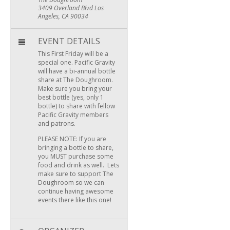
3409 Overland Blvd Los
Angeles, CA 90034
EVENT DETAILS
This First Friday will be a
special one. Pacific Gravity
will have a bi-annual bottle
share at The Doughroom.
Make sure you bring your
best bottle (yes, only 1
bottle) to share with fellow
Pacific Gravity members
and patrons.
PLEASE NOTE: If you are
bringing a bottle to share,
you MUST purchase some
food and drink as well. Lets
make sure to support The
Doughroom so we can
continue having awesome
events there like this one!