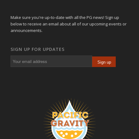
Make sure you're up-to-date with all the PG news! Sign up
below to receive an email about all of our upcoming events or
announcements.
SIGN UP FOR UPDATES