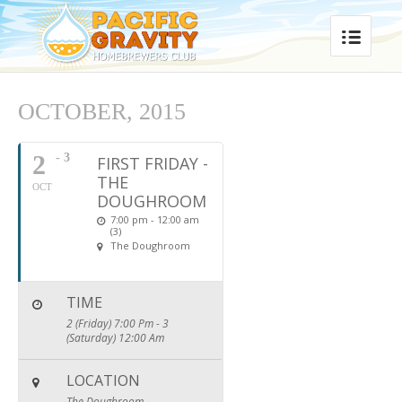
OCTOBER, 2015
2
- 3
FIRST FRIDAY -
THE
OCT
DOUGHROOM
7:00 pm - 12:00 am
(3)
The Doughroom
TIME
2 (Friday) 7:00 Pm - 3
(Saturday) 12:00 Am
LOCATION
The Doughroom