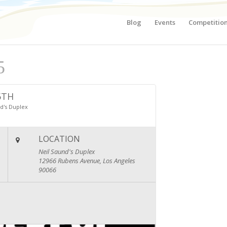
Blog
Events
Competitio
5
6TH
d's Duplex
LOCATION
Neil Saund's Duplex
12966 Rubens Avenue, Los Angeles
90066