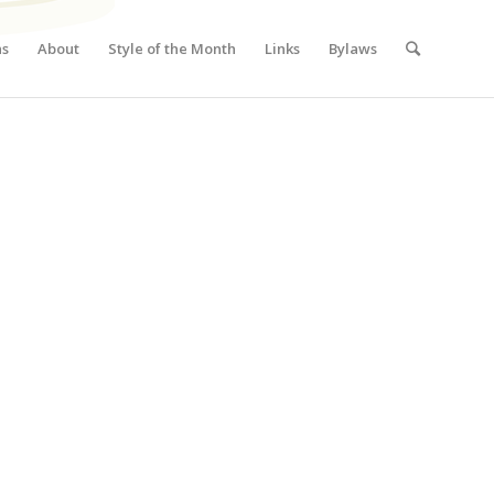
ns
About
Style of the Month
Links
Bylaws