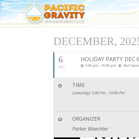
DECEMBER, 202
6
HOLIDAY PARTY DEC 
5:00 pm - 10:00 pm
Neil Saun
DEC
TIME
(Saturday) 5:00 Pm - 10:00 Pm
ORGANIZER
Parker Waechter