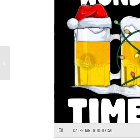
Anniversary Brews at Firestone
Propagator
CALENDAR
GOOGLECAL