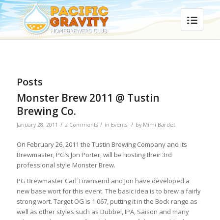
Posts
Monster Brew 2011 @ Tustin
Brewing Co.
/
/
/
January 28, 2011
2 Comments
in
Events
by
Mimi Bardet
On February 26, 2011 the Tustin Brewing Company and its
Brewmaster, PG’s Jon Porter, will be hosting their 3rd
professional style Monster Brew.
PG Brewmaster Carl Townsend and Jon have developed a
new base wort for this event. The basic idea is to brew a fairly
strong wort. Target OG is 1.067, putting it in the Bock range as
well as other styles such as Dubbel, IPA, Saison and many