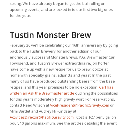
strong. We have already begun to get the ball rolling on
upcoming events, and are locked in to our first two big ones
for the year.
Tustin Monster Brew
February 26 we’ll be celebrating our 16th anniversary by going
back to the Tustin Brewery for another edition of our
enormously successful Monster Brews. P.G. Brewmaster Carl
Townsend, and Tustin’s Brewer extraordinaire, Jon Porter
have come up with a new recipe for us to brew, doctor at
home with specialty grains, adjuncts and yeast. In the past
many of us have produced outstanding beers from the base
recipes, and this year promises to be no exception.
Carl has
written an Ask the Brewmaster article
outlining the possibilities
for this year’s moderately high gravity wort. For reservations,
contact Reed Wilson at
VicePresident@PacificGravity.com
or
Mimi Bardet and Audrey Hill-Lindsay at
ActivitiesDirector@PacificGravity.com
. Cost is $27 per 5 gallon
pour, 10 gallons maximum. See the articles detailing the event