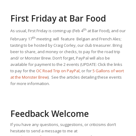
First Friday at Bar Food
th
As usual, First Friday is coming up (Feb 4
at Bar Food), and our
th
February 17
meeting will feature Belgian and French Ales;
tasting to be hosted by Craig Corley, our club treasurer. Bring
beer to share, and money or checks, to pay for the road trip
and/ or Monster Brew. Don’t forget, PayPal will also be
available for payment to the 2 events (UPDATE: Click the links
to pay for the
OC Road Trip on PayPal
, or for
5 Gallons of wort
at the Monster Brew
). See the articles detailing these events
for more information.
Feedback Welcome
If you have any questions, suggestions, or criticisms don’t
hesitate to send a message to me at