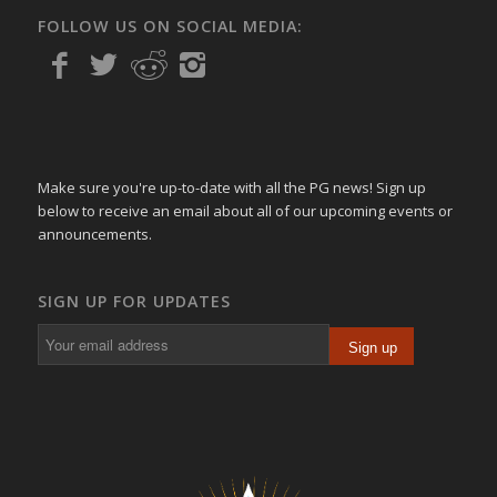
FOLLOW US ON SOCIAL MEDIA:
Make sure you're up-to-date with all the PG news! Sign up
below to receive an email about all of our upcoming events or
announcements.
SIGN UP FOR UPDATES