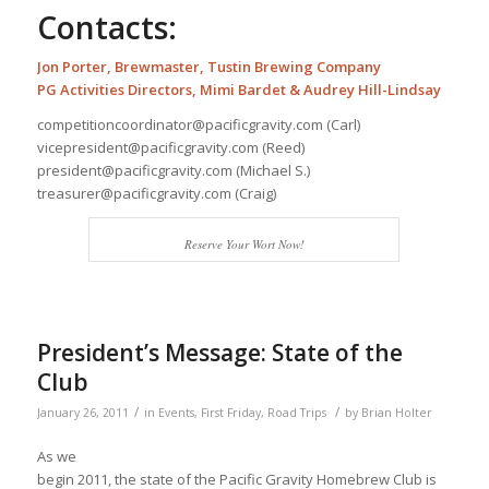
Contacts:
Jon Porter, Brewmaster,
Tustin Brewing Company
PG Activities Directors
, Mimi Bardet & Audrey Hill-Lindsay
competitioncoordinator@pacificgravity.com (Carl)
vicepresident@pacificgravity.com (Reed)
president@pacificgravity.com (Michael S.)
treasurer@pacificgravity.com (Craig)
Reserve Your Wort Now!
President’s Message: State of the
Club
/
/
January 26, 2011
in
Events
,
First Friday
,
Road Trips
by
Brian Holter
As we
begin 2011, the state of the Pacific Gravity Homebrew Club is