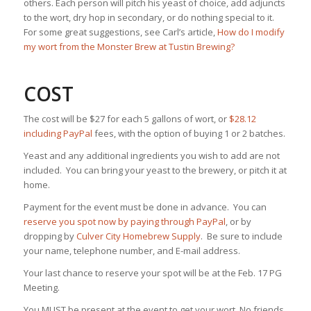
others. Each person will pitch his yeast of choice, add adjuncts
to the wort, dry hop in secondary, or do nothing special to it.
For some great suggestions, see Carl’s article,
How do I modify
my wort from the Monster Brew at Tustin Brewing?
COST
The cost will be $27 for each 5 gallons of wort, or
$28.12
including PayPal
fees, with the option of buying 1 or 2 batches.
Yeast and any additional ingredients you wish to add are not
included. You can bring your yeast to the brewery, or pitch it at
home.
Payment for the event must be done in advance. You can
reserve you spot now by paying through PayPal
, or by
dropping by
Culver City Homebrew Supply
. Be sure to include
your name, telephone number, and E-mail address.
Your last chance to reserve your spot will be at the Feb. 17 PG
Meeting.
You MUST be present at the event to get your wort. No friends