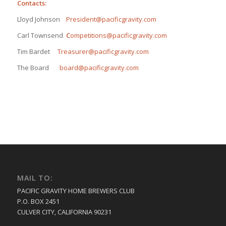
Contacts:
Lloyd Johnson
President@pacificgravity.com
Carl Townsend
C
ompetitions@pacificgravity.com
Tim Bardet
Treasurer@pacificgravity.com
The Board
board@pacificgravity.com
MAIL TO:
PACIFIC GRAVITY HOME BREWERS CLUB
P.O. BOX 2451
CULVER CITY, CALIFORNIA 90231