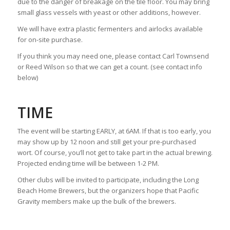
due to the danger of breakage on the tile floor. You may bring
small glass vessels with yeast or other additions, however.
We will have extra plastic fermenters and airlocks available
for on-site purchase.
If you think you may need one, please contact Carl Townsend
or Reed Wilson so that we can get a count. (see contact info
below)
TIME
The event will be starting EARLY, at 6AM. If that is too early, you
may show up by 12 noon and still get your pre-purchased
wort. Of course, you’ll not get to take part in the actual brewing.
Projected ending time will be between 1-2 PM.
Other clubs will be invited to participate, including the Long
Beach Home Brewers, but the organizers hope that Pacific
Gravity members make up the bulk of the brewers.