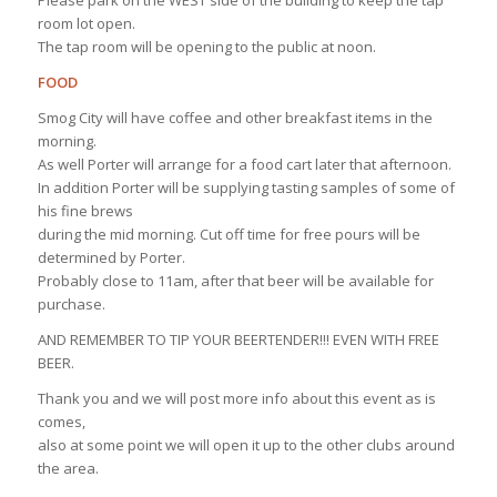
room lot open.
The tap room will be opening to the public at noon.
FOOD
Smog City will have coffee and other breakfast items in the
morning.
As well Porter will arrange for a food cart later that afternoon.
In addition Porter will be supplying tasting samples of some of
his fine brews
during the mid morning. Cut off time for free pours will be
determined by Porter.
Probably close to 11am, after that beer will be available for
purchase.
AND REMEMBER TO TIP YOUR BEERTENDER!!! EVEN WITH FREE
BEER.
Thank you and we will post more info about this event as is
comes,
also at some point we will open it up to the other clubs around
the area.