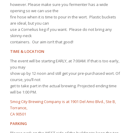
however. Please make sure you fermenter has a wide
opening so we can use the
fire hose when it is time to pour in the wort. Plastic buckets
are ideal, but you can
use a Cornelius keg if you want. Please do not bring any
skinny-neck
containers. Our aim isn’t that good!
TIME & LOCATION
The event will be starting EARLY, at 7:00AM. If that is too early,
you may
show up by 12 noon and still get your pre-purchased wort. Of
course, you’ll not
get to take part in the actual brewing. Projected ending time
will be 1:00 PM.
Smog City Brewing Company is at 1901 Del Amo Blvd., Ste B,
Torrance,
CA 90501
PARKING
Please park on the WEST side of the building to keep the tap