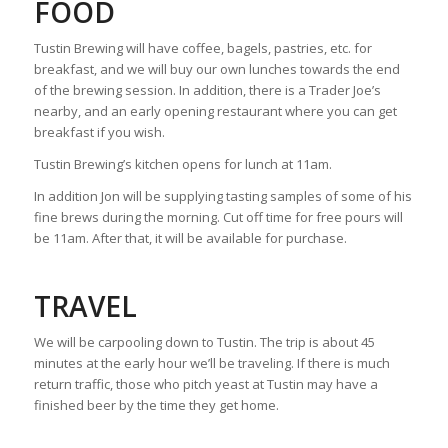
FOOD
Tustin Brewing will have coffee, bagels, pastries, etc. for
breakfast, and we will buy our own lunches towards the end
of the brewing session. In addition, there is a Trader Joe’s
nearby, and an early opening restaurant where you can get
breakfast if you wish.
Tustin Brewing’s kitchen opens for lunch at 11am.
In addition Jon will be supplying tasting samples of some of his
fine brews during the morning. Cut off time for free pours will
be 11am. After that, it will be available for purchase.
TRAVEL
We will be carpooling down to Tustin. The trip is about 45
minutes at the early hour we’ll be traveling. If there is much
return traffic, those who pitch yeast at Tustin may have a
finished beer by the time they get home.