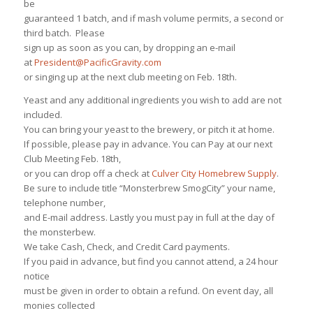
be
guaranteed 1 batch, and if mash volume permits, a second or
third batch. Please
sign up as soon as you can, by dropping an e-mail
at
President@PacificGravity.com
or singing up at the next club meeting on Feb. 18th.
Yeast and any additional ingredients you wish to add are not
included.
You can bring your yeast to the brewery, or pitch it at home.
If possible, please pay in advance. You can Pay at our next
Club Meeting Feb. 18th,
or you can drop off a check at
Culver City Homebrew Supply
.
Be sure to include title “Monsterbrew SmogCity” your name,
telephone number,
and E-mail address. Lastly you must pay in full at the day of
the monsterbew.
We take Cash, Check, and Credit Card payments.
If you paid in advance, but find you cannot attend, a 24 hour
notice
must be given in order to obtain a refund. On event day, all
monies collected