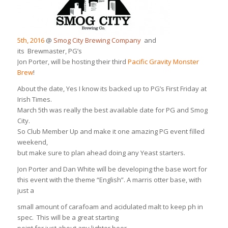
5th, 2016
@
Smog City Brewing Company
and
its Brewmaster, PG’s
Jon Porter, will be hosting their third
Pacific Gravity Monster
Brew
!
About the date, Yes I know its backed up to PG’s First Friday at
Irish Times.
March 5th was really the best available date for PG and Smog
City.
So Club Member Up and make it one amazing PG event filled
weekend,
but make sure to plan ahead doing any Yeast starters.
Jon Porter and Dan White will be developing the base wort for
this event with the theme “English”. A marris otter base, with
just a
small amount of carafoam and acidulated malt to keep ph in
spec. This will be a great starting