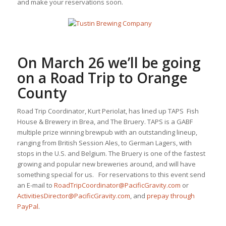
and make your reservations soon.
On March 26 we’ll be going
on a
Road Trip to Orange
County
Road Trip Coordinator, Kurt Periolat, has lined up TAPS Fish
House & Brewery in Brea, and The Bruery. TAPS is a GABF
multiple prize winning brewpub with an outstanding lineup,
ranging from British Session Ales, to German Lagers, with
stops in the U.S. and Belgium. The Bruery is one of the fastest
growing and popular new breweries around, and will have
something special for us. For reservations to this event send
an E-mail to
RoadTripCoordinator@PacificGravity.com
or
ActivitiesDirector@PacificGravity.com
, and
prepay through
PayPal
.