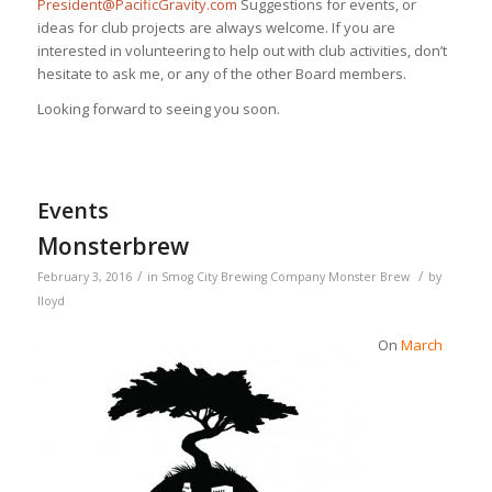
President@PacificGravity.com
Suggestions for events, or
ideas for club projects are always welcome. If you are
interested in volunteering to help out with club activities, don’t
hesitate to ask me, or any of the other Board members.
Looking forward to seeing you soon.
Events
Monsterbrew
/
/
February 3, 2016
in
Smog City Brewing Company
Monster Brew
by
lloyd
On
March