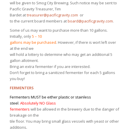
will be given to Smog City Brewing. Such notice may be sent to
Pacific Gravity Treasurer, Tim
Bardet at
treasurer@pacificgravity.com
or
to the current board members at
board@pacificgravity.com
.
Some of us may want to purchase more than 10 gallons.
Initially, only
5 – 10
gallons may be purchased
. However, if there is wort left over
at the end we
will hold a lottery to determine who may get an additional 5
gallon allotment.
Bring an extra fermenter if you are interested.
Don’t forget to bring a sanitized fermenter for each 5 gallons
you buy!
FERMENTERS
Fermenters MUST be either plastic or stainless
steel
.
Absolutely NO Glass
fermenters
will be allowed in the brewery due to the danger of
breakage on the
tile floor. You may bring small glass vessels with yeast or other
additions,