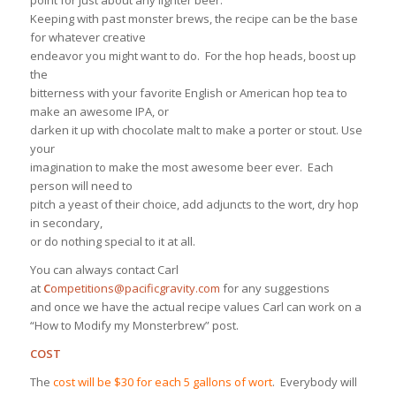
point for just about any lighter beer.
Keeping with past monster brews, the recipe can be the base
for whatever creative
endeavor you might want to do. For the hop heads, boost up
the
bitterness with your favorite English or American hop tea to
make an awesome IPA, or
darken it up with chocolate malt to make a porter or stout. Use
your
imagination to make the most awesome beer ever. Each
person will need to
pitch a yeast of their choice, add adjuncts to the wort, dry hop
in secondary,
or do nothing special to it at all.
You can always contact Carl
at
C
ompetitions@pacificgravity.com
for any suggestions
and once we have the actual recipe values Carl can work on a
“How to Modify my Monsterbrew” post.
COST
The
cost will be $30 for each 5 gallons of wort
. Everybody will