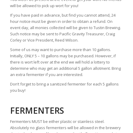
will be allowed to pick up wort for you!
If you have paid in advance, but find you cannot attend, 24
hour notice must be given in order to obtain a refund. On
event day, all monies collected will be given to Tustin Brewing.
Such notice may be sent to Pacific Gravity Treasurer, Craig
Corley or Vice President, Reed Wilson.
Some of us may want to purchase more than 10 gallons.
Initially, ONLY 5 – 10 gallons may be purchased. However, if
there is wort left over at the end we will hold a lottery to
determine who may get an additional 5 gallon allotment. Bring
an extra fermenter if you are interested.
Don’t forget to bring a sanitized fermenter for each 5 gallons
you buy!
FERMENTERS
Fermenters MUST be either plastic or stainless steel.
Absolutely no glass fermenters will be allowed in the brewery