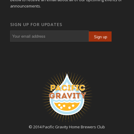
announcements.
SIGN UP FOR UPDATES
© 2014 Pacific Gravity Home Brewers Club