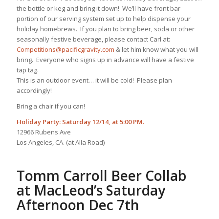
the bottle or keg and bring it down! We’ll have front bar
portion of our serving system set up to help dispense your
holiday homebrews. If you plan to bring beer, soda or other
seasonally festive beverage, please contact Carl at:
Competitions@pacificgravity.com
& let him know what you will
bring. Everyone who signs up in advance will have a festive
tap tag.
This is an outdoor event… it will be cold! Please plan
accordingly!
Bring a chair if you can!
Holiday Party: Saturday 12/14, at 5:00 PM.
12966 Rubens Ave
Los Angeles, CA. (at Alla Road)
Tomm Carroll Beer Collab
at MacLeod’s Saturday
Afternoon Dec 7th