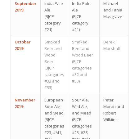
September
India Pale
India Pale
Michael
2019
Ale
Ale
and Tania
(BJCP
(BJCP
Musgrave
category
category
#21)
#21)
October
Smoked
Smoked
Derek
2019
Beer and
Beer and
Marshall
Wood
Wood Beer
Beer
(BJCP
(BJCP
categories
categories
#32 and
#32 and
#33)
#33)
November
European
Sour Ale,
Peter
2019
Sour Ale
Wild Ale,
Moran and
and Mead
and Mead
Robert
(BJCP
(BJCP
Wilkiins
categories
categories
#23, #M1,
#23, #28,
#M2,
#M1, #M2,