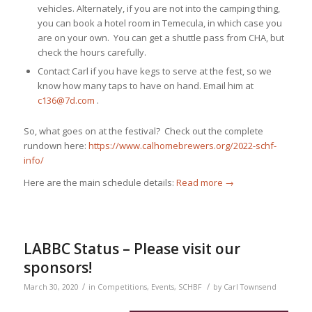
vehicles. Alternately, if you are not into the camping thing,
you can book a hotel room in Temecula, in which case you
are on your own. You can get a shuttle pass from CHA, but
check the hours carefully.
Contact Carl if you have kegs to serve at the fest, so we
know how many taps to have on hand. Email him at
c136@7d.com
.
So, what goes on at the festival? Check out the complete
rundown here:
https://www.calhomebrewers.org/2022-schf-
info/
Here are the main schedule details:
Read more
→
LABBC Status – Please visit our
sponsors!
/
/
March 30, 2020
in
Competitions
,
Events
,
SCHBF
by
Carl Townsend