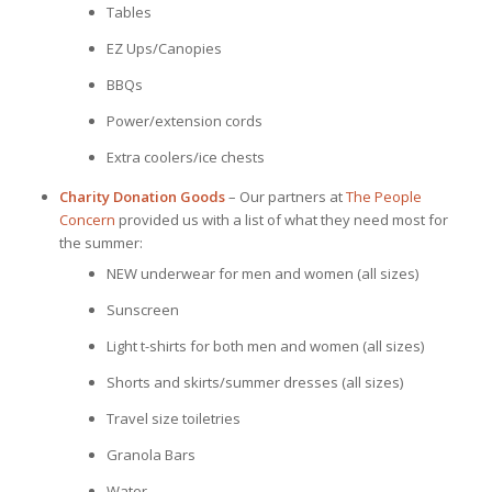
Tables
EZ Ups/Canopies
BBQs
Power/extension cords
Extra coolers/ice chests
Charity Donation Goods
– Our partners at
The People
Concern
provided us with a list of what they need most for
the summer:
NEW underwear for men and women (all sizes)
Sunscreen
Light t-shirts for both men and women (all sizes)
Shorts and skirts/summer dresses (all sizes)
Travel size toiletries
Granola Bars
Water