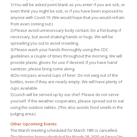
1) You will be asked point blank as you enter if you are sick, or
even think you might be sick, or if you have been exposed to
anyone with Covid-19. (We would hope that you would refrain
from even coming out.)
2) Please avoid unnecessary body contact. Do a fist-bump if
necessary, but avoid shaking hands or hugs. We will be
spreading you out to avoid crowding.
3) Please wash your hands thoroughly using the CDC
guidelines a couple of times throughout the morning. We will
provide plastic gloves for use if desired. If you have hand
sanitizer, please bring some along.
4) Do not pass around cups of beer. Do not swig out of the
bottles, even if they are nearly empty. We will have plenty of
cups available.
5) Lunch will be served up by our chef. Please do not serve
yourself. If the weather cooperates, please spread out to eat
using the outdoor tables. (This also avoids food smells in the
judging area.)
Other Upcoming Events:
The March meeting scheduled for March 19th is cancelled.
The Monster brew scheduled for March 28, 2020 at Smog City