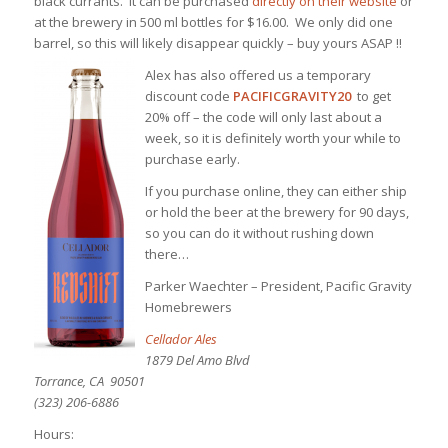
black currants. It can be purchased
directly on their website
or
at the brewery in 500 ml bottles for $16.00. We only did one
barrel, so this will likely disappear quickly – buy yours ASAP !!
Alex has also offered us a temporary
discount code
PACIFICGRAVITY20
to get
20% off – the code will only last about a
week, so it is definitely worth your while to
purchase early.
If you purchase online, they can either ship
or hold the beer at the brewery for 90 days,
so you can do it without rushing down
there…
Parker Waechter – President, Pacific Gravity
Homebrewers
Cellador Ales
1879 Del Amo Blvd
Torrance, CA 90501
(323) 206-6886
Hours: