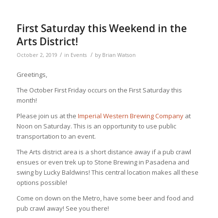
First Saturday this Weekend in the
Arts District!
/
/
October 2, 2019
in
Events
by
Brian Watson
Greetings,
The October First Friday occurs on the First Saturday this
month!
Please join us at the
Imperial Western Brewing Company
at
Noon on Saturday. This is an opportunity to use public
transportation to an event.
The Arts district area is a short distance away if a pub crawl
ensues or even trek up to Stone Brewing in Pasadena and
swing by Lucky Baldwins! This central location makes all these
options possible!
Come on down on the Metro, have some beer and food and
pub crawl away! See you there!