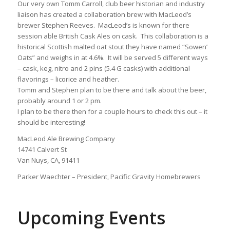
Our very own Tomm Carroll, club beer historian and industry
liaison has created a collaboration brew with MacLeod’s
brewer Stephen Reeves. MacLeod’s is known for there
session able British Cask Ales on cask. This collaboration is a
historical Scottish malted oat stout they have named “Sowen’
Oats” and weighs in at 4.6%. It will be served 5 different ways
– cask, keg, nitro and 2 pins (5.4 G casks) with additional
flavorings – licorice and heather.
Tomm and Stephen plan to be there and talk about the beer,
probably around 1 or 2 pm.
I plan to be there then for a couple hours to check this out – it
should be interesting!
MacLeod Ale Brewing Company
14741 Calvert St
Van Nuys, CA, 91411
Parker Waechter – President, Pacific Gravity Homebrewers
Upcoming Events