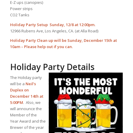
E-Z ups (canopies)
Power strips
CO2 Tanks
Holiday Party Setup Sunday, 12/8 at 12:00pm.
12966 Rubens Ave, Los Angeles, CA. (at Alla Road)
Holiday Party Clean up will be Sunday, December 15th at
10am – Please help out if you can.
Holiday Party Details
The Holiday party
will be a
Neil’s
Duplex on
December 14th at
5:00PM
. Also, we
will announce the
Member of the
Year Award and the
Brewer of the year