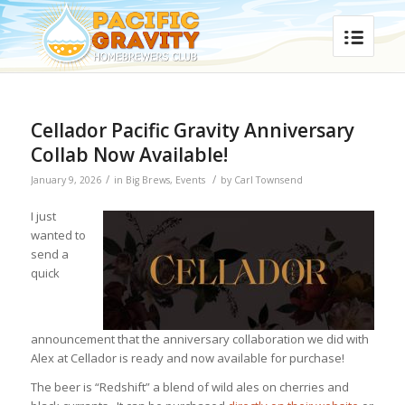
Cellador Pacific Gravity Anniversary
Collab Now Available!
/
/
January 9, 2026
in
Big Brews
,
Events
by
Carl Townsend
I just
wanted to
send a
quick
announcement that the anniversary collaboration we did with
Alex at Cellador is ready and now available for purchase!
The beer is “Redshift” a blend of wild ales on cherries and