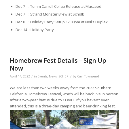
Dec 7 : Tomm Carroll Collab Release at MacLeod
Dec 7 : Strand Monster Brew at Scholb
Dec 8 : Holiday Party Setup 12:00pm at Neil’s Duplex
Dec 14 : Holiday Party
Homebrew Fest Details – Sign Up
Now
/
/
April 14, 2022
in
Events
,
News
,
SCHBF
by
Carl Townsend
We are less than two weeks away from the 2022 Southern
California Homebrew Festival, which will be back live in person
after a two-year hiatus due to COVID. If you haven’t ever
attended, this
is a three-day camping and beer-drinking fest,