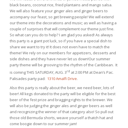
black beans, coconut rice, fried plantains and mango salsa.
We will also feature your ginger ales and ginger beers to
accompany our feast, so get brewing people! We will extend
our theme into the decorations and music; as well as having a
couple of surprises that will complement our theme just fine.
So what can you do to help? I am glad you asked! As always
this party is a giant pot luck, so if you have a special dish to
share we want to try it! It does not even have to match the
theme! We rely on our members for appetizers, desserts and
side dishes and they have never let us down!Our summer
party theme will be grooving to the rhythm of the Caribbean. It
rd
is coming THIS SATURDAY, AUG. 3
at 2:00 PM at Dean’s Pac.
Palisades party pad:
1310 Amalfi Drive
.
Also this party is really about the beer, we need beer, lots of
beer! All kegs donated to the party will be eligible for the best
beer of the fest prize and bragging rights to the brewer. We
will also be judging the ginger ales and ginger beers as well
and recognizing the winner of that category also! So pull out
those old Bermuda shorts, weave yourself a thatch hat and
come boogie down to our summer jam!