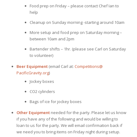
Food prep on Friday – please contact Chef Ian to
help
Cleanup on Sunday morning -starting around 10am
More setup and food prep on Saturday morning –
between 10am and 2pm
Bartender shifts – 1hr. (please see Carl on Saturday
to volunteer)
Beer Equipment
(email Carl at:
Competitions@
PacificGravity.org
)
Jockey boxes
CO2 cylinders
Bags of ice for jockey boxes
Other Equipment
needed for the party. Please let us know
if you have any of the following and would be willing to
loan to us for the party. We will email confirmation back if
we need you to bring items on Friday night during setup.