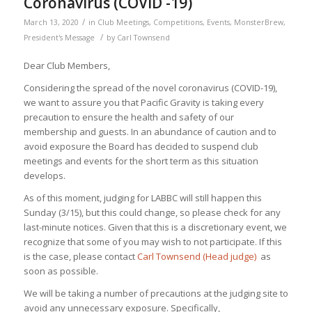
Coronavirus (COVID -19)
/
March 13, 2020
in
Club Meetings
,
Competitions
,
Events
,
MonsterBrew
,
/
President's Message
by
Carl Townsend
Dear Club Members,
Considering the spread of the novel coronavirus (COVID-19),
we want to assure you that Pacific Gravity is taking every
precaution to ensure the health and safety of our
membership and guests. In an abundance of caution and to
avoid exposure the Board has decided to suspend club
meetings and events for the short term as this situation
develops.
As of this moment, judging for LABBC will still happen this
Sunday (3/15), but this could change, so please check for any
last-minute notices. Given that this is a discretionary event, we
recognize that some of you may wish to not participate. If this
is the case, please contact
Carl Townsend (Head judge)
as
soon as possible.
We will be taking a number of precautions at the judging site to
avoid any unnecessary exposure. Specifically,