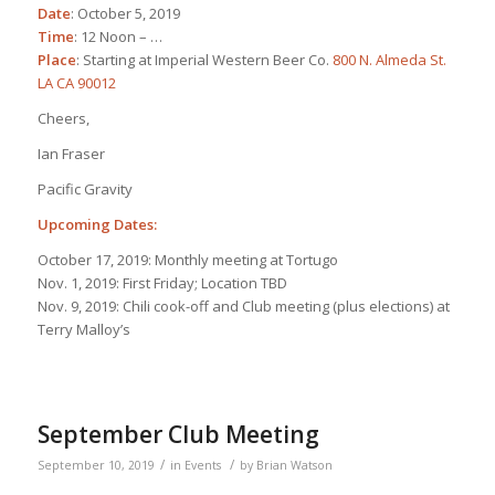
Date
: October 5, 2019
Time
: 12 Noon – …
Place
: Starting at Imperial Western Beer Co.
800 N. Almeda St.
LA CA 90012
Cheers,
Ian Fraser
Pacific Gravity
Upcoming Dates:
October 17, 2019: Monthly meeting at Tortugo
Nov. 1, 2019: First Friday; Location TBD
Nov. 9, 2019: Chili cook-off and Club meeting (plus elections) at
Terry Malloy’s
September Club Meeting
/
/
September 10, 2019
in
Events
by
Brian Watson