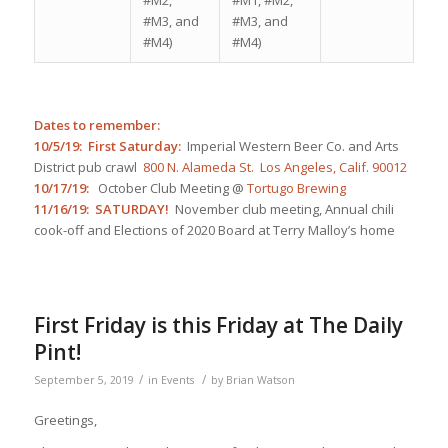
#M3, and
#M3, and
#M4)
#M4)
Dates to remember:
10/5/19: First Saturday:
Imperial Western Beer Co. and Arts
District pub crawl
800 N. Alameda St. Los Angeles, Calif. 90012
10/17/19:
October Club Meeting @
Tortugo Brewing
11/16/19: SATURDAY!
November club meeting, Annual chili
cook-off and Elections of 2020 Board at Terry Malloy’s home
First Friday is this Friday at The Daily
Pint!
/
/
September 5, 2019
in
Events
by
Brian Watson
Greetings,