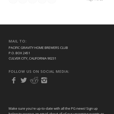
MAIL TO:
PACIFIC GRAVITY HOME BREWERS CLUB
P.O. BOX 2451
CULVER CITY, CALIFORNIA 90231
FOLLOW US ON SOCIAL MEDIA:
Make sure you're up-to-date with all the PG news! Sign up
below to receive an email about all of our upcoming events or