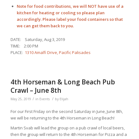
Note for food contributions, we will NOT have use of a
kitchen for heating or cooling so please plan
accordingly. Please label your food containers so that
we can get them back to you.
DATE: Saturday, Aug 3, 2019
TIME: 2:00 PM
PLACE:
1310 Amalfi Drive, Pacific Palisades
4th Horseman & Long Beach Pub
Crawl – June 8th
/
/
May 25, 2019
in
Events
by
Elijah
For our First Friday on the second Saturday in June, June 8th,
we will be returning to the 4th Horseman in Long Beach!
Martin Svab will lead the group on a pub crawl of local beers,
then the group will return to the 4th Horseman for Pizza and a