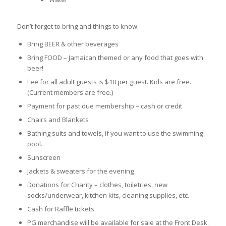
Don’t forget to bring and things to know:
Bring BEER & other beverages
Bring FOOD – Jamaican themed or any food that goes with
beer!
Fee for all adult guests is $10 per guest. Kids are free.
(Current members are free.)
Payment for past due membership – cash or credit
Chairs and Blankets
Bathing suits and towels, if you want to use the swimming
pool.
Sunscreen
Jackets & sweaters for the evening
Donations for Charity – clothes, toiletries, new
socks/underwear, kitchen kits, cleaning supplies, etc.
Cash for Raffle tickets
PG merchandise will be available for sale at the Front Desk.