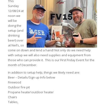
This
Sunday
12/08/24 at
noon we
will be
doing the
setup (and
drinking
beer!) over
at Neil’s, so
come on down and lend a hand! Not only do we need help
with setup we will also need supplies and equipment from
those who can provide it. This is our First Friday Event for the
month of December.
In addition to setup help, things we likely need are:
Beer – Details/Sign up Info below
Firewood
Outdoor fire pit
Propane heater\outdoor heater
Chairs
Tables,