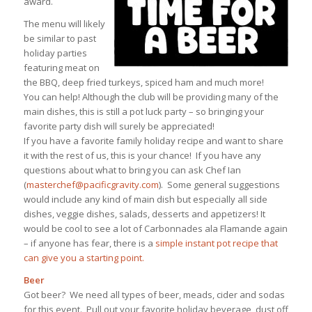
award.
The menu will likely
be similar to past
holiday parties
featuring meat on
the BBQ, deep fried turkeys, spiced ham and much more!
You can help! Although the club will be providing many of the
main dishes, this is still a pot luck party – so bringing your
favorite party dish will surely be appreciated!
If you have a favorite family holiday recipe and want to share
it with the rest of us, this is your chance! If you have any
questions about what to bring you can ask Chef Ian
(
masterchef@pacificgravity.com
). Some general suggestions
would include any kind of main dish but especially all side
dishes, veggie dishes, salads, desserts and appetizers! It
would be cool to see a lot of Carbonnades ala Flamande again
– if anyone has fear, there is a
simple instant pot recipe that
can give you a starting point.
Beer
Got beer? We need all types of beer, meads, cider and sodas
for this event. Pull out your favorite holiday beverage, dust off