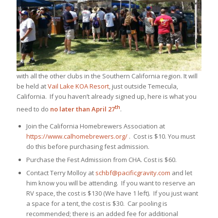
with all the other clubs in the Southern California region. It will
be held at
Vail Lake KOA Resort
, just outside Temecula,
California. If you haven’t already signed up, here is what you
th
need to do
no later than April 27
.
Join the California Homebrewers Association at
https://www.calhomebrewers.org/
. Cost is $10. You must
do this before purchasing fest admission.
Purchase the Fest Admission from CHA. Cost is $60.
Contact Terry Molloy at
schbf@pacificgravity.com
and let
him know you will be attending. If you want to reserve an
RV space, the cost is $130 (We have 1 left). If you just want
a space for a tent, the cost is $30. Car pooling is
recommended; there is an added fee for additional