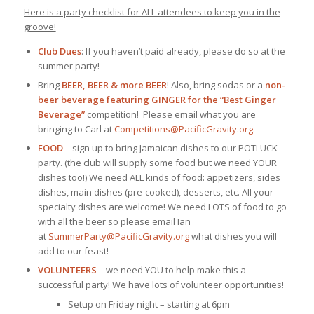
Here is a party checklist for ALL attendees to keep you in the
groove!
Club Dues
: If you haven’t paid already, please do so at the
summer party!
Bring
BEER, BEER & more BEER
! Also, bring sodas or a
non-
beer beverage featuring GINGER
for the “Best Ginger
Beverage”
competition! Please email what you are
bringing to Carl at
Competitions@
PacificGravity.org
.
FOOD
– sign up to bring Jamaican dishes to our POTLUCK
party. (the club will supply some food but we need YOUR
dishes too!) We need ALL kinds of food: appetizers, sides
dishes, main dishes (pre-cooked), desserts, etc. All your
specialty dishes are welcome! We need LOTS of food to go
with all the beer so please email Ian
at
SummerParty@PacificGravity.org
what dishes you will
add to our feast!
VOLUNTEERS
– we need YOU to help make this a
successful party! We have lots of volunteer opportunities!
Setup on Friday night – starting at 6pm