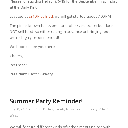
Please join us this Friday, 9/6/19 for the September First Friday
at the Daily Pint.
Located at
2310 Pico Blvd
, we will get started about 7:00 PM.
The pint is known for its beer and whisky selection but does
NOT sell food, so either eating in advance or bringing food
with is highly recommended!
We hope to see you there!
Cheers,
Ian Fraser
President, Pacific Gravity
Summer Party Reminder!
/
/
July 30, 2019
in
Club Parties
,
Events
,
News
,
Summer Party
by
Brian
Watson
We will feature different kinds of jerked meats paired with