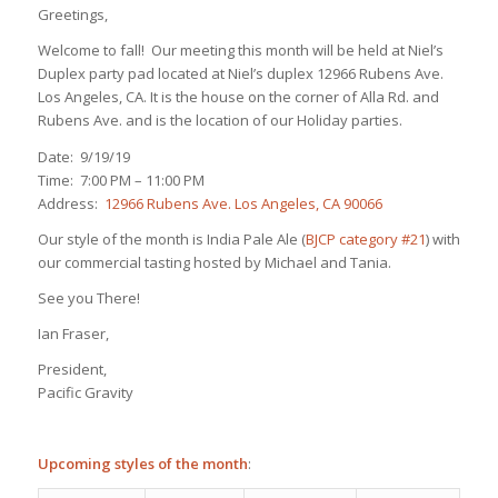
Greetings,
Welcome to fall! Our meeting this month will be held at Niel’s
Duplex party pad located at Niel’s duplex 12966 Rubens Ave.
Los Angeles, CA. It is the house on the corner of Alla Rd. and
Rubens Ave. and is the location of our Holiday parties.
Date: 9/19/19
Time: 7:00 PM – 11:00 PM
Address:
12966 Rubens Ave. Los Angeles, CA 90066
Our style of the month is India Pale Ale (
BJCP category #21
) with
our commercial tasting hosted by Michael and Tania.
See you There!
Ian Fraser,
President,
Pacific Gravity
Upcoming styles of the month
: