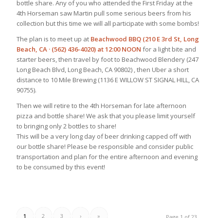
bottle share. Any of you who attended the First Friday at the
4th Horseman saw Martin pull some serious beers from his
collection but this time we will all participate with some bombs!
The plan is to meet up at
Beachwood BBQ (210 E 3rd St, Long
Beach, CA · (562) 436-4020) at 12:00 NOON
for a light bite and
starter beers, then travel by foot to Beachwood Blendery (247
Long Beach Blvd, Long Beach, CA 90802) , then Uber a short
distance to 10 Mile Brewing (1136 E WILLOW ST SIGNAL HILL, CA
90755).
Then we will retire to the 4th Horseman for late afternoon
pizza and bottle share! We ask that you please limit yourself
to bringing only 2 bottles to share!
This will be a very long day of beer drinking capped off with
our bottle share! Please be responsible and consider public
transportation and plan for the entire afternoon and evening
to be consumed by this event!
1
2
3
›
»
Page 1 of 23