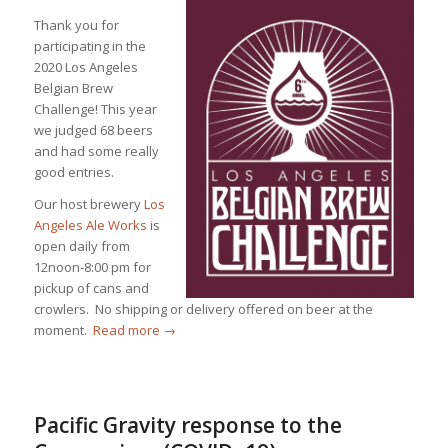
Thank you for
participating in the
2020 Los Angeles
Belgian Brew
Challenge! This year
we judged 68 beers
and had some really
good entries.
Our host brewery
Los
Angeles Ale Works
is
open daily from
12noon-8:00 pm for
pickup of cans and
crowlers. No shipping or delivery offered on beer at the
moment.
Read more
→
Pacific Gravity response to the