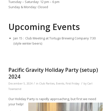
Tuesday – Saturday: 12 pm – 6 pm
Sunday & Monday: Closed
Upcoming Events
Jan 15 : Club Meeting at Tortugo Brewing Company 7:30
(style winter beers)
Pacific Gravity Holiday Party (setup)
2024
/
/
December 5, 2024
in
Club Parties
,
Events
,
First Friday
by
Carl
Townsend
Our Holiday Party is rapidly approaching, but first we need
your help!