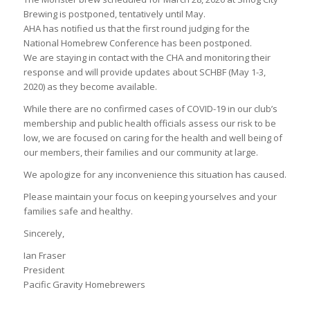
Brewing is postponed, tentatively until May.
AHA has notified us that the first round judging for the
National Homebrew Conference has been postponed.
We are staying in contact with the CHA and monitoring their
response and will provide updates about SCHBF (May 1-3,
2020) as they become available.
While there are no confirmed cases of COVID-19 in our club’s
membership and public health officials assess our risk to be
low, we are focused on caring for the health and well being of
our members, their families and our community at large.
We apologize for any inconvenience this situation has caused.
Please maintain your focus on keeping yourselves and your
families safe and healthy.
Sincerely,
Ian Fraser
President
Pacific Gravity Homebrewers