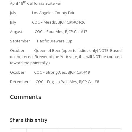
th
April 18
California State Fair
July Los Angeles County Fair
July COC – Meads, BJCP Cat #24-26
August COC – Sour Ales, BJCP Cat #17
September Pacific Brewers Cup
October Queen of Beer (open to ladies only) NOTE: Based
on the recent Brewer of the Year vote, this will NOT be counted
toward the point tally.)
October COC – Strong Ales, BJCP Cat #19
December COC – English Pale Ales, BJCP Cat #8
Comments
Share this entry