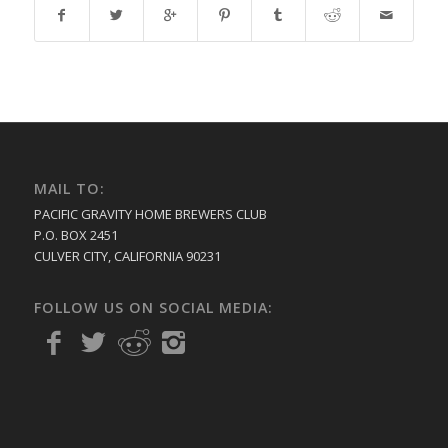
MAIL TO:
PACIFIC GRAVITY HOME BREWERS CLUB
P.O. BOX 2451
CULVER CITY, CALIFORNIA 90231
FOLLOW US ON SOCIAL MEDIA: