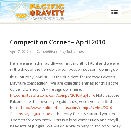
Competition Corner – April 2010
/
/
April 7, 2010
in
Competitions
by
Tad Johnston
Here we are in the rapidly-warming month of April and we are
in the thick of the homebrew competition season. Coming up
th
this Saturday, April 10
is the due date for Maltose Falcon’s
Mayfaire competition. We are collecting entries for this at the
Culver City shop. On-line sign up is here:
http://maltosefalcons.com/comps/2010Mayfaire
Note that the
Falcons use their own style guidelines, which you can find
here:
http://www.maltosefalcons.com/comps/styles/2010-
falcons-style-guidelines
. The entry fee is $7.00 and you need
3 bottles for each entry. This is a local competition and they’ll
need lots of judges. We will do a preliminary round on
Sunday