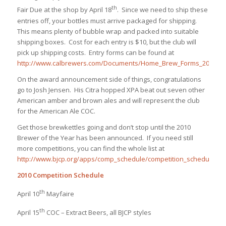
th
Fair Due at the shop by April 18
. Since we need to ship these
entries off, your bottles must arrive packaged for shipping.
This means plenty of bubble wrap and packed into suitable
shipping boxes. Cost for each entry is $10, but the club will
pick up shipping costs. Entry forms can be found at
http://www.calbrewers.com/Documents/Home_Brew_Forms_2010.pd
On the award announcement side of things, congratulations
go to Josh Jensen. His Citra hopped XPA beat out seven other
American amber and brown ales and will represent the club
for the American Ale COC.
Get those brewkettles going and don’t stop until the 2010
Brewer of the Year has been announced. If you need still
more competitions, you can find the whole list at
http://www.bjcp.org/apps/comp_schedule/competition_schedule.ph
2010 Competition Schedule
th
April 10
Mayfaire
th
April 15
COC – Extract Beers, all BJCP styles