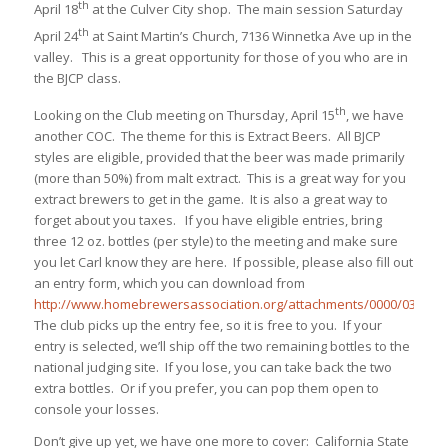
th
April 18
at the Culver City shop. The main session Saturday
th
April 24
at Saint Martin’s Church, 7136 Winnetka Ave up in the
valley. This is a great opportunity for those of you who are in
the BJCP class.
th
Looking on the Club meeting on Thursday, April 15
, we have
another COC. The theme for this is Extract Beers. All BJCP
styles are eligible, provided that the beer was made primarily
(more than 50%) from malt extract. This is a great way for you
extract brewers to get in the game. It is also a great way to
forget about you taxes. If you have eligible entries, bring
three 12 oz. bottles (per style) to the meeting and make sure
you let Carl know they are here. If possible, please also fill out
an entry form, which you can download from
http://www.homebrewersassociation.org/attachments/0000/0326/en
The club picks up the entry fee, so it is free to you. If your
entry is selected, we’ll ship off the two remaining bottles to the
national judging site. If you lose, you can take back the two
extra bottles. Or if you prefer, you can pop them open to
console your losses.
Don’t give up yet, we have one more to cover: California State