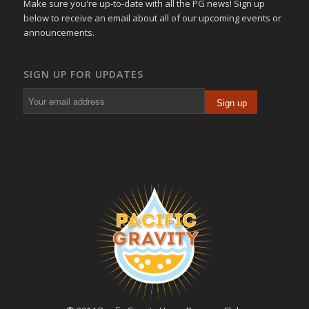
Make sure you're up-to-date with all the PG news! Sign up
below to receive an email about all of our upcoming events or
announcements.
SIGN UP FOR UPDATES