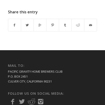
Share this entry
MAIL TO:
PACIFIC GRAVITY HOME BREWERS CLUB
P.O. BOX 2451
CULVER CITY, CALIFORNIA 90231
FOLLOW US ON SOCIAL MEDIA: