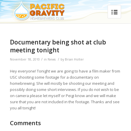
Documentary being shot at club
meeting tonight
/
/
November 18, 2010
in
News
by
Brian Holter
Hey everyone! Tonight we are going to have a film maker from
USC shooting some footage for a documentary on
homebrewing. She will mostly be shooting our meeting and
possibly doing some short interviews. If you do not wish to be
on camera please let myself or Peigi know and we will make
sure that you are not included in the footage. Thanks and see
you all tonight!
Comments