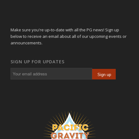
Make sure you're up-to-date with all the PG news! Sign up
below to receive an email about all of our upcoming events or
announcements.
SIGN UP FOR UPDATES