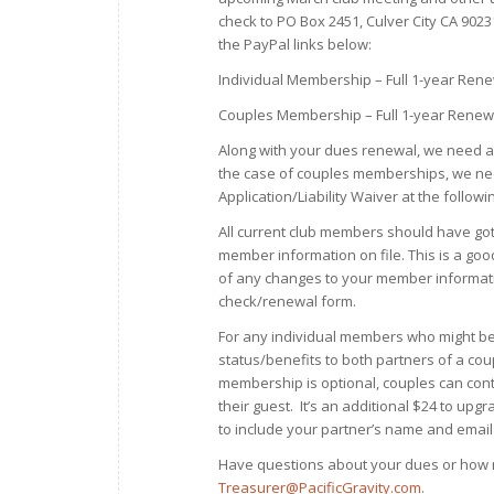
check to PO Box 2451, Culver City CA 9023
the PayPal links below:
Individual Membership – Full 1-year Ren
Couples Membership – Full 1-year Renew
Along with your dues renewal, we need al
the case of couples memberships, we nee
Application/Liability Waiver at the followin
All current club members should have got
member information on file. This is a go
of any changes to your member informatio
check/renewal form.
For any individual members who might be
status/benefits to both partners of a cou
membership is optional, couples can con
their guest. It’s an additional $24 to u
to include your partner’s name and email
Have questions about your dues or how m
Treasurer@PacificGravity.com
.