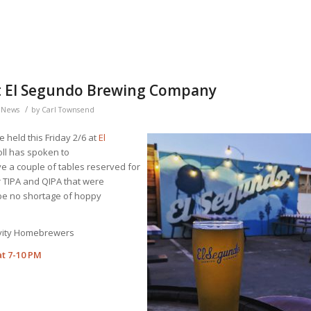
 at El Segundo Brewing Company
/
,
News
by
Carl Townsend
e held this Friday 2/6 at
El
ll has spoken to
 a couple of tables reserved for
 TIPA and QIPA that were
be no shortage of hoppy
avity Homebrewers
at 7-10 PM