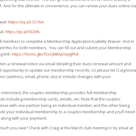
1. And for the ultimate in convenience, you can renew your dues online vi
ewal:
https://py.pl/121AAr
al:
https://py.pl/5LD8s
l members to complete a Membership Application/Liability Waiver. And in
d this for both members. You can fill out and submit your Membership
g link:
https://forms.gle/f2xCjNBAp5qoJjFK8
ten a renewal notice via email detailing their dues renewal amount and
od opportunity to update our membership records, so please let Craig kno
n (address, email, phone, etc) or include changes with your
 interested, the couples membership provides full membership
ple including membership cards, emails, etc. Note that the couples
tinue with one partner being an individual member and the other being
pgrade your individual membership to a couples membership and you’ll need
 along with your payment.
uch you owe? Check with Craig at the March club meeting or by email at