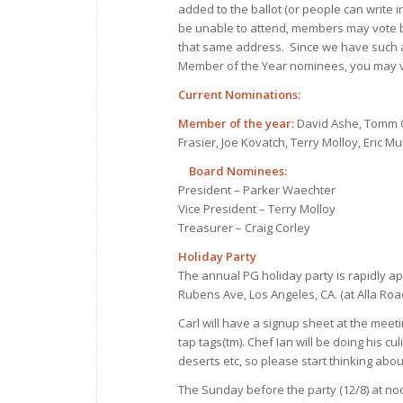
added to the ballot (or people can write in 
be unable to attend, members may vote b
that same address. Since we have such 
Member of the Year nominees, you may v
Current Nominations:
Member of the year:
David Ashe, Tomm Ca
Frasier, Joe Kovatch, Terry Molloy, Eric
Board Nominees:
President – Parker Waechter
Vice President – Terry Molloy
Treasurer – Craig Corley
Holiday Party
The annual PG holiday party is rapidly ap
Rubens Ave, Los Angeles, CA. (at Alla Road
Carl will have a signup sheet at the meeti
tap tags(tm). Chef Ian will be doing his 
deserts etc, so please start thinking abou
The Sunday before the party (12/8) at noon