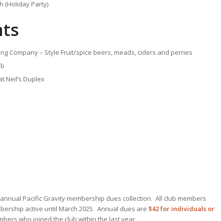
 (Holiday Party)
ts
ing Company – Style Fruit/spice beers, meads, ciders and perries
lb
t Neil’s Duplex
r annual Pacific Gravity membership dues collection. All club members
mbership active until March 2025. Annual dues are
$42 for individuals or
ers who joined the club within the last year.