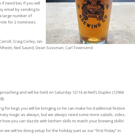
if need be). If you will
y email by sending to
a large number of
ote for 2 nominees.
rroll, Craig Corley, Ian
 Muhlheim, Neil Saund, Dean Sussman, Carl Townsend
proaching and will be held on Saturday 12/14 at Neil’s Duplex (12966
)).
ng for kegs you will be bringing so he can make his traditional festive
culinary magic as always, but we always need some more salads, sides,
t how you can dazzle with kitchen skills to match your brewing skills!
 we will be doing setup for the holiday part as our “first friday” in