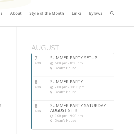
ns
About
Style of the Month
Links
Bylaws
AUGUST
SUMMER PARTY SETUP
7
6:00 pm - 8:00 pm
AUG
Dean's House
SUMMER PARTY
8
2:00 pm - 10:00 pm
AUG
Dean's House
b
SUMMER PARTY SATURDAY
8
AUGUST 8TH!
AUG
2:00 pm - 9:00 pm
Dean's House
e