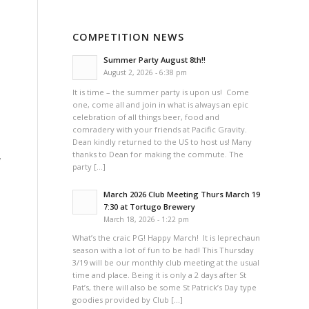
a
COMPETITION NEWS
Summer Party August 8th!!
August 2, 2026 - 6:38 pm
It is time – the summer party is upon us! Come
one, come all and join in what is always an epic
celebration of all things beer, food and
comradery with your friends at Pacific Gravity.
Dean kindly returned to the US to host us! Many
thanks to Dean for making the commute. The
w
party […]
March 2026 Club Meeting Thurs March 19
7:30 at Tortugo Brewery
March 18, 2026 - 1:22 pm
What’s the craic PG! Happy March! It is leprechaun
season with a lot of fun to be had! This Thursday
3/19 will be our monthly club meeting at the usual
time and place. Being it is only a 2 days after St
Pat’s, there will also be some St Patrick’s Day type
goodies provided by Club […]