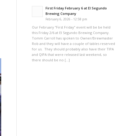
First Friday February 6 at El Segundo
Brewing Company
February 6, 2026 - 12:58 pm
Our February “First Friday” event will be be held
this Friday 2/6 at El Segundo Brewing Company.
Tomm Carroll has spoken to Owner/Brewmaster
Rob and they will have a couple of tables reserved
for us. They should probably also have their TIPA
and QIPA that were released last weekend, so
there should be no […]