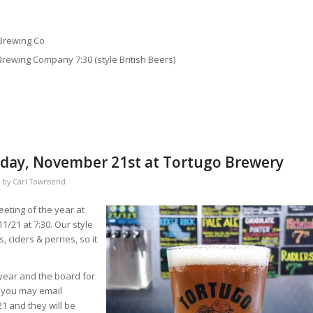
 Brewing Co
Brewing Company 7:30 (style British Beers)
sday, November 21st at Tortugo Brewery
by
Carl Townsend
eting of the year at
/21 at 7:30. Our style
, ciders & perries, so it
 year and the board for
, you may email
1 and they will be