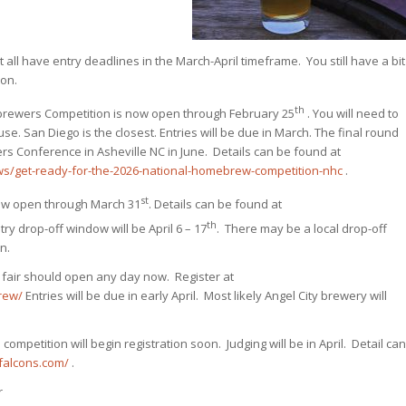
t all have entry deadlines in the March-April timeframe. You still have a bit
oon.
th
brewers Competition is now open through February 25
. You will need to
use. San Diego is the closest. Entries will be due in March. The final round
rs Conference in Asheville NC in June. Details can be found at
s/get-ready-for-the-2026-national-homebrew-competition-nhc
.
st
 now open through March 31
. Details can be found at
th
ry drop-off window will be April 6 – 17
. There may be a local drop-off
n.
e fair should open any day now. Register at
rew/
Entries will be due in early April. Most likely Angel City brewery will
competition will begin registration soon. Judging will be in April. Detail can
efalcons.com/
.
r