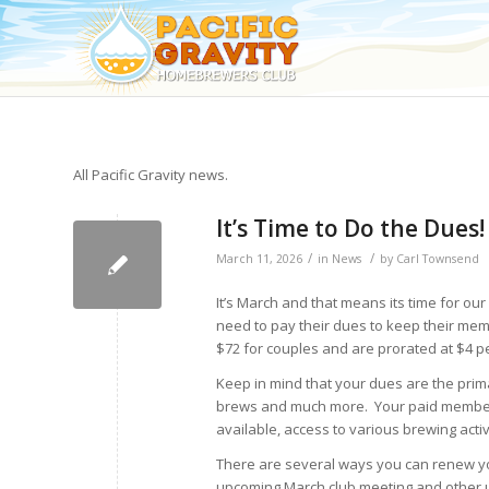
All Pacific Gravity news.
It’s Time to Do the Dues!
/
/
March 11, 2026
in
News
by
Carl Townsend
It’s March and that means its time for ou
need to pay their dues to keep their mem
$72 for couples and are prorated at $4 p
Keep in mind that your dues are the prima
brews and much more. Your paid membersh
available, access to various brewing activ
There are several ways you can renew you
upcoming March club meeting and other u