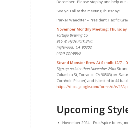
December. Please stop by and help out…
See you all at the meeting Thursday!
Parker Waechter – President, Pacific Gr
November Monthly Meeting; Thursday 1
Tortugo Brewing Co.
916 W. Hyde Park Blvd.
Inglewood, CA 90302
(424) 227-9963
Strand Monster Brew At Scholb 12/7 – 
S
ign up no later than November 29th!
Strand
Columbia St, Torrance CA 90503) on Saturd
Cornhole Pilsner) and is limited to 44 bat
https://docs.google.com/forms/d/e/1F
Upcoming Styl
November 2024 – Fruit/spice beers, m