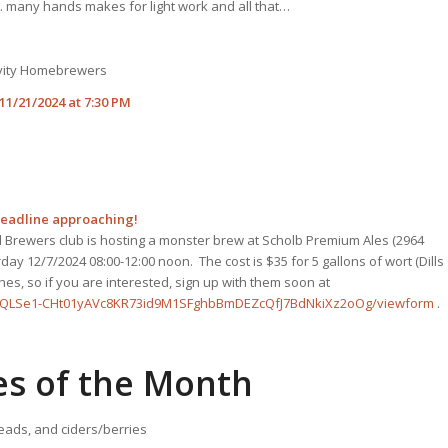
 many hands makes for light work and all that…
avity Homebrewers
1/21/2024 at 7:30 PM
Deadline approaching!
 Brewers club is hosting a monster brew at Scholb Premium Ales (2964
ay 12/7/2024 08:00-12:00 noon. The cost is $35 for 5 gallons of wort (Dills
ches, so if you are interested, sign up with them soon at
AIpQLSe1-CHt01yAVc8KR73id9M1SFghbBmDEZcQfJ7BdNkiXz2oOg/viewform
.
es of the Month
eads, and ciders/berries