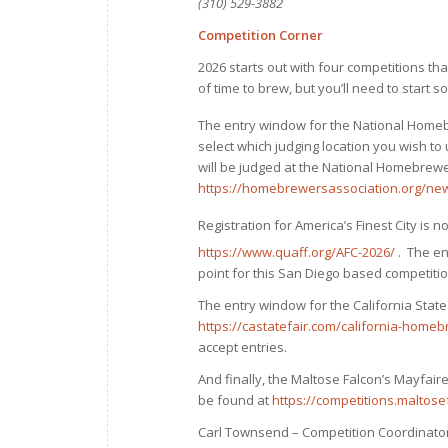
(310) 529-3882
Competition Corner
2026 starts out with four competitions tha
of time to brew, but you’ll need to start s
The entry window for the National Home
select which judging location you wish to 
will be judged at the National Homebrewe
https://homebrewersassociation.org/new
Registration for America’s Finest City is
https://www.quaff.org/AFC-2026/
. The ent
point for this San Diego based competitio
The entry window for the California Stat
https://castatefair.com/california-homeb
accept entries.
And finally, the Maltose Falcon’s Mayfaire 
be found at
https://competitions.maltos
Carl Townsend – Competition Coordinato