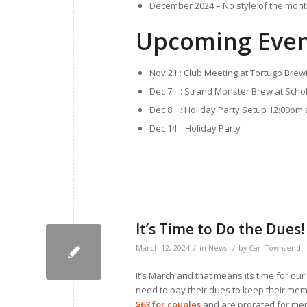
December 2024 – No style of the month
Upcoming Even
Nov 21 : Club Meeting at Tortugo Brew
Dec 7 : Strand Monster Brew at Scho
Dec 8 : Holiday Party Setup 12:00pm a
Dec 14 : Holiday Party
It’s Time to Do the Dues!
/
/
March 12, 2024
in
News
by
Carl Townsend
It’s March and that means its time for ou
need to pay their dues to keep their me
$63 for couples
and are prorated for memb