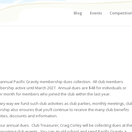
Blog
Events
Competitio
r annual Pacific Gravity membership dues collection. All club members
bership active until March 2027. Annual dues are $48 for individuals or
er month for members who joined the club within the last year.
ry way we fund such club activities as club parties, monthly meetings, clu
ip also ensures that you’ll continue to receive the many club benefits
ities, discounts and information.
r annual dues. Club Treasurer, Craig Corley will be collecting dues at th
pcoming club events. You can go old school and send Pacific Gravity a