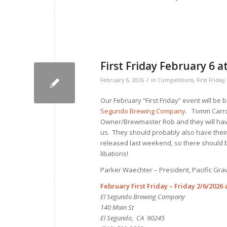
First Friday February 6
/
February 6, 2026
in
Competitions
,
First Friday
Our February “First Friday” event will be b
Segundo Brewing Company
. Tomm Carro
Owner/Brewmaster Rob and they will have
us. They should probably also have their
released last weekend, so there should 
libations!
Parker Waechter – President, Pacific Gr
February First Friday – Friday 2/6/2026 
El Segundo Brewing Company
140 Main St
El Segundo, CA 90245