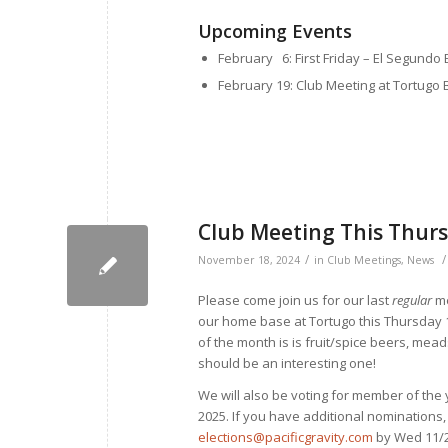
Upcoming Events
February 6: First Friday – El Segundo
February 19: Club Meeting at Tortugo 
Club Meeting This Thur
/
/
November 18, 2024
in
Club Meetings
,
News
Please come join us for our last
regular
me
our home base at Tortugo this Thursday 11
of the month is is fruit/spice beers, meads
should be an interesting one!
We will also be voting for member of the
2025. If you have additional nominations
elections@pacificgravity.com
by Wed 11/2