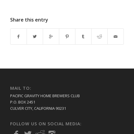
Share this entry
MAIL TO:
PACIFIC GRAVITY HOME BREWERS CLUB
P.O. BOX 2451
CULVER CITY, CALIFORNIA 90231
FOLLOW US ON SOCIAL MEDIA: