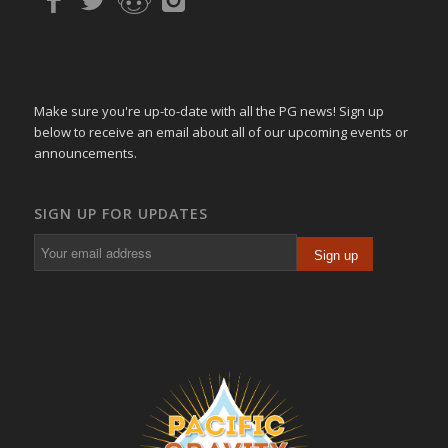
Make sure you're up-to-date with all the PG news! Sign up
below to receive an email about all of our upcoming events or
announcements.
SIGN UP FOR UPDATES