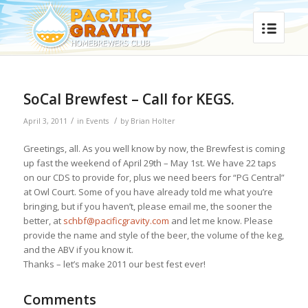
SoCal Brewfest – Call for KEGS.
/
/
April 3, 2011
in
Events
by
Brian Holter
Greetings, all. As you well know by now, the Brewfest is coming
up fast the weekend of April 29th – May 1st. We have 22 taps
on our CDS to provide for, plus we need beers for “PG Central”
at Owl Court. Some of you have already told me what you’re
bringing, but if you haven’t, please email me, the sooner the
better, at
schbf@pacificgravity.com
and let me know. Please
provide the name and style of the beer, the volume of the keg,
and the ABV if you know it.
Thanks – let’s make 2011 our best fest ever!
Comments