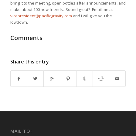
bring it to the meeting, open bottles after announcements, and
make about 100 new friends. Sound great? Email me at
vicepresident@pacificgravity.com
and I will give you the
lowdown.
Comments
Share this entry
MAIL TO: