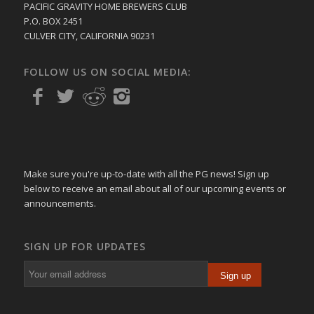
PACIFIC GRAVITY HOME BREWERS CLUB
P.O. BOX 2451
CULVER CITY, CALIFORNIA 90231
FOLLOW US ON SOCIAL MEDIA:
Make sure you're up-to-date with all the PG news! Sign up
below to receive an email about all of our upcoming events or
announcements.
SIGN UP FOR UPDATES