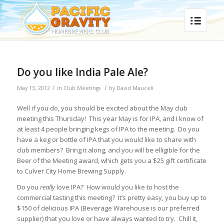
Do you like India Pale Ale?
/
/
May 13, 2012
in
Club Meetings
by
David Mauceli
Well if you do, you should be excited about the May club
meeting this Thursday! This year May is for IPA, and I know of
at least 4 people bringing kegs of IPA to the meeting. Do you
have a keg or bottle of IPA that you would like to share with
club members? Bring it along, and you will be elligible for the
Beer of the Meeting award, which gets you a $25 gift certificate
to Culver City Home Brewing Supply.
Do you
really
love IPA? How would you like to host the
commercial tasting this meeting? It’s pretty easy, you buy up to
$150 of delicious IPA (Beverage Warehouse is our preferred
supplier) that you love or have always wanted to try. Chill it,