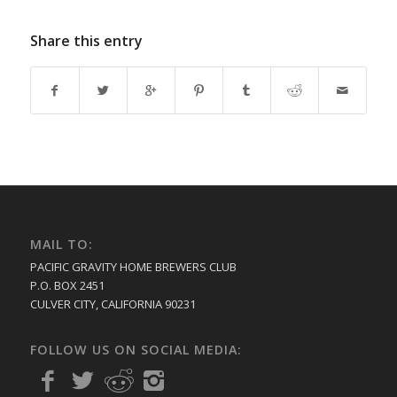
Share this entry
MAIL TO:
PACIFIC GRAVITY HOME BREWERS CLUB
P.O. BOX 2451
CULVER CITY, CALIFORNIA 90231
FOLLOW US ON SOCIAL MEDIA: