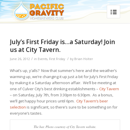
July’s First Friday is…a Saturday! Join
us at City Tavern.
/
/
June 26, 2012
in
Events
,
First Friday
by
Brian Holter
What’s up, y’alls? Now that summer’s here and the weather’s
warming up, we’re changing it up just a bit for July’s First Friday
by making it a Saturday afternoon affair. We’ll be meeting at
one of Culver City’s best drinking establishments –
City Tavern
– on Saturday, July 7th, from 3:30pm to 6:30pm. As a bonus,
we’ll get happy hour prices until 6pm.
City Tavern’s beer
selection
is significant, so there’s sure to be something on for
everyone’s tastes.
The bar. Photo courtesy of City Tavern website.