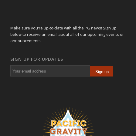
Make sure you're up-to-date with all the PG news! Sign up
below to receive an email about all of our upcoming events or
announcements.
SIGN UP FOR UPDATES