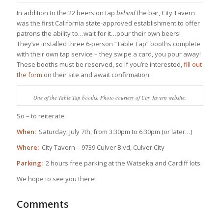
In addition to the 22 beers on tap
behind
the bar, City Tavern
was the first California state-approved establishment to offer
patrons the ability to…wait for it…pour their own beers!
They’ve installed three 6-person “Table Tap” booths complete
with their own tap service – they swipe a card, you pour away!
These booths must be reserved, so if you’re interested,
fill out
the form
on their site and await confirmation.
One of the Table Tap booths. Photo courtesy of City Tavern website.
So – to reiterate:
When:
Saturday, July 7th, from 3:30pm to 6:30pm (or later…)
Where:
City Tavern – 9739 Culver Blvd, Culver City
Parking:
2 hours free parking at the Watseka and Cardiff lots.
We hope to see you there!
Comments