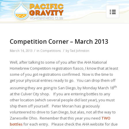
Competition Corner – March 2013
/
/
March 14, 2013
in
Competitions
by
Tad Johnston
Well, after talking to some of you after the AHA National
Homebrew Competition registration fiasco, I know that at least
some of you got registrations confirmed. Now is the time to
get your physical entries ready to go. You can drop them off
th
assuming they are going to San Diego, by Monday March 18
at the Culver City shop. If you are entering bottles to any
other location (which several people did last year), you must
ship them off yourself. Peter Moran has graciously
volunteered to drive to San Diego, but alas, not all the way to
Zanesville Ohio. Remember that this year you need
TWO
bottles
for each entry. Please check the AHA website for due