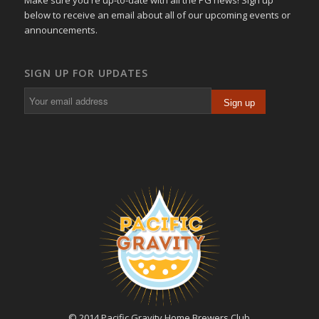
below to receive an email about all of our upcoming events or
announcements.
SIGN UP FOR UPDATES
© 2014 Pacific Gravity Home Brewers Club