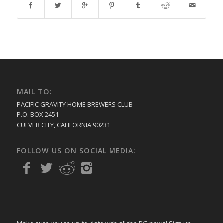
MAIL TO:
PACIFIC GRAVITY HOME BREWERS CLUB
P.O. BOX 2451
CULVER CITY, CALIFORNIA 90231
FOLLOW US ON SOCIAL MEDIA:
Make sure you're up-to-date with all the PG news! Sign up