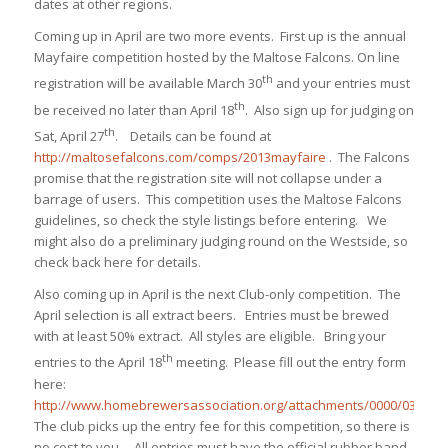
dates at other regions.
Coming up in April are two more events.
First up is the annual
Mayfaire competition hosted by the Maltose Falcons. On line
th
registration will be available March 30
and your entries must
th
be received no later than April 18
. Also sign up for judging on
th
Sat, April 27
. Details can be found at
http://maltosefalcons.com/comps/2013mayfaire
. The Falcons
promise that the registration site will not collapse under a
barrage of users. This competition uses the Maltose Falcons
guidelines, so check the style listings before entering. We
might also do a preliminary judging round on the Westside, so
check back here for details.
Also coming up in April is the next Club-only competition. The
April selection is all extract beers. Entries must be brewed
with at least 50% extract. All styles are eligible. Bring your
th
entries to the April 18
meeting. Please fill out the entry form
here:
http://www.homebrewersassociation.org/attachments/0000/0326/en
The club picks up the entry fee for this competition, so there is
no cost to you. All entries must have the official rubber band