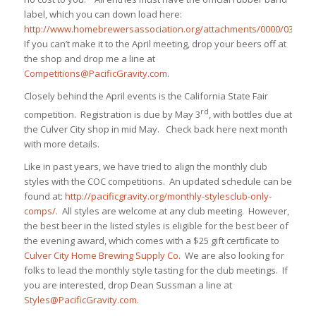
label, which you can down load here:
http://www.homebrewersassociation.org/attachments/0000/0325/bot
If you can’t make it to the April meeting, drop your beers off at
the shop and drop me a line at
Competitions@PacificGravity.com
.
Closely behind the April events is the California State Fair
rd
competition. Registration is due by May 3
, with bottles due at
the Culver City shop in mid May. Check back here next month
with more details.
Like in past years, we have tried to align the monthly club
styles with the COC competitions. An updated schedule can be
found at:
http://pacificgravity.org/monthly-stylesclub-only-
comps/
. All styles are welcome at any club meeting. However,
the best beer in the listed styles is eligible for the best beer of
the evening award, which comes with a $25 gift certificate to
Culver City Home Brewing Supply Co.
We are also looking for
folks to lead the monthly style tasting for the club meetings. If
you are interested, drop Dean Sussman a line at
Styles@PacificGravity.com
.