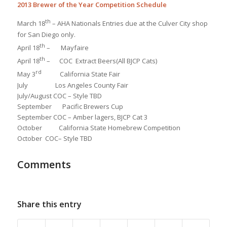
2013 Brewer of the Year Competition Schedule
th
March 18
– AHA Nationals Entries due at the Culver City shop
for San Diego only.
th
April 18
– Mayfaire
th
April 18
– COC Extract Beers(All BJCP Cats)
rd
May 3
California State Fair
July Los Angeles County Fair
July/August COC – Style TBD
September Pacific Brewers Cup
September COC – Amber lagers, BJCP Cat 3
October California State Homebrew Competition
October COC– Style TBD
Comments
Share this entry