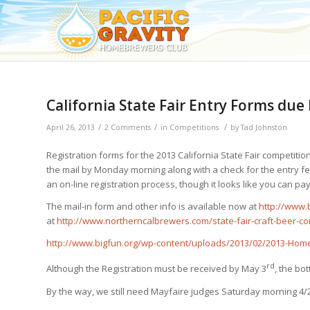
California State Fair Entry Forms due
/
/
/
April 26, 2013
2 Comments
in
Competitions
by
Tad Johnston
Registration forms for the 2013 California State Fair competition 
the mail by Monday morning along with a check for the entry fe
an on-line registration process, though it looks like you can pa
The mail-in form and other info is available now at
http://www.
at
http://www.northerncalbrewers.com/state-fair-craft-beer-co
http://www.bigfun.org/wp-content/uploads/2013/02/2013-Hom
rd
Although the Registration must be received by May 3
, the bo
By the way, we still need Mayfaire judges Saturday morning 4/2