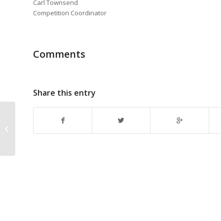
Carl Townsend
Competition Coordinator
Comments
Share this entry
Deadline Reminder: Southern
California Homebrewers Festival