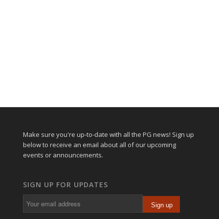
Make sure you're up-to-date with all the PG news! Sign up
below to receive an email about all of our upcoming
events or announcements.
SIGN UP FOR UPDATES