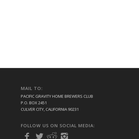
MAIL TO:
PACIFIC GRAVITY HOME BREWERS CLUB
P.O. BOX 2451
CULVER CITY, CALIFORNIA 90231
FOLLOW US ON SOCIAL MEDIA: