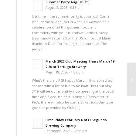
Summer Party August 8th!!
August 2, 2026 - 6:38 pm
It is time – the summer party is upon us! Come
one, come all and join in what is always an epic
celebration of all things beer, food and
comradery with your friends at Pacific Gravity.
Dean kindly returned to the US to host us! Many
thanks to Dean for making the commute. The
party […]
March 2026 Club Meeting Thurs March 19
7:30 at Tortugo Brewery
March 18, 2026 - 1:22 pm
Co
What’s the craic PG! Happy March! It is leprechaun
season with a lot of fun to be had! This Thursday
3/19 will be our monthly club meeting at the usual
time and place. Being it is only a 2 days after St
Pat’s, there will also be some St Patrick’s Day type
goodies provided by Club […]
First Friday February 6 at El Segundo
Brewing Company
February 6, 2026 - 12:58 pm