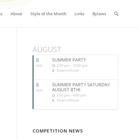
ns
About
Style of the Month
Links
Bylaws
AUGUST
SUMMER PARTY
8
2:00 pm - 10:00 pm
AUG
Dean's House
SUMMER PARTY SATURDAY
8
AUGUST 8TH!
AUG
2:00 pm - 9:00 pm
Dean's House
COMPETITION NEWS