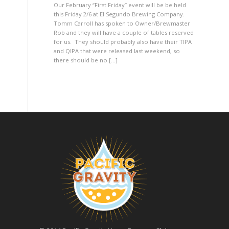
Our February “First Friday” event will be be held
this Friday 2/6 at El Segundo Brewing Company.
Tomm Carroll has spoken to Owner/Brewmaster
Rob and they will have a couple of tables reserved
for us. They should probably also have their TIPA
and QIPA that were released last weekend, so
there should be no […]