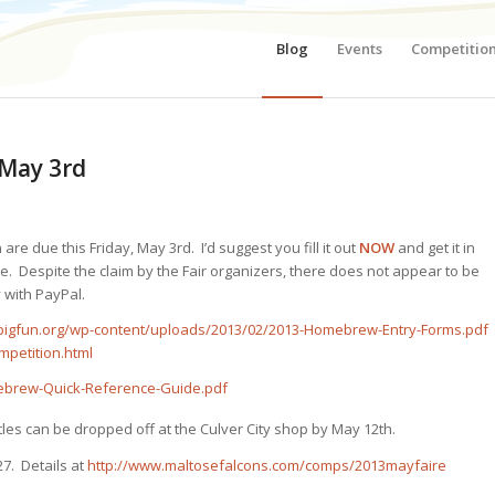
Blog
Events
Competitio
 May 3rd
are due this Friday, May 3rd. I’d suggest you fill it out
NOW
and get it in
e. Despite the claim by the Fair organizers, there does not appear to be
y with PayPal.
bigfun.org/wp-content/uploads/2013/02/2013-Homebrew-Entry-Forms.pdf
mpetition.html
ebrew-Quick-Reference-Guide.pdf
ttles can be dropped off at the Culver City shop by May 12th.
7. Details at
http://www.maltosefalcons.com/comps/2013mayfaire