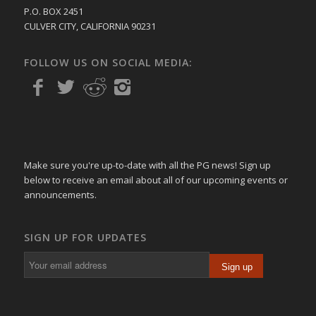
P.O. BOX 2451
CULVER CITY, CALIFORNIA 90231
FOLLOW US ON SOCIAL MEDIA:
Make sure you're up-to-date with all the PG news! Sign up
below to receive an email about all of our upcoming events or
announcements.
SIGN UP FOR UPDATES