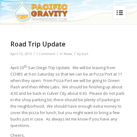
Road Trip Update
/
/
/
April 13, 2013
1 Comment
in
News
by
kurt
th
April 20
San Diego Trip Update: We will be leaving from
CCHBS at 9 on Saturday so that we can be at Pizza Port at 11
when they open. From Pizza Port we will be going to Green
Flash and then White Labs. We should be finishing up about
4:30 and be back in Culver City about 6:30. Please do not park
in the shop parking lot, there should be plenty of parking in
the neighborhood. We should have enough extra money to
cover the pizza for lunch, but you might want to bring a few
bucks just in case. As always let me know if you have any
questions.
Cheers,