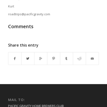
Kurt
roadtrips@pacificgravity.com
Comments
Share this entry
MAIL TO:
PACIFIC GRAVITY HOME BREWERS CLUB