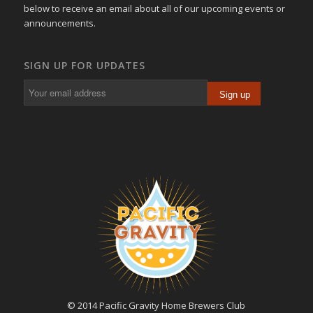
below to receive an email about all of our upcoming events or
announcements.
SIGN UP FOR UPDATES
© 2014 Pacific Gravity Home Brewers Club