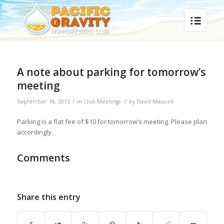
A note about parking for tomorrow’s
meeting
/
/
September 18, 2013
in
Club Meetings
by
David Mauceli
Parking is a flat fee of $10 for tomorrow’s meeting. Please plan
accordingly.
Comments
Share this entry