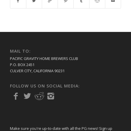
MAIL TO:
PACIFIC GRAVITY HOME BREWERS CLUB
P.O. BOX 2451
CULVER CITY, CALIFORNIA 90231
FOLLOW US ON SOCIAL MEDIA:
Make sure you're up-to-date with all the PG news! Sign up