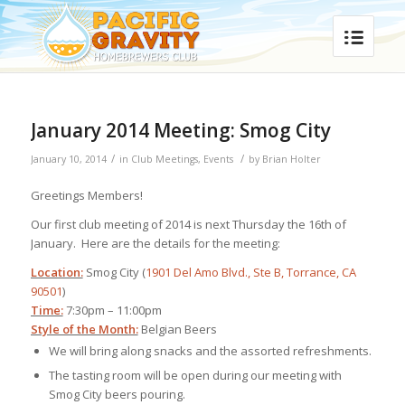
January 2014 Meeting: Smog City
/
/
January 10, 2014
in
Club Meetings
,
Events
by
Brian Holter
Greetings Members!
Our first club meeting of 2014 is next Thursday the 16th of
January. Here are the details for the meeting:
Location:
Smog City (
1901 Del Amo Blvd., Ste B, Torrance, CA
90501
)
Time:
7:30pm – 11:00pm
Style of the Month:
Belgian Beers
We will bring along snacks and the assorted refreshments.
The tasting room will be open during our meeting with
Smog City beers pouring.