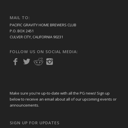
MAIL TO:
PACIFIC GRAVITY HOME BREWERS CLUB
P.O. BOX 2451
CULVER CITY, CALIFORNIA 90231
FOLLOW US ON SOCIAL MEDIA:
Make sure you're up-to-date with all the PG news! Sign up
below to receive an email about all of our upcoming events or
announcements.
SIGN UP FOR UPDATES