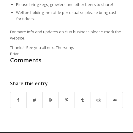
Please bring kegs, growlers and other beers to share!
Well be holding the raffle per usual so please bring cash
for tickets.
For more info and updates on club business please check the
website.
Thanks! See you all next Thursday.
Brian
Comments
Share this entry