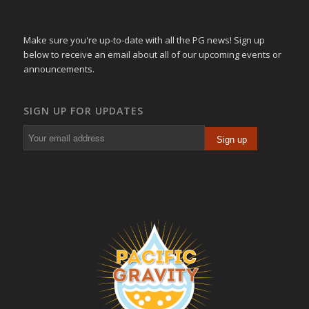
Make sure you're up-to-date with all the PG news! Sign up
below to receive an email about all of our upcoming events or
announcements.
SIGN UP FOR UPDATES