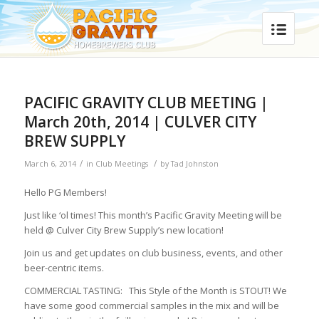
PACIFIC GRAVITY CLUB MEETING |
March 20th, 2014 | CULVER CITY
BREW SUPPLY
/
/
March 6, 2014
in
Club Meetings
by
Tad Johnston
Hello PG Members!
Just like ‘ol times! This month’s Pacific Gravity Meeting will be
held @ Culver City Brew Supply’s new location!
Join us and get updates on club business, events, and other
beer-centric items.
COMMERCIAL TASTING: This Style of the Month is STOUT! We
have some good commercial samples in the mix and will be