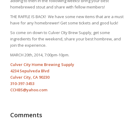
adding to then in the foillowing weeks! Bring your best
homebrewed stout and share with fellow members!
THE RAFFLE IS BACK! We have some new items that are a must
have for any homebrewer! Get some tickets and good luck!
So come on down to Culver CIty Brew Supply, get some
ingredients for the weekend, share your best hombrew, and
join the experience.
MARCH 20th, 2014, 7:00pm-10pm.
Culver City Home Brewing Supply
4234 Sepulveda Blvd
Culver City, CA 90230
310-397-3453
CCHBS@yahoo.com
Comments