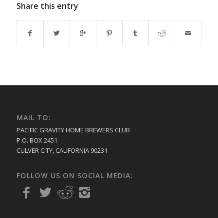
Share this entry
MAIL TO:
PACIFIC GRAVITY HOME BREWERS CLUB
P.O. BOX 2451
CULVER CITY, CALIFORNIA 90231
FOLLOW US ON SOCIAL MEDIA: