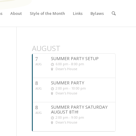
ns
About
Style of the Month
Links
Bylaws
AUGUST
SUMMER PARTY SETUP
7
6:00 pm - 8:00 pm
AUG
Dean's House
SUMMER PARTY
8
2:00 pm - 10:00 pm
AUG
Dean's House
SUMMER PARTY SATURDAY
8
AUGUST 8TH!
AUG
2:00 pm - 9:00 pm
Dean's House