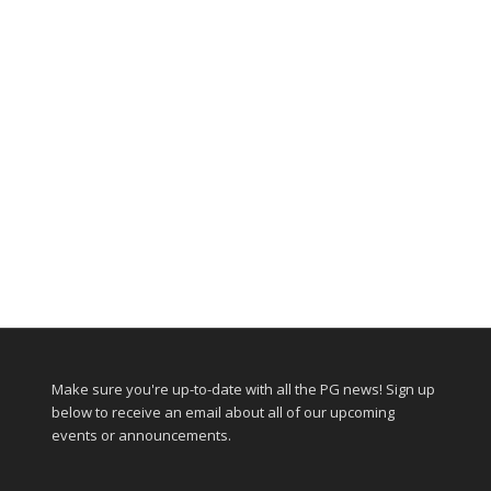
Make sure you're up-to-date with all the PG news! Sign up
below to receive an email about all of our upcoming
events or announcements.