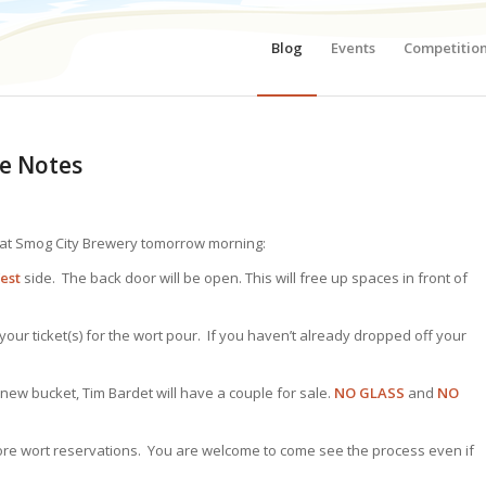
Blog
Events
Competitio
e Notes
 at Smog City Brewery tomorrow morning:
est
side. The back door will be open. This will free up spaces in front of
ur ticket(s) for the wort pour. If you haven’t already dropped off your
new bucket, Tim Bardet will have a couple for sale.
NO GLASS
and
NO
ore wort reservations. You are welcome to come see the process even if