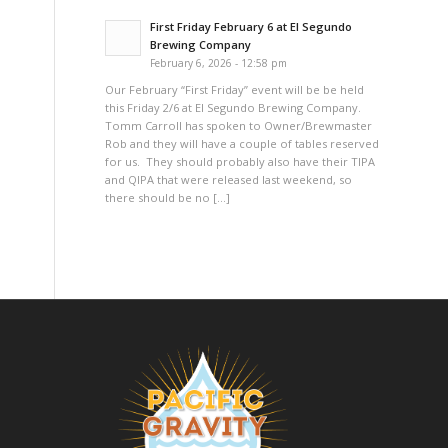
First Friday February 6 at El Segundo
Brewing Company
February 6, 2026 - 12:58 pm
Our February “First Friday” event will be be held
this Friday 2/6 at El Segundo Brewing Company.
Tomm Carroll has spoken to Owner/Brewmaster
Rob and they will have a couple of tables reserved
for us. They should probably also have their TIPA
and QIPA that were released last weekend, so
there should be no […]