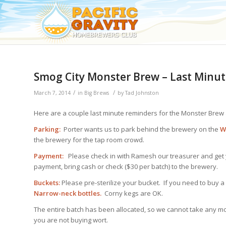
Smog City Monster Brew – Last Minut
/
/
March 7, 2014
in
Big Brews
by
Tad Johnston
Here are a couple last minute reminders for the Monster Brew
Parking:
Porter wants us to park behind the brewery on the
W
the brewery for the tap room crowd.
Payment:
Please check in with Ramesh our treasurer and get yo
payment, bring cash or check ($30 per batch) to the brewery.
Buckets:
Please pre-sterilize your bucket. If you need to buy a 
Narrow-neck bottles.
Corny kegs are OK.
The entire batch has been allocated, so we cannot take any m
you are not buying wort.