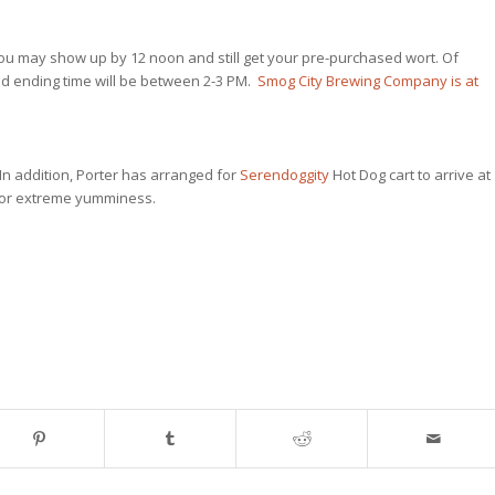
y, you may show up by 12 noon and still get your pre-purchased wort. Of
cted ending time will be between 2-3 PM.
Smog City Brewing Company is at
. In addition, Porter has arranged for
Serendoggity
Hot Dog cart to arrive at
for extreme yumminess.