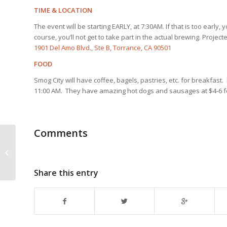
TIME & LOCATION
The event will be starting EARLY, at 7:30AM. If that is too earl
course, you’ll not get to take part in the actual brewing. Proje
1901 Del Amo Blvd., Ste B, Torrance, CA 90501
FOOD
Smog City will have coffee, bagels, pastries, etc. for breakfast
11:00 AM. They have amazing hot dogs and sausages at $4-6 
Comments
PACIFIC GRAVITY CLUB MEETING |
March 20th, 2014 | CULVER CITY
BREW SUPPLY
Share this entry