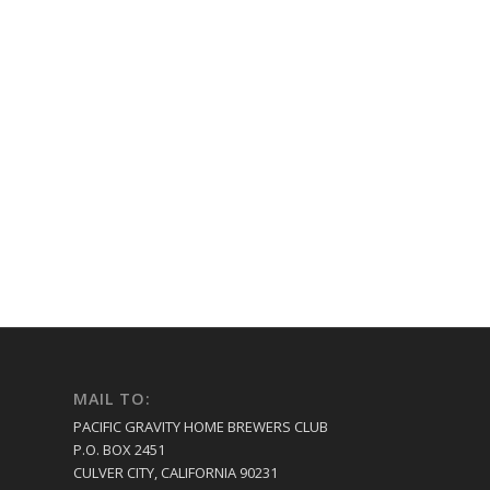
MAIL TO:
PACIFIC GRAVITY HOME BREWERS CLUB
P.O. BOX 2451
CULVER CITY, CALIFORNIA 90231