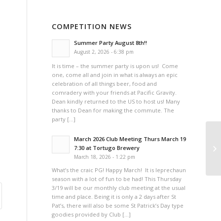
COMPETITION NEWS
Summer Party August 8th!!
August 2, 2026 - 6:38 pm
It is time – the summer party is upon us! Come
one, come all and join in what is always an epic
celebration of all things beer, food and
comradery with your friends at Pacific Gravity.
Dean kindly returned to the US to host us! Many
thanks to Dean for making the commute. The
party […]
March 2026 Club Meeting Thurs March 19
Co
7:30 at Tortugo Brewery
March 18, 2026 - 1:22 pm
What’s the craic PG! Happy March! It is leprechaun
season with a lot of fun to be had! This Thursday
3/19 will be our monthly club meeting at the usual
time and place. Being it is only a 2 days after St
Pat’s, there will also be some St Patrick’s Day type
goodies provided by Club […]