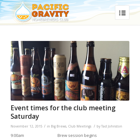
Event times for the club meeting
Saturday
/
/
November 12, 2015
in
Big Brews
,
Club Meetings
by
Tad Johnston
9:00am
Brew session begins