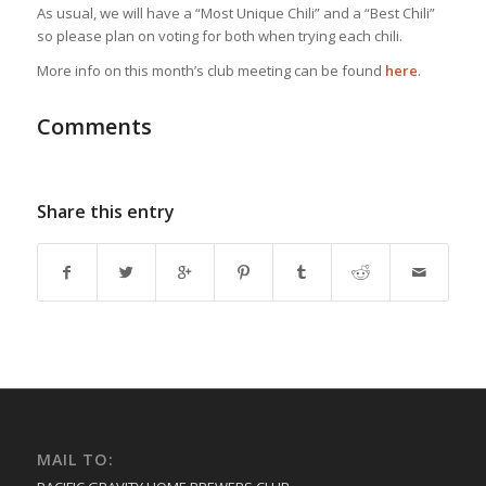
As usual, we will have a “Most Unique Chili” and a “Best Chili”
so please plan on voting for both when trying each chili.
More info on this month’s club meeting can be found
here
.
Comments
Share this entry
MAIL TO: