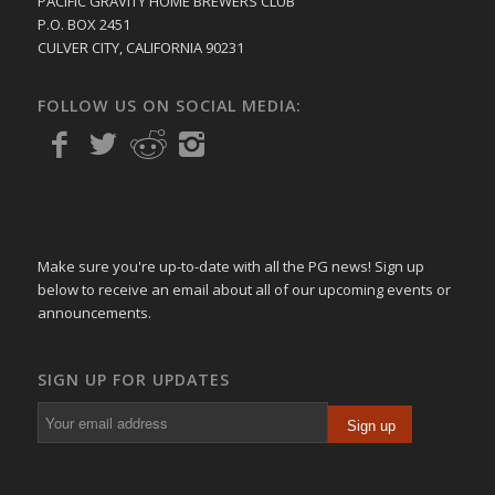
PACIFIC GRAVITY HOME BREWERS CLUB
P.O. BOX 2451
CULVER CITY, CALIFORNIA 90231
FOLLOW US ON SOCIAL MEDIA:
Make sure you're up-to-date with all the PG news! Sign up
below to receive an email about all of our upcoming events or
announcements.
SIGN UP FOR UPDATES