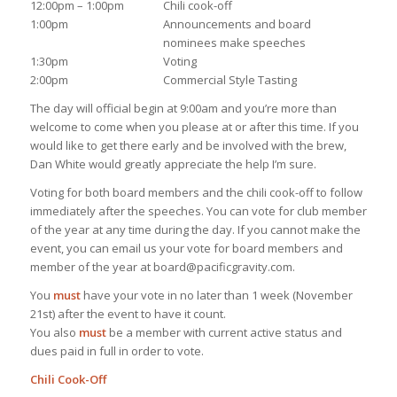
12:00pm – 1:00pm
Chili cook-off
1:00pm
Announcements and board
nominees make speeches
1:30pm
Voting
2:00pm
Commercial Style Tasting
The day will official begin at 9:00am and you’re more than
welcome to come when you please at or after this time. If you
would like to get there early and be involved with the brew,
Dan White would greatly appreciate the help I’m sure.
Voting for both board members and the chili cook-off to follow
immediately after the speeches. You can vote for club member
of the year at any time during the day. If you cannot make the
event, you can email us your vote for board members and
member of the year at board@pacificgravity.com.
You
must
have your vote in no later than 1 week (November
21st) after the event to have it count.
You also
must
be a member with current active status and
dues paid in full in order to vote.
Chili Cook-Off