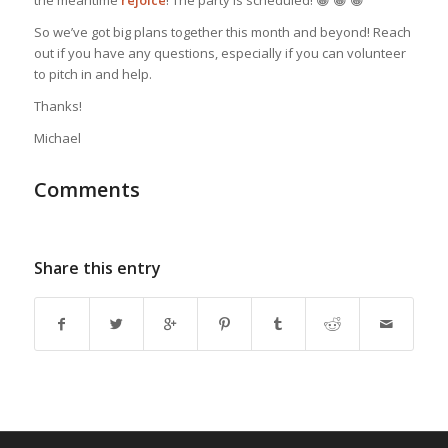
So we’ve got big plans together this month and beyond! Reach
out if you have any questions, especially if you can volunteer
to pitch in and help.
Thanks!
Michael
Comments
Share this entry