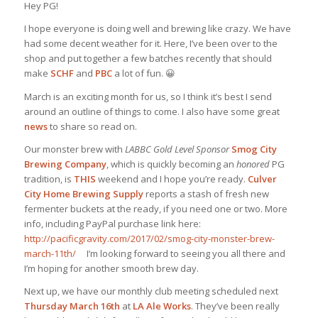
Hey PG!
I hope everyone is doing well and brewing like crazy. We have
had some decent weather for it. Here, I’ve been over to the
shop and put together a few batches recently that should
make
SCHF
and
PBC
a lot of fun. 😀
March is an exciting month for us, so I think it’s best I send
around an outline of things to come. I also have some great
news
to share so read on.
Our monster brew with
LABBC Gold Level Sponsor
Smog City
Brewing Company
, which is quickly becoming an
honored
PG
tradition, is
THIS
weekend and I hope you’re ready.
Culver
City Home Brewing Supply
reports a stash of fresh new
fermenter buckets at the ready, if you need one or two. More
info, including PayPal purchase link here:
http://pacificgravity.com/2017/02/smog-city-monster-brew-
march-11th/
I’m looking forward to seeing you all there and
I’m hoping for another smooth brew day.
Next up, we have our monthly club meeting scheduled next
Thursday March 16th
at
LA Ale Works
. They’ve been really