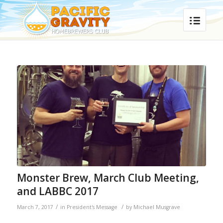
Monster Brew, March Club Meeting,
and LABBC 2017
/
/
March 7, 2017
in
President's Message
by
Michael Musgrave