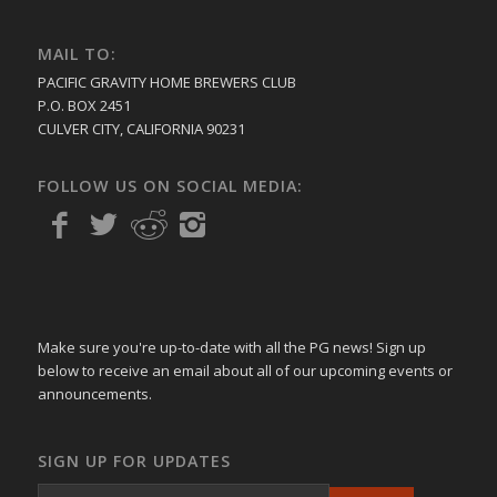
MAIL TO:
PACIFIC GRAVITY HOME BREWERS CLUB
P.O. BOX 2451
CULVER CITY, CALIFORNIA 90231
FOLLOW US ON SOCIAL MEDIA:
Make sure you're up-to-date with all the PG news! Sign up
below to receive an email about all of our upcoming events or
announcements.
SIGN UP FOR UPDATES