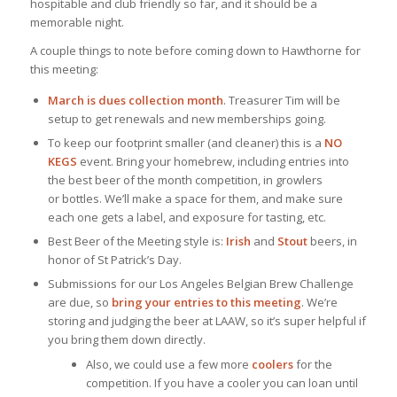
hospitable and club friendly so far, and it should be a
memorable night.
A couple things to note before coming down to Hawthorne for
this meeting:
March is dues collection month
. Treasurer Tim will be
setup to get renewals and new memberships going.
To keep our footprint smaller (and cleaner) this is a
NO
KEGS
event. Bring your homebrew, including entries into
the best beer of the month competition, in growlers
or bottles. We’ll make a space for them, and make sure
each one gets a label, and exposure for tasting, etc.
Best Beer of the Meeting style is:
Irish
and
Stout
beers, in
honor of St Patrick’s Day.
Submissions for our Los Angeles Belgian Brew Challenge
are due, so
bring your entries to this meeting
. We’re
storing and judging the beer at LAAW, so it’s super helpful if
you bring them down directly.
Also, we could use a few more
coolers
for the
competition. If you have a cooler you can loan until