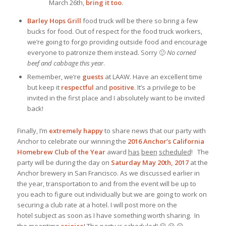
March 26th,
bring it too
.
Barley Hops Grill
food truck will be there so bring a few
bucks for food. Out of respect for the food truck workers,
we’re going to forgo providing outside food and encourage
everyone to patronize them instead. Sorry 🙂
No corned
beef and cabbage this year
.
Remember, we’re
guests
at LAAW. Have an excellent time
but keep it
respectful
and
positive
. It’s a privilege to be
invited in the first place and I absolutely want to be invited
back!
Finally, I’m
extremely
happy
to share news that our party with
Anchor to celebrate our winning the
2016 Anchor’s California
Homebrew Club of the Year
award
has
been
scheduled
! The
party will be during the day on
Saturday May 20th, 2017
at the
Anchor brewery in San Francisco. As we discussed earlier in
the year, transportation to and from the event will be up to
you each to figure out individually but we are going to work on
securing a club rate at a hotel. I will post more on the
hotel subject as soon as I have something worth sharing. In
the meantime
rejoice
! The party is scheduled! 😀 😀 😀