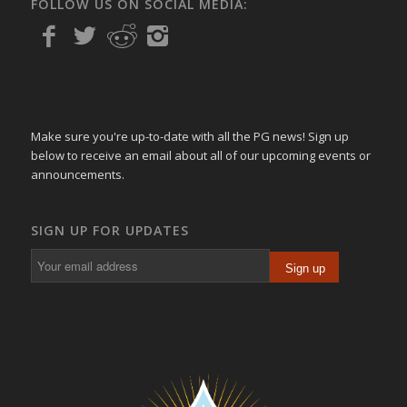
FOLLOW US ON SOCIAL MEDIA:
Make sure you're up-to-date with all the PG news! Sign up
below to receive an email about all of our upcoming events or
announcements.
SIGN UP FOR UPDATES