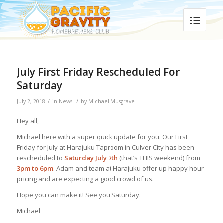
July First Friday Rescheduled For
Saturday
/
/
July 2, 2018
in
News
by
Michael Musgrave
Hey all,
Michael here with a super quick update for you. Our First
Friday for July at Harajuku Taproom in Culver City has been
rescheduled to
Saturday July 7th
(that’s THIS weekend) from
3pm to 6pm
. Adam and team at Harajuku offer up happy hour
pricing and are expecting a good crowd of us.
Hope you can make it! See you Saturday.
Michael