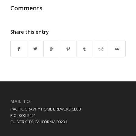
Comments
Share this entry
MAIL TO:
PACIFIC GRAVITY HOME BREWERS CLUB
P.O. BOX 2451
CULVER CITY, CALIFORNIA 90231