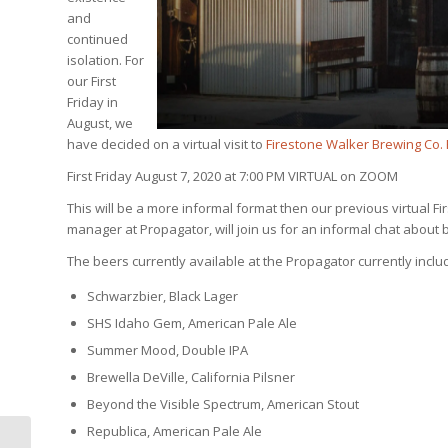
and
continued
isolation. For
our First
Friday in
August, we
have decided on a virtual visit to
Firestone Walker Brewing Co.
First Friday August 7, 2020 at 7:00 PM VIRTUAL on ZOOM
This will be a more informal format then our previous virtual F
manager at Propagator, will join us for an informal chat abou
The beers currently available at the Propagator currently incl
Schwarzbier, Black Lager
SHS Idaho Gem, American Pale Ale
Summer Mood, Double IPA
Brewella DeVille, California Pilsner
Beyond the Visible Spectrum, American Stout
Republica, American Pale Ale