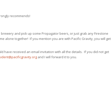
strongly recommends!
he brewery and pick up some Propagator beers, or just grab any Firestone
e alone together! If you mention you are with Pacific Gravity, you will get
 have received an email invitation with all the details. If you did not get
ident@pacificgravity.org
and I will forward it to you.