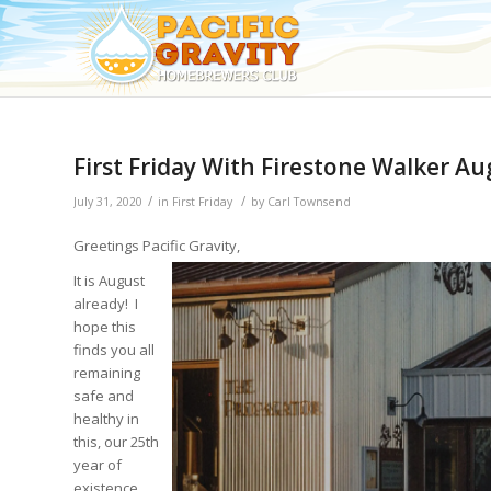
First Friday With Firestone Walker A
/
/
July 31, 2020
in
First Friday
by
Carl Townsend
Greetings Pacific Gravity,
It is August
already! I
hope this
finds you all
remaining
safe and
healthy in
this, our 25th
year of
existence