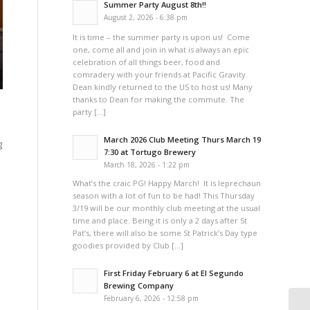
Summer Party August 8th!!
August 2, 2026 - 6:38 pm
It is time – the summer party is upon us! Come
one, come all and join in what is always an epic
celebration of all things beer, food and
comradery with your friends at Pacific Gravity.
Dean kindly returned to the US to host us! Many
thanks to Dean for making the commute. The
party […]
March 2026 Club Meeting Thurs March 19
g
7:30 at Tortugo Brewery
March 18, 2026 - 1:22 pm
What’s the craic PG! Happy March! It is leprechaun
season with a lot of fun to be had! This Thursday
3/19 will be our monthly club meeting at the usual
time and place. Being it is only a 2 days after St
Pat’s, there will also be some St Patrick’s Day type
goodies provided by Club […]
First Friday February 6 at El Segundo
Brewing Company
February 6, 2026 - 12:58 pm