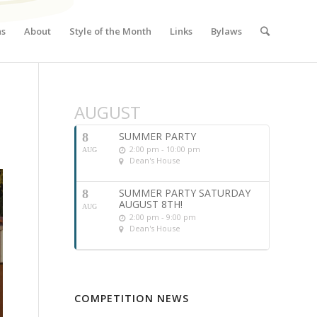
ns
About
Style of the Month
Links
Bylaws
AUGUST
SUMMER PARTY
8
2:00 pm - 10:00 pm
AUG
Dean's House
SUMMER PARTY SATURDAY
8
AUGUST 8TH!
AUG
2:00 pm - 9:00 pm
Dean's House
COMPETITION NEWS