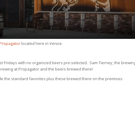
 Propagator
located here in Venice.
irst Fridays with no organized beers pre-selected. Sam Tierney, the brewin
t brewing at Propagator and the beers brewed there!
ude the standard favorites plus these brewed there on the premises: