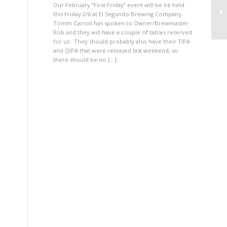
Our February “First Friday” event will be be held
PG
this Friday 2/6 at El Segundo Brewing Company.
Tomm Carroll has spoken to Owner/Brewmaster
Rob and they will have a couple of tables reserved
for us. They should probably also have their TIPA
and QIPA that were released last weekend, so
there should be no […]