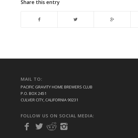
Share this entry
MAIL TO:
PACIFIC GRAVITY HOME BREWERS CLUB
P.O. BOX 2451
CULVER CITY, CALIFORNIA 90231
FOLLOW US ON SOCIAL MEDIA: