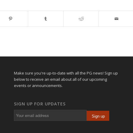
Make sure you're up-to-date with all the PG news! Sign up
below to receive an email about all of our upcoming
events or announcements.
SIGN UP FOR UPDATES