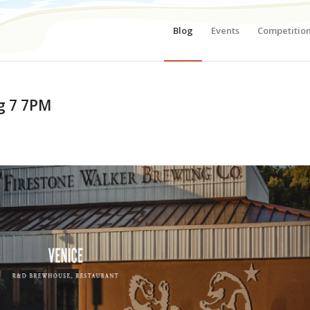
Blog
Events
Competitio
ug 7 7PM