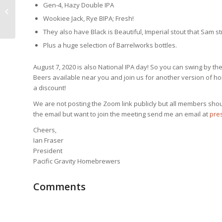
Pacific Gravity 25th Anniversary
Gen-4, Hazy Double IPA
Summer Party Virtual From Smog
Wookiee Jack, Rye BIPA; Fresh!
City Brewin...
They also have Black is Beautiful, Imperial stout that Sam 
Plus a huge selection of Barrelworks bottles.
August 7, 2020 is also National IPA day! So you can swing by t
Beers available near you and join us for another version of hom
a discount!
We are not posting the Zoom link publicly but all members should
the email but want to join the meeting send me an email at
pres
Cheers,
Ian Fraser
President
Pacific Gravity Homebrewers
Comments