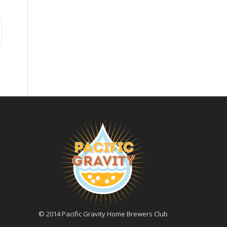
© 2014 Pacific Gravity Home Brewers Club