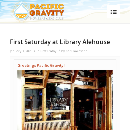
First Saturday at Library Alehouse
/
/
January 3, 2023
in
First Friday
by
Carl Townsend
Greetings Pacific Gravity!