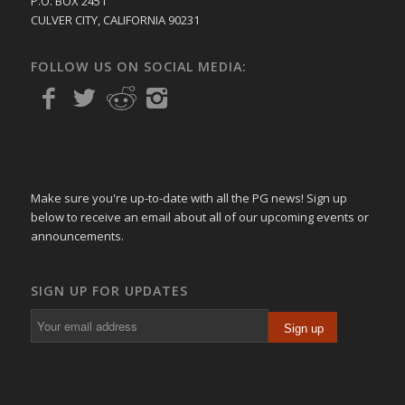
P.O. BOX 2451
CULVER CITY, CALIFORNIA 90231
FOLLOW US ON SOCIAL MEDIA:
Make sure you're up-to-date with all the PG news! Sign up
below to receive an email about all of our upcoming events or
announcements.
SIGN UP FOR UPDATES