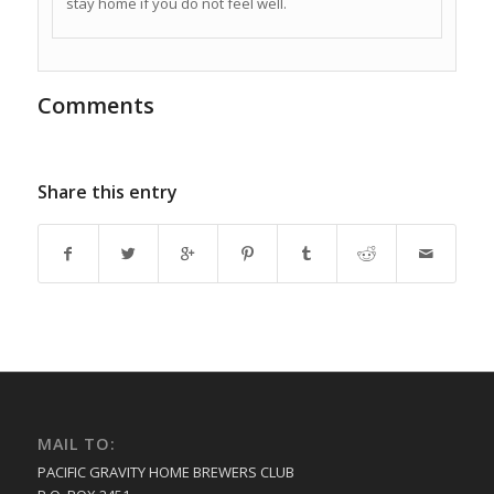
stay home if you do not feel well.
Comments
Share this entry
MAIL TO:
PACIFIC GRAVITY HOME BREWERS CLUB