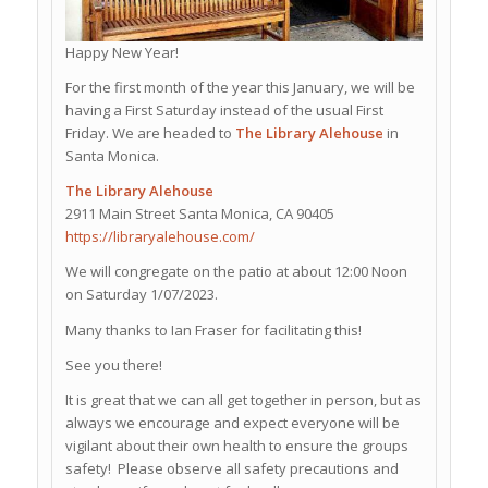
Happy New Year!
For the first month of the year this January, we will be
having a First Saturday instead of the usual First
Friday. We are headed to
The Library Alehouse
in
Santa Monica.
The Library Alehouse
2911 Main Street Santa Monica, CA 90405
https://libraryalehouse.com/
We will congregate on the patio at about 12:00 Noon
on Saturday 1/07/2023.
Many thanks to Ian Fraser for facilitating this!
See you there!
It is great that we can all get together in person, but as
always we encourage and expect everyone will be
vigilant about their own health to ensure the groups
safety! Please observe all safety precautions and