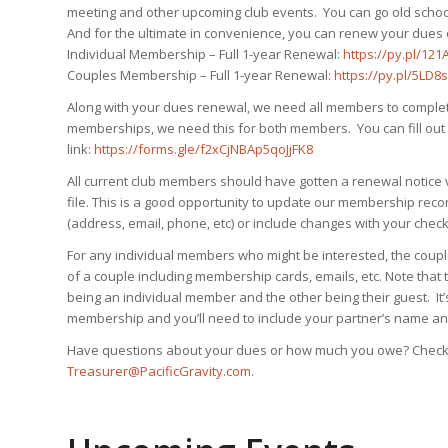
meeting and other upcoming club events. You can go old school 
And for the ultimate in convenience, you can renew your dues o
Individual Membership – Full 1-year Renewal:
https://py.pl/121
Couples Membership – Full 1-year Renewal:
https://py.pl/5LD8s
Along with your dues renewal, we need all members to complete
memberships, we need this for both members. You can fill out 
link:
https://forms.gle/f2xCjNBAp5qoJjFK8
All current club members should have gotten a renewal notice
file. This is a good opportunity to update our membership rec
(address, email, phone, etc) or include changes with your chec
For any individual members who might be interested, the coup
of a couple including membership cards, emails, etc. Note that
being an individual member and the other being their guest. It
membership and you’ll need to include your partner’s name an
Have questions about your dues or how much you owe? Check wi
Treasurer@PacificGravity.com
.