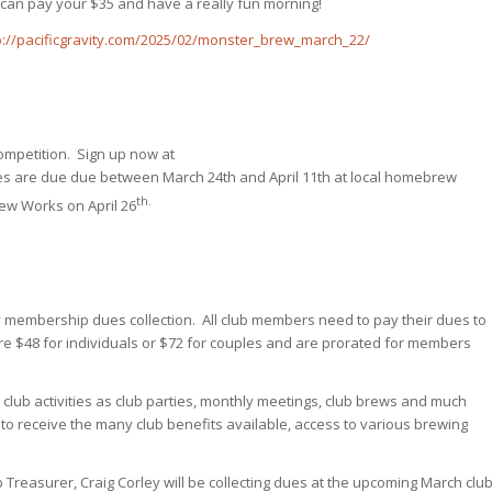
 can pay your $35 and have a really fun morning!
p://pacificgravity.com/2025/02/monster_brew_march_22/
ompetition. Sign up now at
ies are due due between March 24th and April 11th at local homebrew
th.
rew Works on April 26
ity membership dues collection. All club members need to pay their dues to
e $48 for individuals or $72 for couples and are prorated for members
club activities as club parties, monthly meetings, club brews and much
to receive the many club benefits available, access to various brewing
reasurer, Craig Corley will be collecting dues at the upcoming March clu