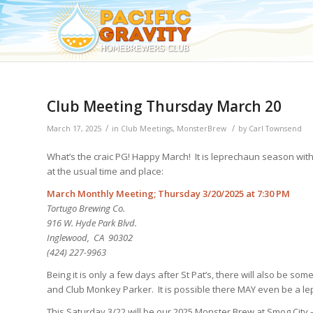
Club Meeting Thursday March 20
/
/
March 17, 2025
in
Club Meetings
,
MonsterBrew
by
Carl Townsend
What’s the craic PG! Happy March! It is leprechaun season with 
at the usual time and place:
March Monthly Meeting; Thursday 3/20/2025 at 7:30 PM
Tortugo Brewing Co.
916 W. Hyde Park Blvd.
Inglewood, CA 90302
(424) 227-9963
Being it is only a few days after St Pat’s, there will also be so
and Club Monkey Parker. It is possible there MAY even be a l
This Saturday 3/22 will be our 2025 Monster Brew at Smog City –