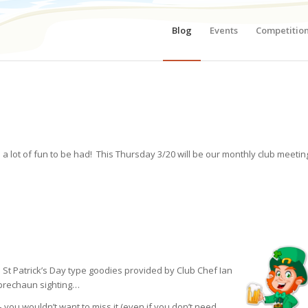
Blog
Events
Competitio
a lot of fun to be had! This Thursday 3/20 will be our monthly club meetin
me St Patrick’s Day type goodies provided by Club Chef Ian
eprechaun sighting…
 you wouldn’t want to miss it (even if you don’t need