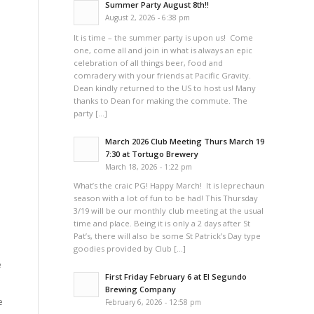
Summer Party August 8th!!
August 2, 2026 - 6:38 pm
It is time – the summer party is upon us! Come
one, come all and join in what is always an epic
celebration of all things beer, food and
comradery with your friends at Pacific Gravity.
Dean kindly returned to the US to host us! Many
thanks to Dean for making the commute. The
party […]
March 2026 Club Meeting Thurs March 19
7:30 at Tortugo Brewery
March 18, 2026 - 1:22 pm
What’s the craic PG! Happy March! It is leprechaun
season with a lot of fun to be had! This Thursday
3/19 will be our monthly club meeting at the usual
time and place. Being it is only a 2 days after St
Pat’s, there will also be some St Patrick’s Day type
goodies provided by Club […]
e
First Friday February 6 at El Segundo
Brewing Company
e
February 6, 2026 - 12:58 pm