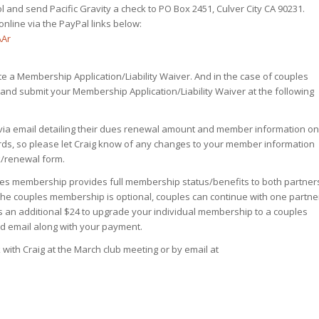
and send Pacific Gravity a check to PO Box 2451, Culver City CA 90231.
nline via the PayPal links below:
AAr
 a Membership Application/Liability Waiver. And in the case of couples
and submit your Membership Application/Liability Waiver at the following
 via email detailing their dues renewal amount and member information on
ords, so please let Craig know of any changes to your member information
k/renewal form.
les membership provides full membership status/benefits to both partner
 the couples membership is optional, couples can continue with one partne
’s an additional $24 to upgrade your individual membership to a couples
d email along with your payment.
th Craig at the March club meeting or by email at