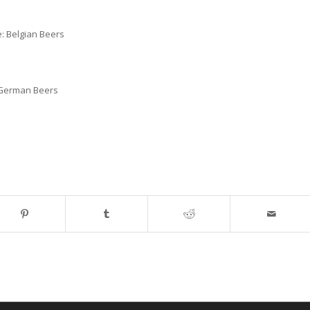
: Belgian Beers
: German Beers