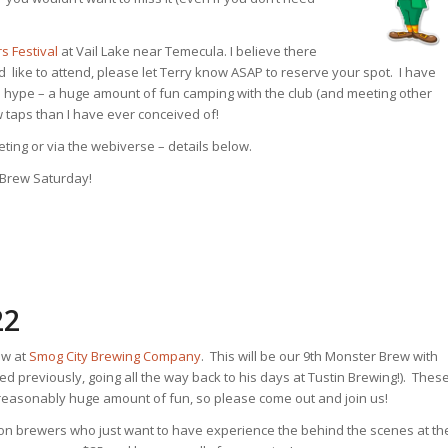
 Festival
at Vail Lake near Temecula. I believe there
ld like to attend, please let Terry know ASAP to reserve your spot. I have
 the hype – a huge amount of fun camping with the club (and meeting other
 taps than I have ever conceived of!
eting or via the webiverse – details below.
 Brew Saturday!
22
ew at
Smog City Brewing Company
. This will be our 9th Monster Brew with
d previously, going all the way back to his days at Tustin Brewing!). Thes
unreasonably huge amount of fun, so please come out and join us!
 non brewers who just want to have experience the behind the scenes at th