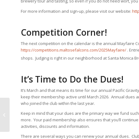
brewery tour and tasting, so even if you do not need wort, you
For more information and sign-up, please visit our website:
htt
Competition Corner!
The next competition on the calendar is the annual Mayfaire C
https://competitions.maltosefalcons.com/2025Mayfaire/
. Entr
shops. Judging is right in our neighborhood at Santa Monica B
It’s Time to Do the Dues!
It’s March and that means its time for our annual Pacific Grav
keep their membership active until March 2026. Annual dues ar
who joined the club within the last year.
Keep in mind that your dues are the primary way we fund such 
Smog City Monster Brew March 22
more. Your paid membership also ensures that you’ll continue 
activities, discounts and information.
There are several ways you can renew your annual dues. Club T