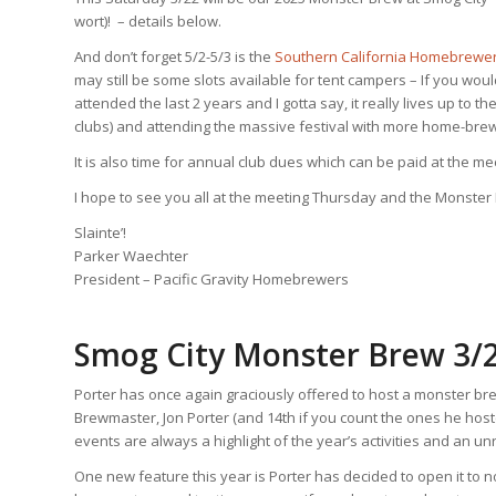
wort)! – details below.
And don’t forget 5/2-5/3 is the
Southern California Homebrewers
may still be some slots available for tent campers – If you wou
attended the last 2 years and I gotta say, it really lives up to
clubs) and attending the massive festival with more home-brew
It is also time for annual club dues which can be paid at the me
I hope to see you all at the meeting Thursday and the Monster
Slainte’!
Parker Waechter
President – Pacific Gravity Homebrewers
Smog City Monster Brew 3/
Porter has once again graciously offered to host a monster br
Brewmaster, Jon Porter (and 14th if you count the ones he hoste
events are always a highlight of the year’s activities and an 
One new feature this year is Porter has decided to open it to