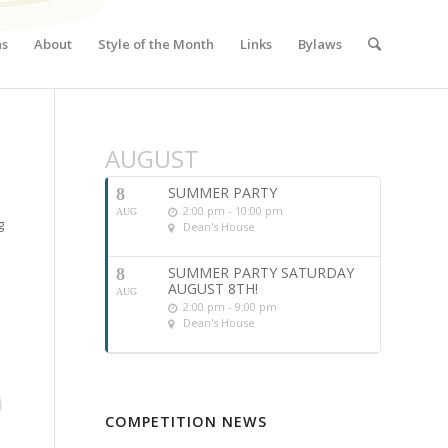
ns
About
Style of the Month
Links
Bylaws
AUGUST
SUMMER PARTY
8
2:00 pm - 10:00 pm
AUG
g
Dean's House
SUMMER PARTY SATURDAY
8
AUGUST 8TH!
AUG
2:00 pm - 9:00 pm
Dean's House
COMPETITION NEWS