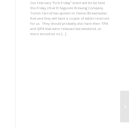
Our February “First Friday” event will be be held
this Friday 2/6 at El Segundo Brewing Company.
Tomm Carroll has spoken to Owner/Brewmaster
Rob and they will have a couple of tables reserved
for us. They should probably also have their TIPA
and QIPA that were released last weekend, so
there should be no […]
Fi
Fi
b