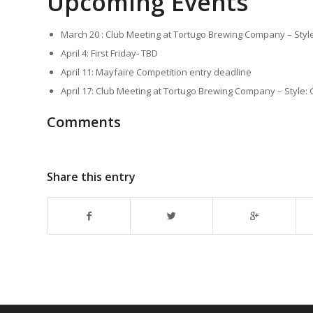
Upcoming Events
March 20 : Club Meeting at Tortugo Brewing Company – Style
April 4: First Friday- TBD
April 11: Mayfaire Competition entry deadline
April 17: Club Meeting at Tortugo Brewing Company – Style
Comments
Share this entry