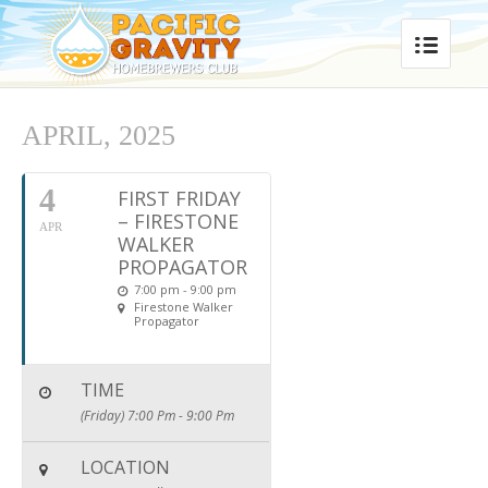
APRIL, 2025
4
FIRST FRIDAY
– FIRESTONE
APR
WALKER
PROPAGATOR
7:00 pm - 9:00 pm
Firestone Walker
Propagator
TIME
(Friday) 7:00 Pm - 9:00 Pm
LOCATION