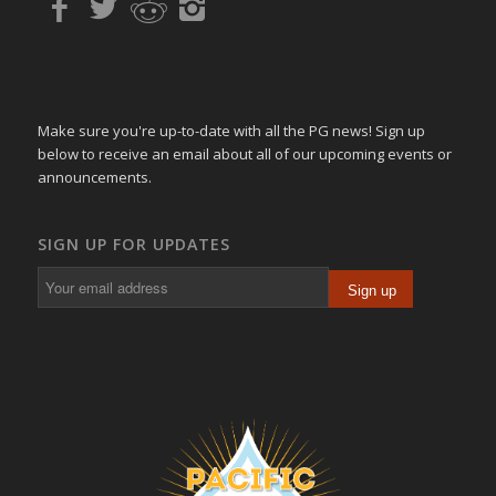
Make sure you're up-to-date with all the PG news! Sign up
below to receive an email about all of our upcoming events or
announcements.
SIGN UP FOR UPDATES