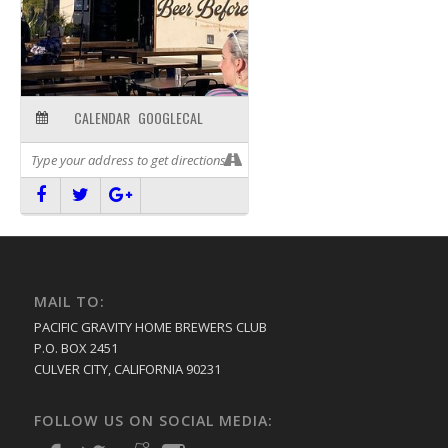
CALENDAR
GOOGLECAL
MAIL TO:
PACIFIC GRAVITY HOME BREWERS CLUB
P.O. BOX 2451
CULVER CITY, CALIFORNIA 90231
FOLLOW US ON SOCIAL MEDIA: