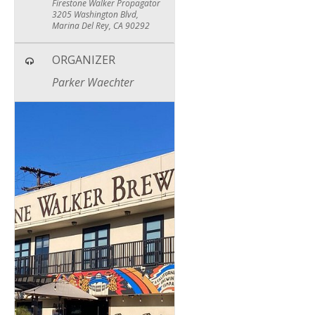
Firestone Walker Propagator
3205 Washington Blvd,
Marina Del Rey, CA 90292
ORGANIZER
Parker Waechter