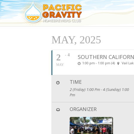
MAY, 2025
2
- 4
SOUTHERN CALIFORN
1:00 pm - 1:00 pm (4)
Vail La
MAY
TIME
2 (Friday) 1:00 Pm - 4 (Sunday) 1:00
Pm
ORGANIZER