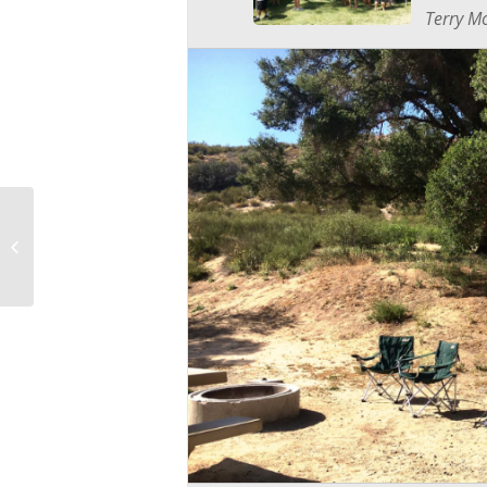
Terry Mo
Mayfaire Entries due