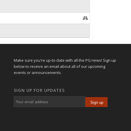
Make sure you're up-to-date with all the PG news! Sign up
below to receive an email about all of our upcoming
events or announcements.
SIGN UP FOR UPDATES