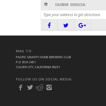
CALENDAR
GOOGLECAL
MAIL TO:
PACIFIC GRAVITY HOME BREWERS CLUB
P.O. BOX 2451
CULVER CITY, CALIFORNIA 90231
FOLLOW US ON SOCIAL MEDIA: