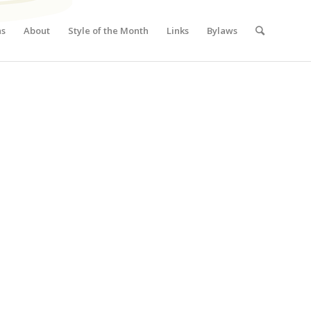
ns
About
Style of the Month
Links
Bylaws