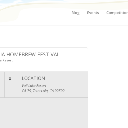
Blog
Events
Competitio
IA HOMEBREW FESTIVAL
ke Resort
LOCATION
Vail Lake Resort
CA-79, Temecula, CA 92592