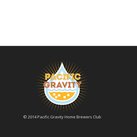
© 2014 Pacific Gravity Home Brewers Club