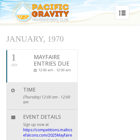
JANUARY, 1970
1
MAYFAIRE
ENTRIES DUE
JAN
12:00 am - 12:00 am
TIME
(Thursday) 12:00 am - 12:00
am
EVENT DETAILS
Sign up now at
https://competitions.maltos
efalcons.com/2025Mayfaire