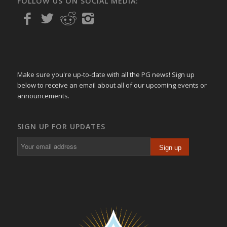
FOLLOW US ON SOCIAL MEDIA:
Make sure you're up-to-date with all the PG news! Sign up
below to receive an email about all of our upcoming events or
announcements.
SIGN UP FOR UPDATES