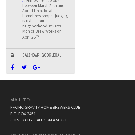
/
. Entries are due due
between March 24th and
April 11th at local
homebrew shops. Judging
is right in our
neighborhood at Santa
Monica Brew Works on
th.
April 26
CALENDAR
GOOGLECAL
MAIL TO:
PACIFIC GRAVITY HOME BREWERS CLUB
P.O. BOX 2451
CULVER CITY, CALIFORNIA 90231