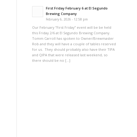
First Friday February 6 at El Segundo
Brewing Company
February 6, 2026 - 12:58 pm
Our February “First Friday” event will be be held
this Friday 2/6 at El Segundo Brewing Company.
Tomm Carroll has spoken to Owner/Brewmaster
Rob and they will have a couple of tables reserved
for us. They should probably also have their TIPA
and QIPA that were released last weekend, so
there should be no […]