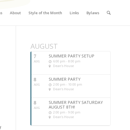
ns
About
Style of the Month
Links
Bylaws
AUGUST
SUMMER PARTY SETUP
7
6:00 pm - 8:00 pm
AUG
Dean's House
SUMMER PARTY
8
2:00 pm - 10:00 pm
AUG
Dean's House
SUMMER PARTY SATURDAY
8
AUGUST 8TH!
AUG
2:00 pm - 9:00 pm
Dean's House
f