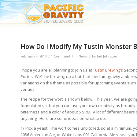
How Do I Modify My Tustin Monster 
/
/
/
February 4, 2010
1 Comment
in
News
by
Tad Johnston
I hope you are all planning to join us at
Tustin Brewing’s
Second
Porter. We’ll be brewing up a batch of medium-gravity amber w
variations on the theme as possible for upcoming events such
venues.
The recipe for the wort is shown below. This year, we are goin
formulated so that you can use your own creativity as broadly as
bitterness and a color of about 5 SRM. A lot of different beers
anything. Here are some ideas on what to do.
1) Pick a yeast. The wort comes unpitched, so at a minimum, yo
1056 Amierican Ale, or White Labs 001 California Ale yeast, you’