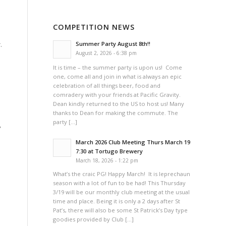
COMPETITION NEWS
.
Summer Party August 8th!!
August 2, 2026 - 6:38 pm
It is time – the summer party is upon us! Come
one, come all and join in what is always an epic
celebration of all things beer, food and
comradery with your friends at Pacific Gravity.
Dean kindly returned to the US to host us! Many
thanks to Dean for making the commute. The
party […]
,
March 2026 Club Meeting Thurs March 19
7:30 at Tortugo Brewery
March 18, 2026 - 1:22 pm
What’s the craic PG! Happy March! It is leprechaun
season with a lot of fun to be had! This Thursday
3/19 will be our monthly club meeting at the usual
time and place. Being it is only a 2 days after St
Pat’s, there will also be some St Patrick’s Day type
goodies provided by Club […]
e