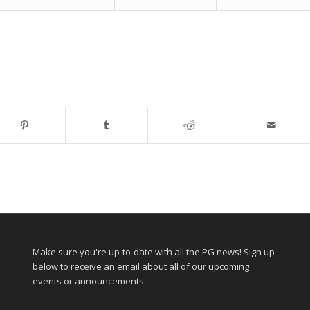
Make sure you're up-to-date with all the PG news! Sign up
below to receive an email about all of our upcoming
events or announcements.