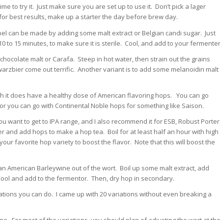
me to try it. Just make sure you are set up to use it. Don’t pick a lager
 for best results, make up a starter the day before brew day.
ipel can be made by adding some malt extract or Belgian candi sugar. Just
0 to 15 minutes, to make sure it is sterile. Cool, and add to your fermenter
, chocolate malt or Carafa. Steep in hot water, then strain out the grains
hwarzbier come out terrific. Another variant is to add some melanoidin malt
ugh it does have a healthy dose of American flavoring hops. You can go
 or you can go with Continental Noble hops for something like Saison.
you want to get to IPA range, and I also recommend it for ESB, Robust Porter
er and add hops to make a hop tea. Boil for at least half an hour with high
your favorite hop variety to boost the flavor. Note that this will boost the
 American Barleywine out of the wort. Boil up some malt extract, add
Cool and add to the fermentor. Then, dry hop in secondary.
nations you can do. I came up with 20 variations without even breaking a
me. For most of the variations, you should plan of adjusting the wort at th