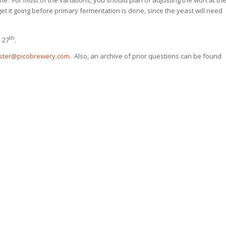
t it going before primary fermentation is done, since the yeast will need
th
 27
.
ter@picobrewery.com
. Also, an archive of prior questions can be found