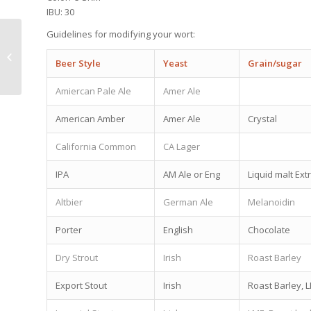
IBU: 30
Guidelines for modifying your wort:
Tustin Brew 2.0 Pricing Update
Beer Style
Yeast
Grain/sugar
Amiercan Pale Ale
Amer Ale
American Amber
Amer Ale
Crystal
California Common
CA Lager
IPA
AM Ale or Eng
Liquid malt Ext
Altbier
German Ale
Melanoidin
Porter
English
Chocolate
Dry Strout
Irish
Roast Barley
Export Stout
Irish
Roast Barley, 