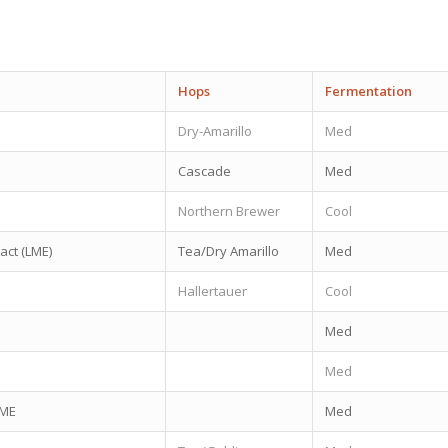
Hops
Fermentation
Dry-Amarillo
Med
Cascade
Med
Northern Brewer
Cool
ract (LME)
Tea/Dry Amarillo
Med
Hallertauer
Cool
Med
Med
LME
Med