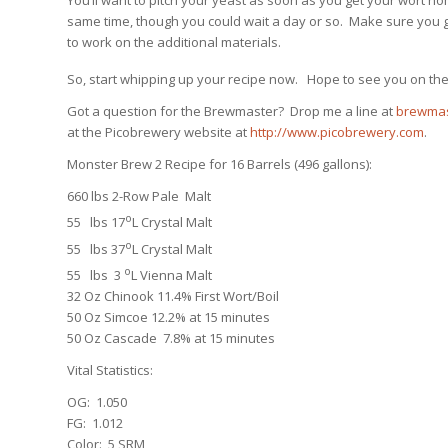
same time, though you could wait a day or so. Make sure you ge
to work on the additional materials.
So, start whipping up your recipe now. Hope to see you on the
Got a question for the Brewmaster? Drop me a line at
brewmas
at the Picobrewery website at
http://www.picobrewery.com
.
Monster Brew 2 Recipe for 16 Barrels (496 gallons):
660 lbs 2-Row Pale Malt
o
55 lbs 17
L Crystal Malt
o
55 lbs 37
L Crystal Malt
o
55 lbs 3
L Vienna Malt
32 Oz Chinook 11.4% First Wort/Boil
50 Oz Simcoe 12.2% at 15 minutes
50 Oz Cascade 7.8% at 15 minutes
Vital Statistics:
OG: 1.050
FG: 1.012
Color: 5 SRM