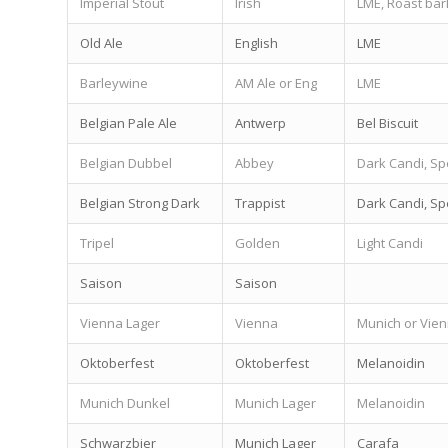
Imperial Stout
Irish
LME, Roast bar
Old Ale
English
LME
Barleywine
AM Ale or Eng
LME
Belgian Pale Ale
Antwerp
Bel Biscuit
Belgian Dubbel
Abbey
Dark Candi, Sp
Belgian Strong Dark
Trappist
Dark Candi, Sp
Tripel
Golden
Light Candi
Saison
Saison
Vienna Lager
Vienna
Munich or Vie
Oktoberfest
Oktoberfest
Melanoidin
Munich Dunkel
Munich Lager
Melanoidin
Schwarzbier
Munich Lager
Carafa