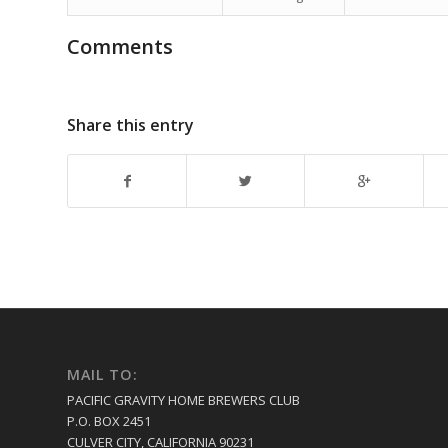
Comments
Share this entry
MAIL TO:
PACIFIC GRAVITY HOME BREWERS CLUB
P.O. BOX 2451
CULVER CITY, CALIFORNIA 90231