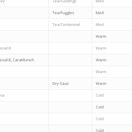
ley
Tea/Goldings
Med
Tea/Fuggles
Med
Tea/Centenniel
Med
Warm
ecial B
Warm
ecial B, CaraMunich
Warm
Warm
Dry-Saaz
Warm
nna
Cold
Cold
Cold
Cold