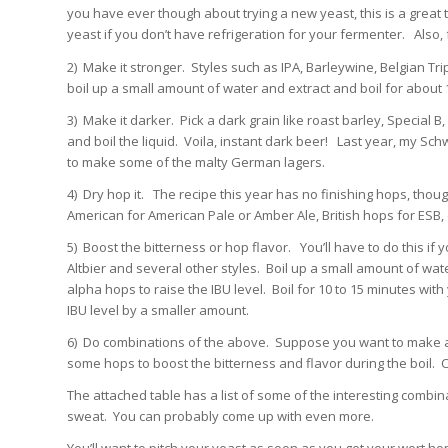
you have ever though about trying a new yeast, this is a great ti
yeast if you don’t have refrigeration for your fermenter. Also,
2) Make it stronger. Styles such as IPA, Barleywine, Belgian Tr
boil up a small amount of water and extract and boil for about 1
3) Make it darker. Pick a dark grain like roast barley, Special B
and boil the liquid. Voila, instant dark beer! Last year, my Sc
to make some of the malty German lagers.
4) Dry hop it. The recipe this year has no finishing hops, tho
American for American Pale or Amber Ale, British hops for ESB,
5) Boost the bitterness or hop flavor. You’ll have to do this if 
Altbier and several other styles. Boil up a small amount of wat
alpha hops to raise the IBU level. Boil for 10 to 15 minutes with 
IBU level by a smaller amount.
6) Do combinations of the above. Suppose you want to make an
some hops to boost the bitterness and flavor during the boil. 
The attached table has a list of some of the interesting combi
sweat. You can probably come up with even more.
You’ll want to pitch your yeast as soon as you get your wort ho