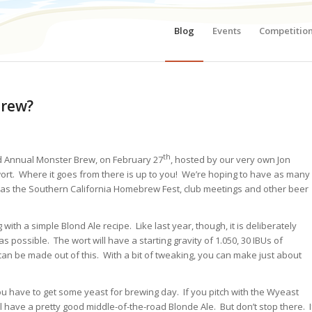
Blog
Events
Competitio
Brew?
th
 Annual Monster Brew, on February 27
, hosted by our very own Jon
ort. Where it goes from there is up to you! We’re hoping to have as many
 as the Southern California Homebrew Fest, club meetings and other beer
g with
a simple Blond Ale recipe. Like last year, though, it is deliberately
 possible. The wort will have a starting gravity of 1.050, 30 IBUs of
 can be made out of this. With a bit of tweaking, you can make just about
u have to get some yeast for brewing day. If you pitch with the Wyeast
ll have a pretty good middle-of-the-road Blonde Ale. But don’t stop there. I