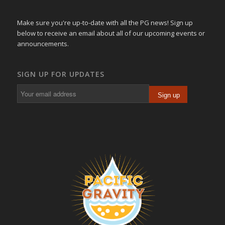
Make sure you're up-to-date with all the PG news! Sign up
below to receive an email about all of our upcoming events or
announcements.
SIGN UP FOR UPDATES