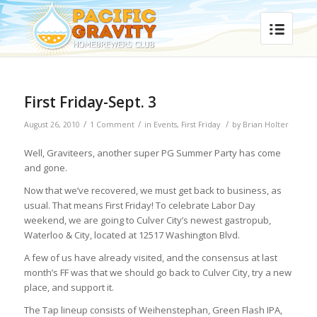
First Friday-Sept. 3
/
/
/
August 26, 2010
1 Comment
in
Events
,
First Friday
by
Brian Holter
Well, Graviteers, another super PG Summer Party has come
and gone.
Now that we’ve recovered, we must get back to business, as
usual. That means First Friday! To celebrate Labor Day
weekend, we are going to Culver City’s newest gastropub,
Waterloo & City, located at 12517 Washington Blvd.
A few of us have already visited, and the consensus at last
month’s FF was that we should go back to Culver City, try a new
place, and support it.
The Tap lineup consists of Weihenstephan, Green Flash IPA,