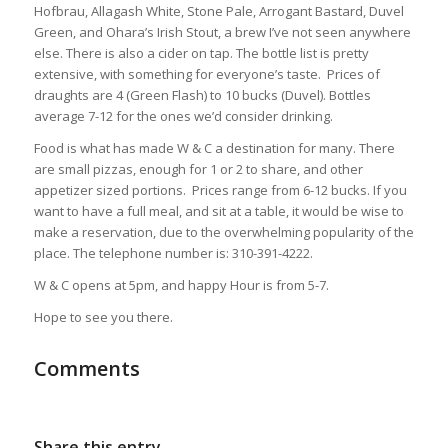
Hofbrau, Allagash White, Stone Pale, Arrogant Bastard, Duvel
Green, and Ohara’s Irish Stout, a brew I’ve not seen anywhere
else. There is also a cider on tap. The bottle list is pretty
extensive, with something for everyone’s taste. Prices of
draughts are 4 (Green Flash) to 10 bucks (Duvel). Bottles
average 7-12 for the ones we’d consider drinking.
Food is what has made W & C a destination for many. There
are small pizzas, enough for 1 or 2 to share, and other
appetizer sized portions. Prices range from 6-12 bucks. If you
want to have a full meal, and sit at a table, it would be wise to
make a reservation, due to the overwhelming popularity of the
place. The telephone number is: 310-391-4222.
W & C opens at 5pm, and happy Hour is from 5-7.
Hope to see you there.
Comments
Share this entry