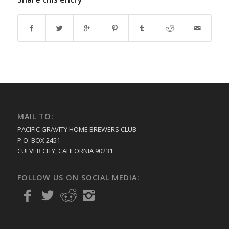
MAIL TO:
PACIFIC GRAVITY HOME BREWERS CLUB
P.O. BOX 2451
CULVER CITY, CALIFORNIA 90231
FOLLOW US ON SOCIAL MEDIA: